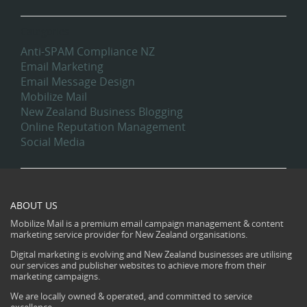
Categories
Anti-SPAM Compliance NZ
Email Marketing
Email Message Design
Mobilize Mail
New Zealand Business Blogging
Online Reputation Management
Social Media
ABOUT US
Mobilize Mail is a premium email campaign management & content
marketing service provider for New Zealand organisations.
Digital marketing is evolving and New Zealand businesses are utilising
our services and publisher websites to achieve more from their
marketing campaigns.
We are locally owned & operated, and committed to service