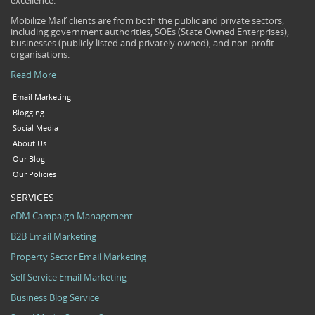
excellence.
Mobilize Mail’ clients are from both the public and private sectors,
including government authorities, SOEs (State Owned Enterprises),
businesses (publicly listed and privately owned), and non-profit
organisations.
Read More
Email Marketing
Blogging
Social Media
About Us
Our Blog
Our Policies
SERVICES
eDM Campaign Management
B2B Email Marketing
Property Sector Email Marketing
Self Service Email Marketing
Business Blog Service