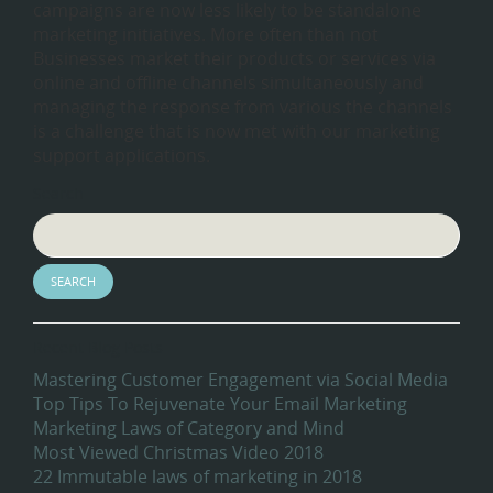
campaigns are now less likely to be standalone
marketing initiatives. More often than not
Businesses market their products or services via
online and offline channels simultaneously and
managing the response from various the channels
is a challenge that is now met with our marketing
support applications.
Search
Recent Blog Posts
Mastering Customer Engagement via Social Media
Top Tips To Rejuvenate Your Email Marketing
Marketing Laws of Category and Mind
Most Viewed Christmas Video 2018
22 Immutable laws of marketing in 2018