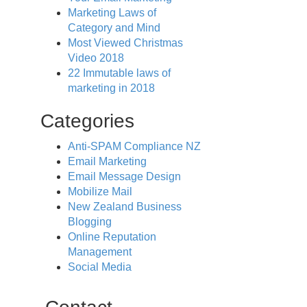
Marketing Laws of
Category and Mind
Most Viewed Christmas
Video 2018
22 Immutable laws of
marketing in 2018
Categories
Anti-SPAM Compliance NZ
Email Marketing
Email Message Design
Mobilize Mail
New Zealand Business
Blogging
Online Reputation
Management
Social Media