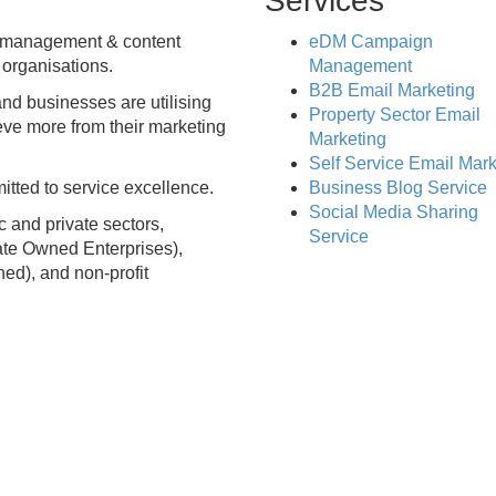
Services
n management & content
eDM Campaign
 organisations.
Management
B2B Email Marketing
nd businesses are utilising
Property Sector Email
eve more from their marketing
Marketing
Self Service Email Mark
tted to service excellence.
Business Blog Service
Social Media Sharing
c and private sectors,
Service
ate Owned Enterprises),
ned), and non-profit