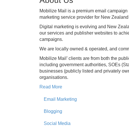
About Us
Mobilize Mail is a premium email campaig
marketing service provider for New Zealand
Digital marketing is evolving and New Zeala
our services and publisher websites to achi
campaigns.
We are locally owned & operated, and commi
Mobilize Mail’ clients are from both the publi
including government authorities, SOEs (St
businesses (publicly listed and privately ow
organisations.
Read More
Email Marketing
Blogging
Social Media