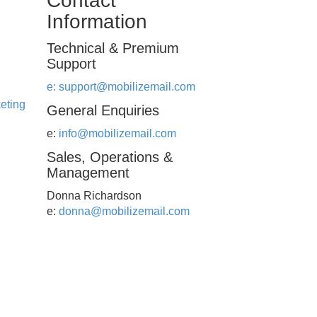
Contact
Information
Technical & Premium
Support
e:
support@mobilizemail.com
eting
General Enquiries
e:
info@mobilizemail.com
Sales, Operations &
Management
Donna Richardson
e:
donna@mobilizemail.com