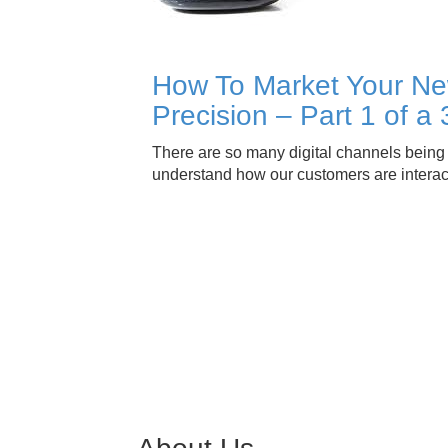
How To Market Your Ne
Precision – Part 1 of a 
There are so many digital channels being u
understand how our customers are intera