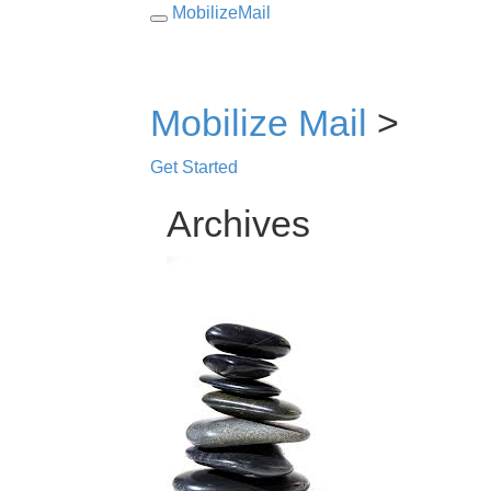
MobilizeMail
Toggle
navigation
Mobilize Mail
>
Get Started
Archives