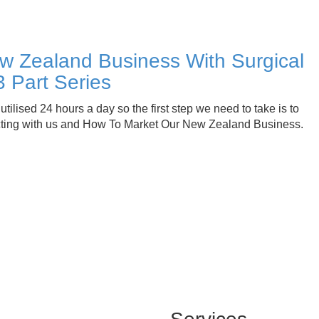
w Zealand Business With Surgical
3 Part Series
tilised 24 hours a day so the first step we need to take is to
cting with us and How To Market Our New Zealand Business.