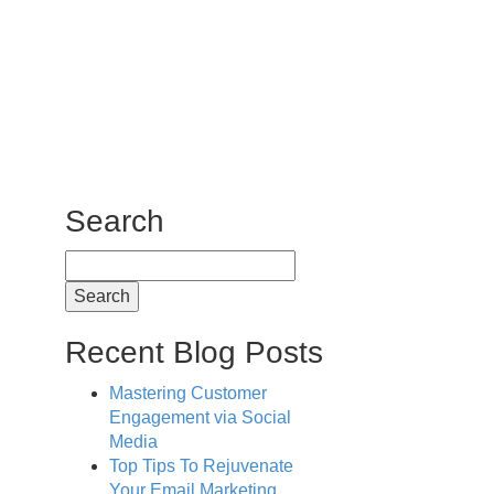
Search
Search
for:
Recent Blog Posts
Mastering Customer
Engagement via Social
Media
Top Tips To Rejuvenate
Your Email Marketing