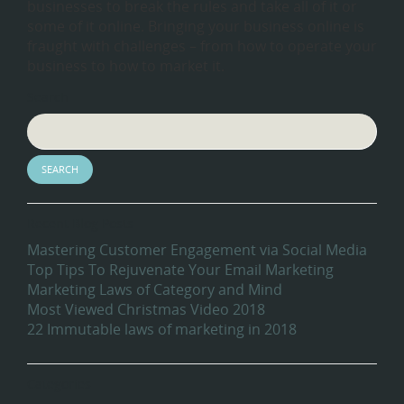
businesses to break the rules and take all of it or
some of it online. Bringing your business online is
fraught with challenges – from how to operate your
business to how to market it.
Search
Recent Blog Posts
Mastering Customer Engagement via Social Media
Top Tips To Rejuvenate Your Email Marketing
Marketing Laws of Category and Mind
Most Viewed Christmas Video 2018
22 Immutable laws of marketing in 2018
Categories