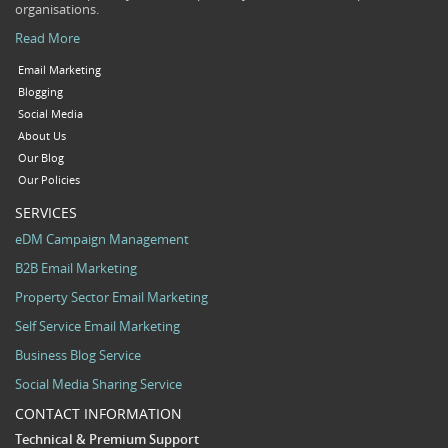
organisations.
Read More
Email Marketing
Blogging
Social Media
About Us
Our Blog
Our Policies
SERVICES
eDM Campaign Management
B2B Email Marketing
Property Sector Email Marketing
Self Service Email Marketing
Business Blog Service
Social Media Sharing Service
CONTACT INFORMATION
Technical & Premium Support