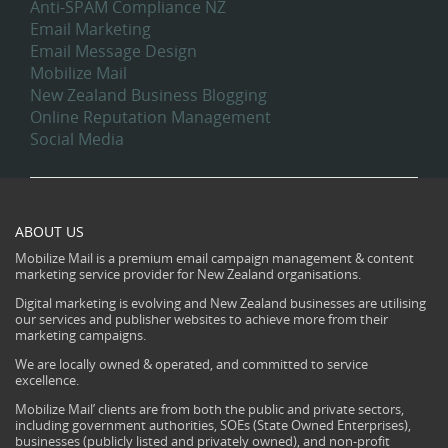
Anti-SPAM Compliance NZ
Email Marketing
Email Message Design
Mobilize Mail
New Zealand Business Blogging
Online Reputation Management
Social Media
ABOUT US
Mobilize Mail is a premium email campaign management & content
marketing service provider for New Zealand organisations.
Digital marketing is evolving and New Zealand businesses are utilising
our services and publisher websites to achieve more from their
marketing campaigns.
We are locally owned & operated, and committed to service
excellence.
Mobilize Mail’ clients are from both the public and private sectors,
including government authorities, SOEs (State Owned Enterprises),
businesses (publicly listed and privately owned), and non-profit