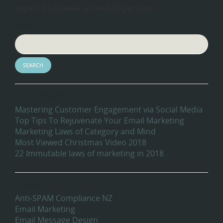
expect to achieve around 30 percent.
Search
Recent Blog Posts
Mastering Customer Engagement via Social Media
Top Tips To Rejuvenate Your Email Marketing
Marketing Laws of Category and Mind
Most Viewed Christmas Video 2018
22 Immutable laws of marketing in 2018
Categories
Anti-SPAM Compliance NZ
Email Marketing
Email Message Design