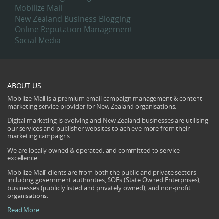
Mobilize Mail
New Zealand Business Blogging
Online Reputation Management
Social Media
ABOUT US
Mobilize Mail is a premium email campaign management & content
marketing service provider for New Zealand organisations.
Digital marketing is evolving and New Zealand businesses are utilising
our services and publisher websites to achieve more from their
marketing campaigns.
We are locally owned & operated, and committed to service
excellence.
Mobilize Mail’ clients are from both the public and private sectors,
including government authorities, SOEs (State Owned Enterprises),
businesses (publicly listed and privately owned), and non-profit
organisations.
Read More