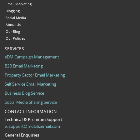
Email Marketing
Blogging
Social Media
About Us
Our Blog
Our Policies
SERVICES
eDM Campaign Management
B2B Email Marketing
Property Sector Email Marketing
Self Service Email Marketing
Business Blog Service
Social Media Sharing Service
CONTACT INFORMATION
Technical & Premium Support
e:
support@mobilizemail.com
General Enquiries