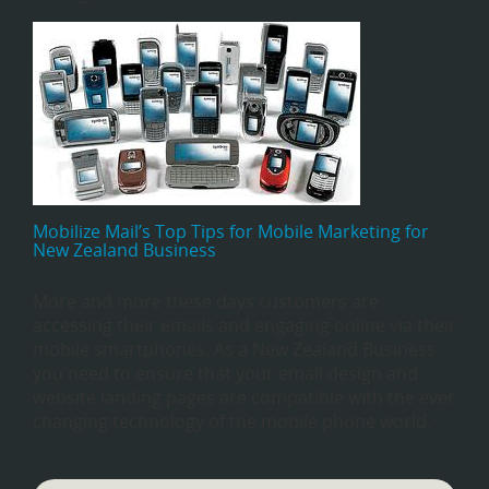
Mobilize Mail’s Top Tips for Mobile Marketing for
New Zealand Business
More and more these days customers are
accessing their emails and engaging online via their
mobile smartphones. As a New Zealand Business
you need to ensure that your email design and
website landing pages are compatible with the ever
changing technology of the mobile phone world.
Search