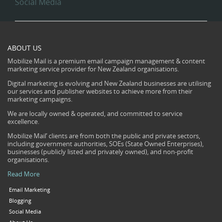
Social Media
ABOUT US
Mobilize Mail is a premium email campaign management & content
marketing service provider for New Zealand organisations.
Digital marketing is evolving and New Zealand businesses are utilising
our services and publisher websites to achieve more from their
marketing campaigns.
We are locally owned & operated, and committed to service
excellence.
Mobilize Mail’ clients are from both the public and private sectors,
including government authorities, SOEs (State Owned Enterprises),
businesses (publicly listed and privately owned), and non-profit
organisations.
Read More
Email Marketing
Blogging
Social Media