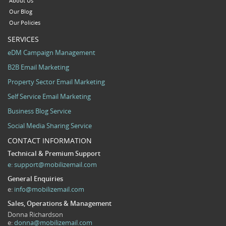
About Us
Our Blog
Our Policies
SERVICES
eDM Campaign Management
B2B Email Marketing
Property Sector Email Marketing
Self Service Email Marketing
Business Blog Service
Social Media Sharing Service
CONTACT INFORMATION
Technical & Premium Support
e:
support@mobilizemail.com
General Enquiries
e:
info@mobilizemail.com
Sales, Operations & Management
Donna Richardson
e:
donna@mobilizemail.com