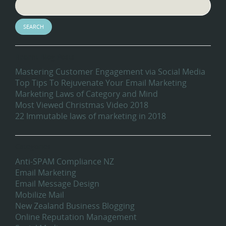
Recent Blog Posts
Mastering Customer Engagement via Social Media
Top Tips To Rejuvenate Your Email Marketing
Marketing Laws of Category and Mind
Most Viewed Christmas Video 2018
22 Immutable laws of marketing in 2018
Categories
Anti-SPAM Compliance NZ
Email Marketing
Email Message Design
Mobilize Mail
New Zealand Business Blogging
Online Reputation Management