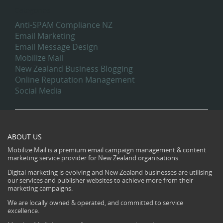
Categories
Anti-SPAM Compliance NZ
Email Marketing
Email Message Design
Mobilize Mail
New Zealand Business Blogging
Online Reputation Management
Social Media
ABOUT US
Mobilize Mail is a premium email campaign management & content
marketing service provider for New Zealand organisations.
Digital marketing is evolving and New Zealand businesses are utilising
our services and publisher websites to achieve more from their
marketing campaigns.
We are locally owned & operated, and committed to service
excellence.