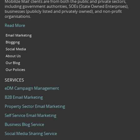
Mobilize Mail’ clients are from both the public and private sectors,
including government authorities, SOEs (State Owned Enterprises),
businesses (publicly listed and privately owned), and non-profit
organisations.
Read More
Email Marketing
Blogging
Social Media
About Us
Our Blog
Our Policies
SERVICES
eDM Campaign Management
B2B Email Marketing
Property Sector Email Marketing
Self Service Email Marketing
Business Blog Service
Social Media Sharing Service