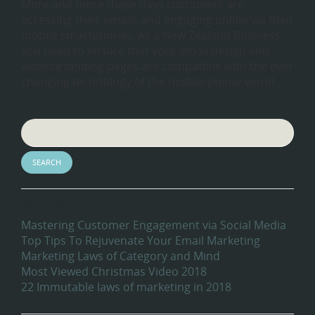
More and more these days customers are
accessing their emails and engaging online via their
mobile smartphones. As a New Zealand Business
you need to ensure that your email design and
website landing pages are compatible with the ever
changing technology of the mobile phone world.
Search
Recent Blog Posts
Mastering Customer Engagement via Social Media
Top Tips To Rejuvenate Your Email Marketing
Marketing Laws of Category and Mind
Most Viewed Christmas Video 2018
22 Immutable laws of marketing in 2018