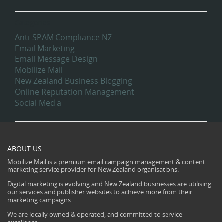
Categories
Anti-SPAM Compliance NZ
Email Marketing
Email Message Design
Mobilize Mail
New Zealand Business Blogging
Online Reputation Management
Social Media
ABOUT US
Mobilize Mail is a premium email campaign management & content
marketing service provider for New Zealand organisations.
Digital marketing is evolving and New Zealand businesses are utilising
our services and publisher websites to achieve more from their
marketing campaigns.
We are locally owned & operated, and committed to service