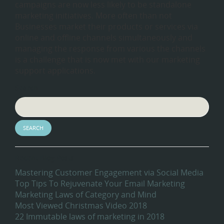
campaigns are now less likely to be standalone
marketing initiatives. More often than not
Businesses market their products or services via
online and offline channels simultaneously and
managing the response from various the channels
is a challenge that is now met with our marketing
support applications.
Search
Recent Blog Posts
Mastering Customer Engagement via Social Media
Top Tips To Rejuvenate Your Email Marketing
Marketing Laws of Category and Mind
Most Viewed Christmas Video 2018
22 Immutable laws of marketing in 2018