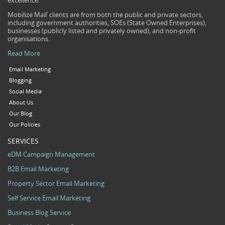
excellence.
Mobilize Mail’ clients are from both the public and private sectors,
including government authorities, SOEs (State Owned Enterprises),
businesses (publicly listed and privately owned), and non-profit
organisations.
Read More
Email Marketing
Blogging
Social Media
About Us
Our Blog
Our Policies
SERVICES
eDM Campaign Management
B2B Email Marketing
Property Sector Email Marketing
Self Service Email Marketing
Business Blog Service