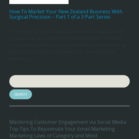
How To Market Your New Zealand Business With
Surgical Precision – Part 1 of a 3 Part Series
There are so many digital channels being utilised
24 hours a day so the first step we need to take is
to understand how our customers are interacting
with us and How To Market Our New Zealand
Business.
Search
Recent Blog Posts
Mastering Customer Engagement via Social Media
Top Tips To Rejuvenate Your Email Marketing
Marketing Laws of Category and Mind