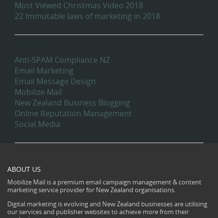
Most Viewed Christmas Video 2018
22 Immutable laws of marketing in 2018
Categories
Anti-SPAM Compliance NZ
Email Marketing
Email Message Design
Mobilize Mail
New Zealand Business Blogging
Online Reputation Management
Social Media
ABOUT US
Mobilize Mail is a premium email campaign management & content
marketing service provider for New Zealand organisations.
Digital marketing is evolving and New Zealand businesses are utilising
our services and publisher websites to achieve more from their