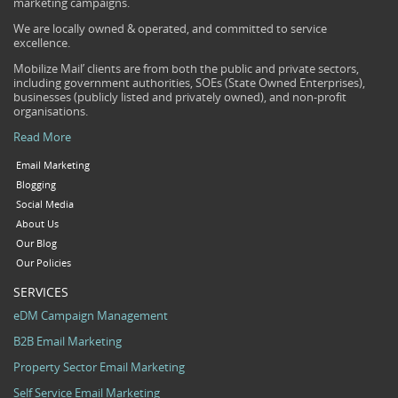
marketing campaigns.
We are locally owned & operated, and committed to service
excellence.
Mobilize Mail’ clients are from both the public and private sectors,
including government authorities, SOEs (State Owned Enterprises),
businesses (publicly listed and privately owned), and non-profit
organisations.
Read More
Email Marketing
Blogging
Social Media
About Us
Our Blog
Our Policies
SERVICES
eDM Campaign Management
B2B Email Marketing
Property Sector Email Marketing
Self Service Email Marketing