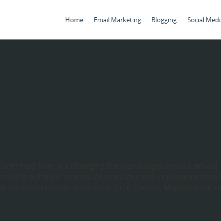
Home
Email Marketing
Blogging
Social Medi
 confirmed they are changing the way images in your emails 
 rolling out their new image management improvement to 
able on Gmail mobile apps early 2014. Gmail’s Management o