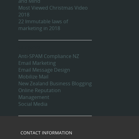
and Mind
Most Viewed Christmas Video
2018
22 Immutable laws of
marketing in 2018
Categories
Anti-SPAM Compliance NZ
Email Marketing
Email Message Design
Mobilize Mail
New Zealand Business Blogging
Online Reputation
Management
Social Media
CONTACT INFORMATION