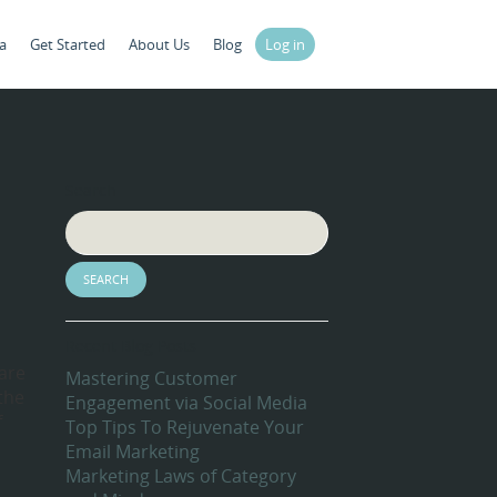
a
Get Started
About Us
Blog
Log in
Search
Recent Blog Posts
are
Mastering Customer
the
Engagement via Social Media
f
Top Tips To Rejuvenate Your
Email Marketing
Marketing Laws of Category