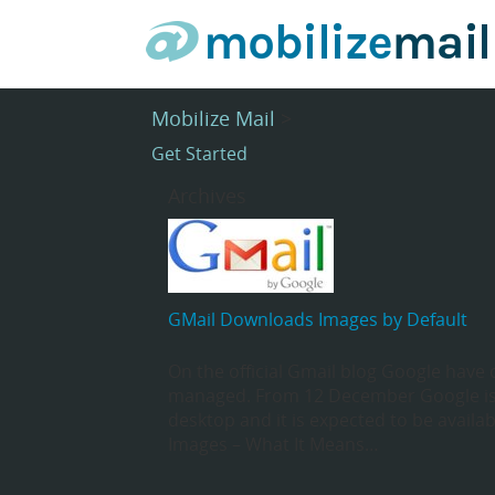
Mobilize Mail
>
Get Started
Archives
GMail Downloads Images by Default
On the official Gmail blog Google have
managed. From 12 December Google is
desktop and it is expected to be avail
Images – What It Means…