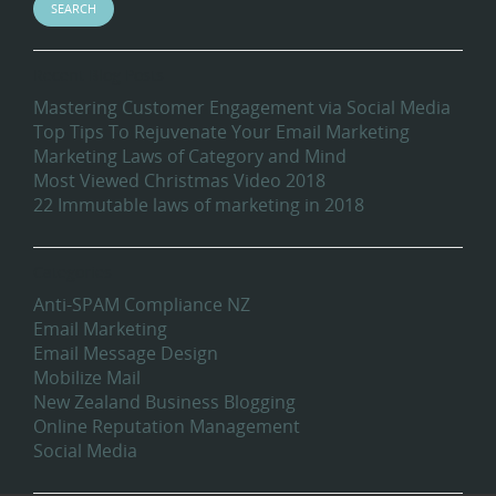
Recent Blog Posts
Mastering Customer Engagement via Social Media
Top Tips To Rejuvenate Your Email Marketing
Marketing Laws of Category and Mind
Most Viewed Christmas Video 2018
22 Immutable laws of marketing in 2018
Categories
Anti-SPAM Compliance NZ
Email Marketing
Email Message Design
Mobilize Mail
New Zealand Business Blogging
Online Reputation Management
Social Media