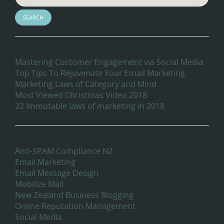
Recent Blog Posts
Mastering Customer Engagement via Social Media
Top Tips To Rejuvenate Your Email Marketing
Marketing Laws of Category and Mind
Most Viewed Christmas Video 2018
22 Immutable laws of marketing in 2018
Categories
Anti-SPAM Compliance NZ
Email Marketing
Email Message Design
Mobilize Mail
New Zealand Business Blogging
Online Reputation Management
Social Media