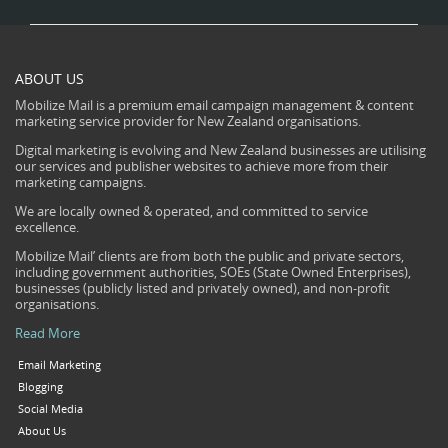
ABOUT US
Mobilize Mail is a premium email campaign management & content
marketing service provider for New Zealand organisations.
Digital marketing is evolving and New Zealand businesses are utilising
our services and publisher websites to achieve more from their
marketing campaigns.
We are locally owned & operated, and committed to service
excellence.
Mobilize Mail’ clients are from both the public and private sectors,
including government authorities, SOEs (State Owned Enterprises),
businesses (publicly listed and privately owned), and non-profit
organisations.
Read More
Email Marketing
Blogging
Social Media
About Us