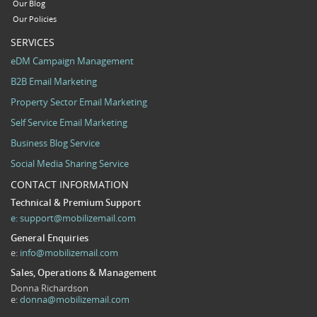
Our Blog
Our Policies
SERVICES
eDM Campaign Management
B2B Email Marketing
Property Sector Email Marketing
Self Service Email Marketing
Business Blog Service
Social Media Sharing Service
CONTACT INFORMATION
Technical & Premium Support
e:
support@mobilizemail.com
General Enquiries
e:
info@mobilizemail.com
Sales, Operations & Management
Donna Richardson
e:
donna@mobilizemail.com