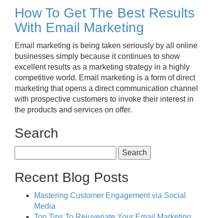
How To Get The Best Results
With Email Marketing
Email marketing is being taken seriously by all online
businesses simply because it continues to show
excellent results as a marketing strategy in a highly
competitive world. Email marketing is a form of direct
marketing that opens a direct communication channel
with prospective customers to invoke their interest in
the products and services on offer.
Search
Search
for:
Recent Blog Posts
Mastering Customer Engagement via Social
Media
Top Tips To Rejuvenate Your Email Marketing