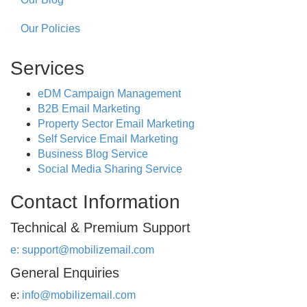
Our Policies
Services
eDM Campaign Management
B2B Email Marketing
Property Sector Email Marketing
Self Service Email Marketing
Business Blog Service
Social Media Sharing Service
Contact Information
Technical & Premium Support
e:
support@mobilizemail.com
General Enquiries
e:
info@mobilizemail.com