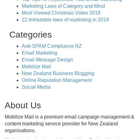
Marketing Laws of Category and Mind
Most Viewed Christmas Video 2018
22 Immutable laws of marketing in 2018
Categories
Anti-SPAM Compliance NZ
Email Marketing
Email Message Design
Mobilize Mail
New Zealand Business Blogging
Online Reputation Management
Social Media
About Us
Mobilize Mail is a premium email campaign management &
content marketing service provider for New Zealand
organisations.