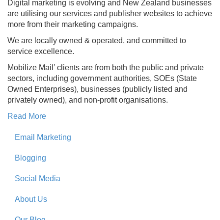
Digital marketing is evolving and New Zealand businesses
are utilising our services and publisher websites to achieve
more from their marketing campaigns.
We are locally owned & operated, and committed to
service excellence.
Mobilize Mail’ clients are from both the public and private
sectors, including government authorities, SOEs (State
Owned Enterprises), businesses (publicly listed and
privately owned), and non-profit organisations.
Read More
Email Marketing
Blogging
Social Media
About Us
Our Blog