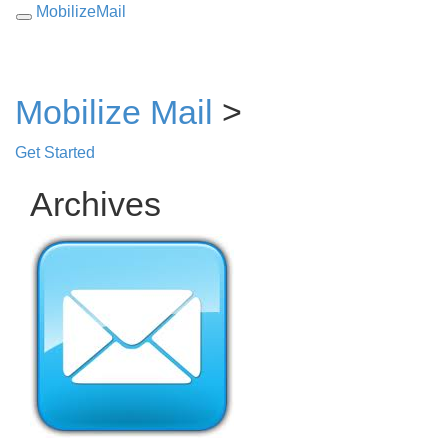
MobilizeMail
Toggle
navigation
Mobilize Mail
>
Get Started
Archives