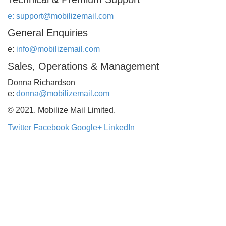
e:
support@mobilizemail.com
General Enquiries
e:
info@mobilizemail.com
Sales, Operations & Management
Donna Richardson
e:
donna@mobilizemail.com
© 2021. Mobilize Mail Limited.
Twitter
Facebook
Google+
LinkedIn