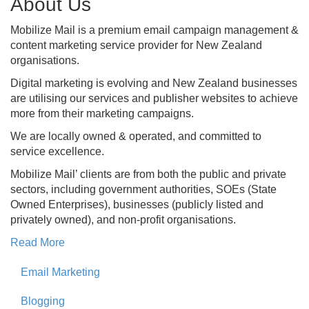
About Us
Mobilize Mail is a premium email campaign management &
content marketing service provider for New Zealand
organisations.
Digital marketing is evolving and New Zealand businesses
are utilising our services and publisher websites to achieve
more from their marketing campaigns.
We are locally owned & operated, and committed to
service excellence.
Mobilize Mail’ clients are from both the public and private
sectors, including government authorities, SOEs (State
Owned Enterprises), businesses (publicly listed and
privately owned), and non-profit organisations.
Read More
Email Marketing
Blogging