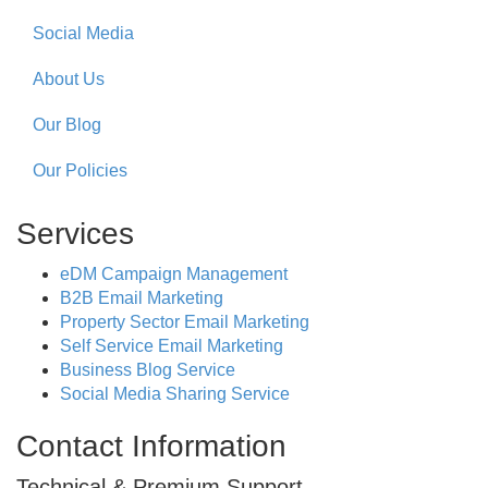
Social Media
About Us
Our Blog
Our Policies
Services
eDM Campaign Management
B2B Email Marketing
Property Sector Email Marketing
Self Service Email Marketing
Business Blog Service
Social Media Sharing Service
Contact Information
Technical & Premium Support