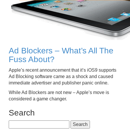
Ad Blockers – What’s All The
Fuss About?
Apple’s recent announcement that it’s iOS9 supports
Ad Blocking software came as a shock and caused
immediate advertiser and publisher panic online.
While Ad Blockers are not new – Apple’s move is
considered a game changer.
Search
Search
for: