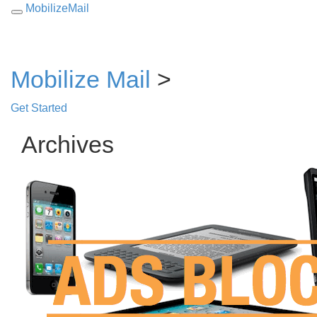
MobilizeMail
Toggle
navigation
Mobilize Mail
>
Get Started
Archives