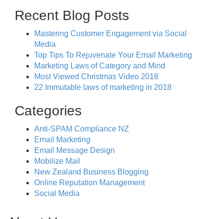
Recent Blog Posts
Mastering Customer Engagement via Social
Media
Top Tips To Rejuvenate Your Email Marketing
Marketing Laws of Category and Mind
Most Viewed Christmas Video 2018
22 Immutable laws of marketing in 2018
Categories
Anti-SPAM Compliance NZ
Email Marketing
Email Message Design
Mobilize Mail
New Zealand Business Blogging
Online Reputation Management
Social Media