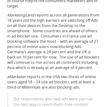
of course they’re the consumers marketers aim to
target.
MarketingLand
reports across all generations from
18 years old the high earners are switching off Ads
on all their devices from the Desktop to the
smartphone. Some countries are ahead of others
in ad blocker use. Consumers in France use ad
blocking software the most – with an average of 27
percent of online users now blocking Ads.
Germany’s average is 24 percent and the UK is
back on 10 percent for now. The use of ad blockers
will continue to rise across all continents including
Asia which is already at an average of 9 percent.
eMarketer
reports in the USA two thirds of online
users aged 18 – 24 use ad blockers and at least a
third of Millennials are also blocking ads.
But respondents also said ads were just not
the best way to reach them. Free content