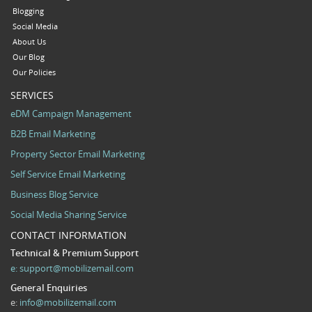
Blogging
Social Media
About Us
Our Blog
Our Policies
SERVICES
eDM Campaign Management
B2B Email Marketing
Property Sector Email Marketing
Self Service Email Marketing
Business Blog Service
Social Media Sharing Service
CONTACT INFORMATION
Technical & Premium Support
e:
support@mobilizemail.com
General Enquiries
e:
info@mobilizemail.com