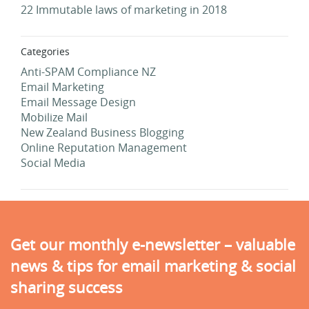
22 Immutable laws of marketing in 2018
Categories
Anti-SPAM Compliance NZ
Email Marketing
Email Message Design
Mobilize Mail
New Zealand Business Blogging
Online Reputation Management
Social Media
Get our monthly e-newsletter – valuable
news & tips for email marketing & social
sharing success