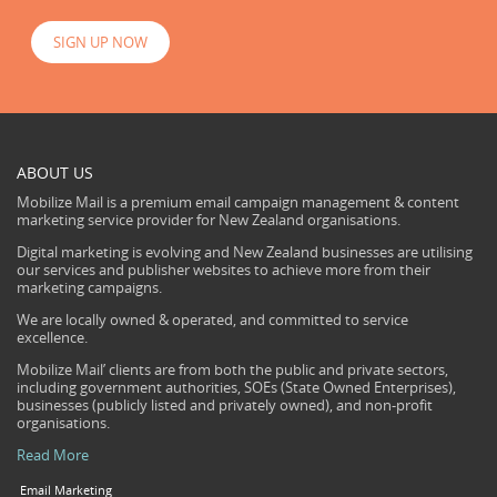
SIGN UP NOW
ABOUT US
Mobilize Mail is a premium email campaign management & content
marketing service provider for New Zealand organisations.
Digital marketing is evolving and New Zealand businesses are utilising
our services and publisher websites to achieve more from their
marketing campaigns.
We are locally owned & operated, and committed to service
excellence.
Mobilize Mail’ clients are from both the public and private sectors,
including government authorities, SOEs (State Owned Enterprises),
businesses (publicly listed and privately owned), and non-profit
organisations.
Read More
Email Marketing