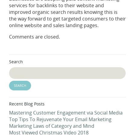
services for backlinks to their website and
improved organic search results knowing this is
the way forward to get targeted consumers to their
online website and sales landing pages.
Comments are closed.
Search
Recent Blog Posts
Mastering Customer Engagement via Social Media
Top Tips To Rejuvenate Your Email Marketing
Marketing Laws of Category and Mind
Most Viewed Christmas Video 2018