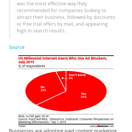
was the most effective way they
recommended for companies looking to
attract their business, followed by discounts
or free trial offers by mail, and appearing
high in search results.
Source
Businesses are adopting paid content marketing