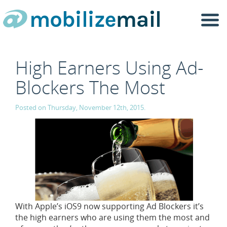
Togg
navi
High Earners Using Ad-
Blockers The Most
Posted on Thursday, November 12th, 2015.
With Apple’s iOS9 now supporting Ad Blockers it’s
the high earners who are using them the most and