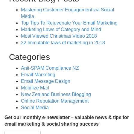
Mastering Customer Engagement via Social
Media
Top Tips To Rejuvenate Your Email Marketing
Marketing Laws of Category and Mind
Most Viewed Christmas Video 2018
22 Immutable laws of marketing in 2018
Categories
Anti-SPAM Compliance NZ
Email Marketing
Email Message Design
Mobilize Mail
New Zealand Business Blogging
Online Reputation Management
Social Media
Get our monthly e-newsletter – valuable news & tips for
email marketing & social sharing success