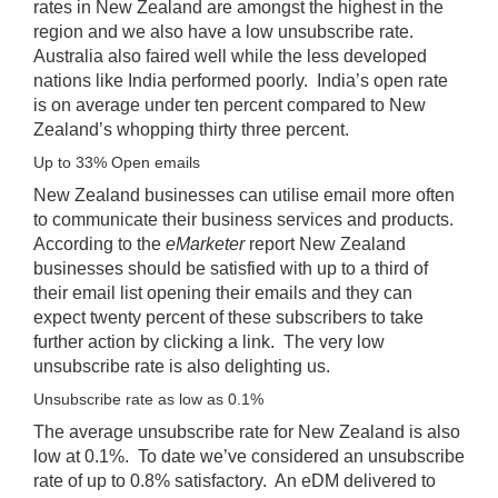
rates in New Zealand are amongst the highest in the
region and we also have a low unsubscribe rate.
Australia also faired well while the less developed
nations like India performed poorly. India’s open rate
is on average under ten percent compared to New
Zealand’s whopping thirty three percent.
Up to 33% Open emails
New Zealand businesses can utilise email more often
to communicate their business services and products.
According to the
eMarketer
report New Zealand
businesses should be satisfied with up to a third of
their email list opening their emails and they can
expect twenty percent of these subscribers to take
further action by clicking a link. The very low
unsubscribe rate is also delighting us.
Unsubscribe rate as low as 0.1%
The average unsubscribe rate for New Zealand is also
low at 0.1%. To date we’ve considered an unsubscribe
rate of up to 0.8% satisfactory. An eDM delivered to