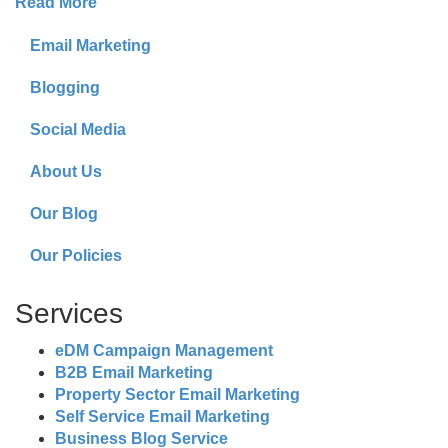
Read More
Email Marketing
Blogging
Social Media
About Us
Our Blog
Our Policies
Services
eDM Campaign Management
B2B Email Marketing
Property Sector Email Marketing
Self Service Email Marketing
Business Blog Service