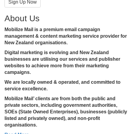
Sign Up Now
About Us
Mobilize Mail is a premium email campaign
management & content marketing service provider for
New Zealand organisations.
Digital marketing is evolving and New Zealand
businesses are utilising our services and publisher
websites to achieve more from their marketing
campaigns.
We are locally owned & operated, and committed to
service excellence.
Mobilize Mail’ clients are from both the public and
private sectors, including government authorities,
SOEs (State Owned Enterprises), businesses (publicly
listed and privately owned), and non-profit
organisations.