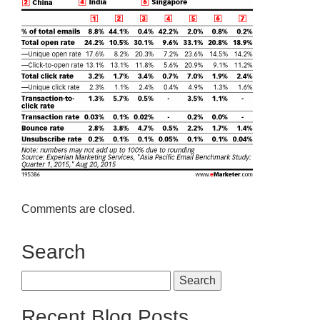
Comments are closed.
Search
Search
for:
Recent Blog Posts