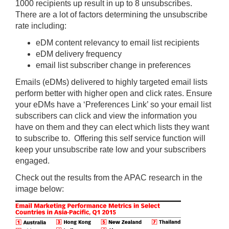
1000 recipients up result in up to 8 unsubscribes.
There are a lot of factors determining the unsubscribe
rate including:
eDM content relevancy to email list recipients
eDM delivery frequency
email list subscriber change in preferences
Emails (eDMs) delivered to highly targeted email lists
perform better with higher open and click rates. Ensure
your eDMs have a ‘Preferences Link’ so your email list
subscribers can click and view the information you
have on them and they can elect which lists they want
to subscribe to. Offering this self service function will
keep your unsubscribe rate low and your subscribers
engaged.
Check out the results from the APAC research in the
image below: