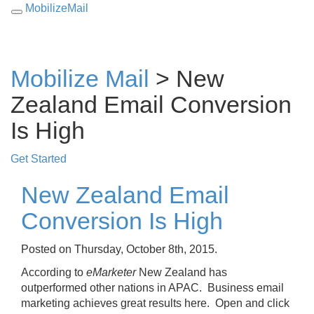
MobilizeMail
Toggle
navigation
Mobilize Mail
> New
Zealand Email Conversion
Is High
Get Started
New Zealand Email
Conversion Is High
Posted on Thursday, October 8th, 2015.
According to
eMarketer
New Zealand has
outperformed other nations in APAC. Business email
marketing achieves great results here. Open and click