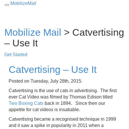
MobilizeMail
Toggle
navigation
Mobilize Mail
> Catvertising
– Use It
Get Started
Catvertising – Use It
Posted on Tuesday, July 28th, 2015.
Catvertising is the use of cats in advertising. The first
ever Cat Video was filmed by Thomas Edison titled
Two Boxing Cats
back in 1894. Since then our
appetite for cat videos is insatiable.
Catvertising became a recognised technique in 1999
and it saw a spike in popularity in 2011 when a