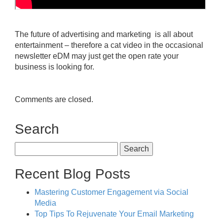
The future of advertising and marketing is all about
entertainment – therefore a cat video in the occasional
newsletter eDM may just get the open rate your
business is looking for.
Comments are closed.
Search
Search
for:
Recent Blog Posts
Mastering Customer Engagement via Social
Media
Top Tips To Rejuvenate Your Email Marketing