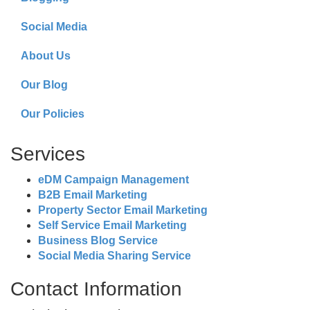
Social Media
About Us
Our Blog
Our Policies
Services
eDM Campaign Management
B2B Email Marketing
Property Sector Email Marketing
Self Service Email Marketing
Business Blog Service
Social Media Sharing Service
Contact Information