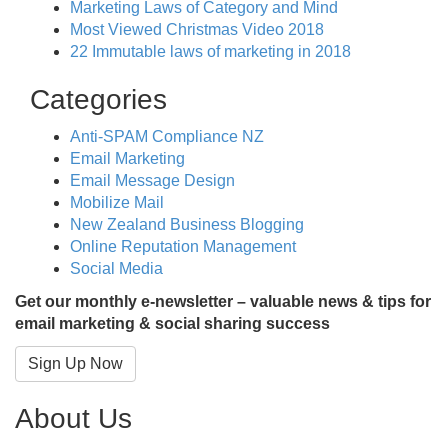
Marketing Laws of Category and Mind
Most Viewed Christmas Video 2018
22 Immutable laws of marketing in 2018
Categories
Anti-SPAM Compliance NZ
Email Marketing
Email Message Design
Mobilize Mail
New Zealand Business Blogging
Online Reputation Management
Social Media
Get our monthly e-newsletter – valuable news & tips for
email marketing & social sharing success
Sign Up Now
About Us