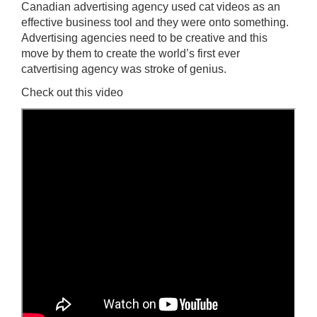
Canadian advertising agency used cat videos as an
effective business tool and they were onto something.
Advertising agencies need to be creative and this
move by them to create the world’s first ever
catvertising agency was stroke of genius.
Check out this video