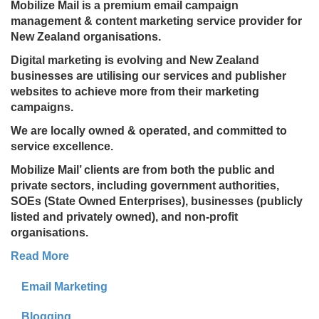
Mobilize Mail is a premium email campaign
management & content marketing service provider for
New Zealand organisations.
Digital marketing is evolving and New Zealand
businesses are utilising our services and publisher
websites to achieve more from their marketing
campaigns.
We are locally owned & operated, and committed to
service excellence.
Mobilize Mail’ clients are from both the public and
private sectors, including government authorities,
SOEs (State Owned Enterprises), businesses (publicly
listed and privately owned), and non-profit
organisations.
Read More
Email Marketing
Blogging