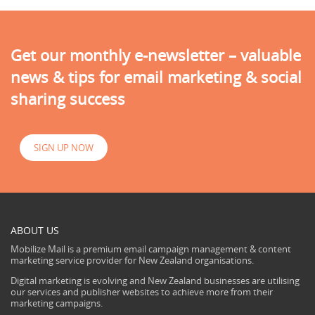
Get our monthly e-newsletter – valuable
news & tips for email marketing & social
sharing success
SIGN UP NOW
ABOUT US
Mobilize Mail is a premium email campaign management & content
marketing service provider for New Zealand organisations.
Digital marketing is evolving and New Zealand businesses are utilising
our services and publisher websites to achieve more from their
marketing campaigns.