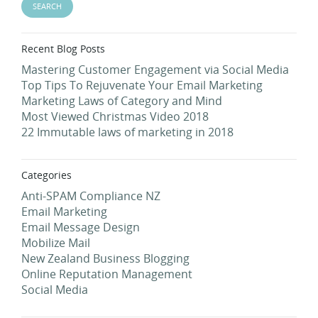
Recent Blog Posts
Mastering Customer Engagement via Social Media
Top Tips To Rejuvenate Your Email Marketing
Marketing Laws of Category and Mind
Most Viewed Christmas Video 2018
22 Immutable laws of marketing in 2018
Categories
Anti-SPAM Compliance NZ
Email Marketing
Email Message Design
Mobilize Mail
New Zealand Business Blogging
Online Reputation Management
Social Media