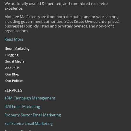
We are locally owned & operated, and committed to service
excellence.
Mobilize Mail’ clients are from both the public and private sectors,
including government authorities, SOEs (State Owned Enterprises),
businesses (publicly listed and privately owned), and non-profit
organisations.
Read More
Email Marketing
Blogging
Social Media
About Us
Our Blog
Our Policies
SERVICES
eDM Campaign Management
B2B Email Marketing
Property Sector Email Marketing
Self Service Email Marketing