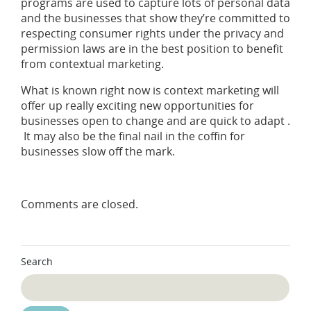
programs are used to capture lots of personal data
and the businesses that show they’re committed to
respecting consumer rights under the privacy and
permission laws are in the best position to benefit
from contextual marketing.
What is known right now is context marketing will
offer up really exciting new opportunities for
businesses open to change and are quick to adapt .
It may also be the final nail in the coffin for
businesses slow off the mark.
Comments are closed.
Search