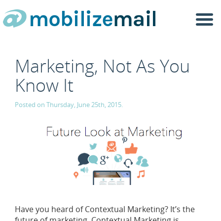
Togg
navi
Marketing, Not As You
Know It
Posted on Thursday, June 25th, 2015.
Have you heard of Contextual Marketing? It’s the
future of marketing. Contextual Marketing is