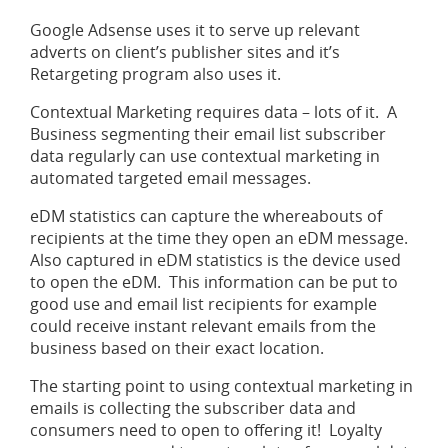
Google Adsense uses it to serve up relevant
adverts on client’s publisher sites and it’s
Retargeting program also uses it.
Contextual Marketing requires data – lots of it. A
Business segmenting their email list subscriber
data regularly can use contextual marketing in
automated targeted email messages.
eDM statistics can capture the whereabouts of
recipients at the time they open an eDM message.
Also captured in eDM statistics is the device used
to open the eDM. This information can be put to
good use and email list recipients for example
could receive instant relevant emails from the
business based on their exact location.
The starting point to using contextual marketing in
emails is collecting the subscriber data and
consumers need to open to offering it! Loyalty