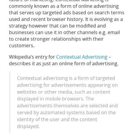
commonly known as a form of online advertising
that serves up targeted ads based on search terms
used and recent browser history. It is evolving as a
strategy however that can be modified and
businesses can use it in other channels e.g. email
to create stronger relationships with their
customers.
Wikipedia’s entry for
Contextual Advertising
–
describes it as just an online form of advertising.
Contextual advertising is a form of targeted
advertising for advertisements appearing on
websites or other media, such as content
displayed in mobile browsers. The
advertisements themselves are selected and
served by automated systems based on the
identity of the user and the content
displayed.