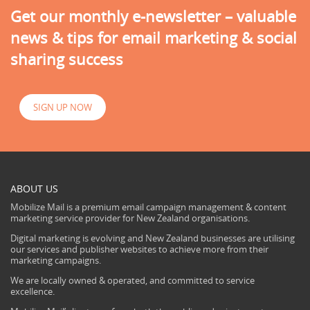
Get our monthly e-newsletter – valuable
news & tips for email marketing & social
sharing success
SIGN UP NOW
ABOUT US
Mobilize Mail is a premium email campaign management & content
marketing service provider for New Zealand organisations.
Digital marketing is evolving and New Zealand businesses are utilising
our services and publisher websites to achieve more from their
marketing campaigns.
We are locally owned & operated, and committed to service
excellence.