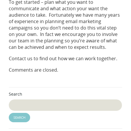
To get started – plan what you want to
communicate and what action your want the
audience to take. Fortunately we have many years
of experience in planning email marketing
campaigns so you don’t need to do this vital step
on your own. In fact we encourage you to involve
our team in the planning so you’re aware of what
can be achieved and when to expect results.
Contact us to find out how we can work together.
Comments are closed.
Search