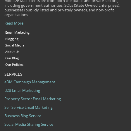
Mobilize Mail’ clients are from both the public and private sectors,
including government authorities, SOEs (State Owned Enterprises),
businesses (publicly listed and privately owned), and non-profit
organisations.
Read More
Email Marketing
Blogging
Social Media
About Us
Our Blog
Our Policies
SERVICES
eDM Campaign Management
B2B Email Marketing
Property Sector Email Marketing
Self Service Email Marketing
Business Blog Service
Social Media Sharing Service