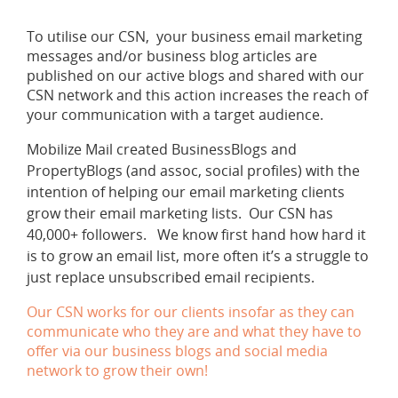
To utilise our CSN, your business email marketing
messages and/or business blog articles are
published on our active blogs and shared with our
CSN network and this action increases the reach of
your communication with a target audience.
Mobilize Mail created BusinessBlogs and
PropertyBlogs (and assoc, social profiles) with the
intention of helping our email marketing clients
grow their email marketing lists. Our CSN has
40,000+ followers. We know first hand how hard it
is to grow an email list, more often it’s a struggle to
just replace unsubscribed email recipients.
Our CSN works for our clients insofar as they can
communicate who they are and what they have to
offer via our business blogs and social media
network to grow their own!