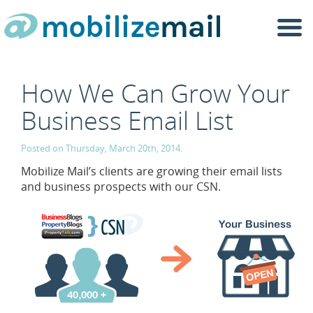
Togg
navi
How We Can Grow Your
Business Email List
Posted on Thursday, March 20th, 2014.
Mobilize Mail’s clients are growing their email lists
and business prospects with our CSN.