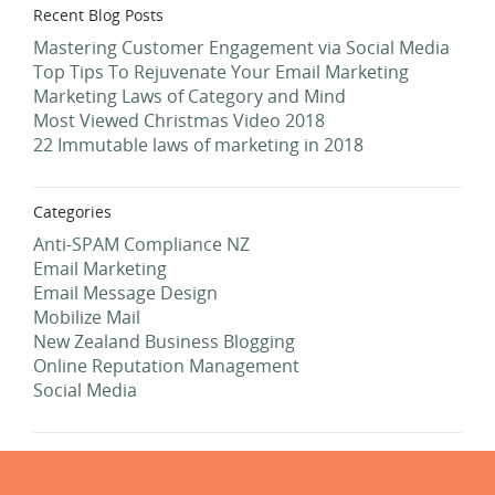
Recent Blog Posts
Mastering Customer Engagement via Social Media
Top Tips To Rejuvenate Your Email Marketing
Marketing Laws of Category and Mind
Most Viewed Christmas Video 2018
22 Immutable laws of marketing in 2018
Categories
Anti-SPAM Compliance NZ
Email Marketing
Email Message Design
Mobilize Mail
New Zealand Business Blogging
Online Reputation Management
Social Media