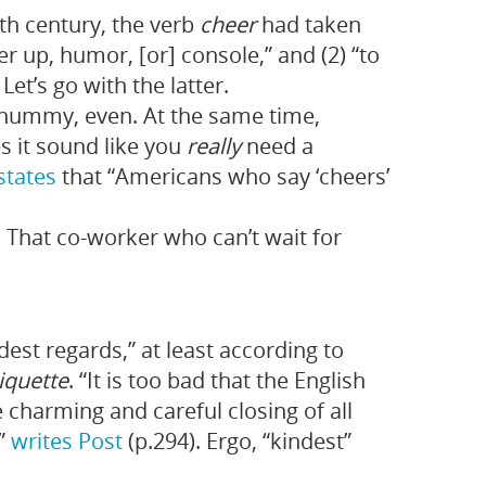
th century, the verb
cheer
had taken
eer up, humor, [or] console,” and (2) “to
Let’s go with the latter.
 Chummy, even. At the same time,
s it sound like you
really
need a
states
that “Americans who say ‘cheers’
. That co-worker who can’t wait for
dest regards,” at least according to
iquette
. “It is too bad that the English
 charming and careful closing of all
,”
writes Post
(p.294). Ergo, “kindest”