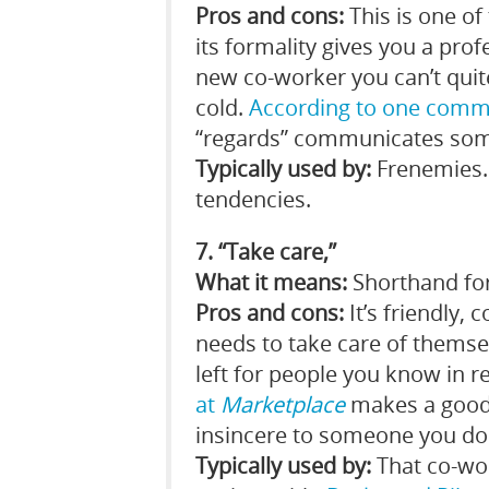
Pros and cons:
This is one of
its formality gives you a prof
new co-worker you can’t quite
cold.
According to one comm
“regards” communicates somet
Typically used by:
Frenemies. 
tendencies.
7. “Take care,”
What it means:
Shorthand for 
Pros and cons:
It’s friendly, 
needs to take care of themsel
left for people you know in re
at
Marketplace
makes a good 
insincere to someone you don
Typically used by:
That co-wo