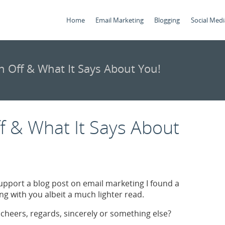
Home
Email Marketing
Blogging
Social Medi
n Off & What It Says About You!
f & What It Says About
 support a blog post on email marketing I found a
g with you albeit a much lighter read.
cheers, regards, sincerely or something else?