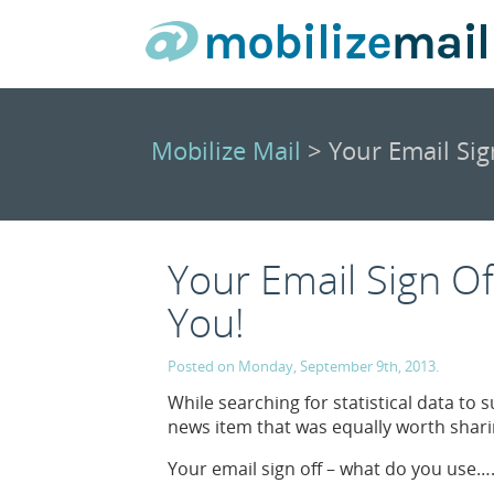
Mobilize Mail
> Your Email Sig
Your Email Sign Of
You!
Posted on Monday, September 9th, 2013.
While searching for statistical data to
news item that was equally worth sharin
Your email sign off – what do you use….