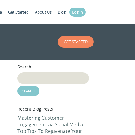
a
Get Started
About Us
Blog
Log in
GET STARTED
Search
Recent Blog Posts
Mastering Customer
Engagement via Social Media
Top Tips To Rejuvenate Your