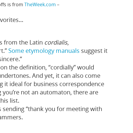
ffs is from
TheWeek.com
–
avorites…
 from the Latin
cordialis
,
rt.”
Some etymology manuals
suggest it
incere.”
on the definition, “cordially” would
ndertones. And yet, it can also come
ng it ideal for business correspondence
 you’re not an automaton, there are
is list.
 sending “thank you for meeting with
cammers.