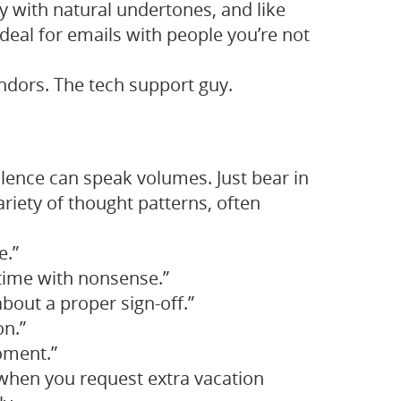
dly with natural undertones, and like
 ideal for emails with people you’re not
dors. The tech support guy.
silence can speak volumes. Just bear in
ariety of thought patterns, often
e.”
 time with nonsense.”
 about a proper sign-off.”
on.”
moment.”
when you request extra vacation