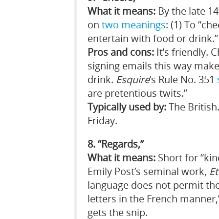
What it means:
By the late 14
on
two meanings
: (1) To “ch
entertain with food or drink.” 
Pros and cons:
It’s friendly.
signing emails this way make
drink.
Esquire
‘s Rule No. 351
are pretentious twits.”
Typically used by:
The British
Friday.
8. “Regards,”
What it means:
Short for “kin
Emily Post’s seminal work,
Et
language does not permit the
letters in the French manner
gets the snip.