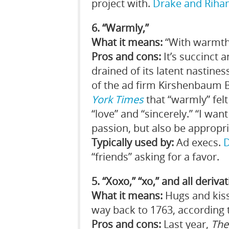
project with.
Drake and Riha
6. “Warmly,”
What it means:
“With warmth,
Pros and cons:
It’s succinct 
drained of its latent nastine
of the ad firm Kirshenbaum 
York Times
that “warmly” fel
“love” and “sincerely.” “I wa
passion, but also be appropri
Typically used by:
Ad execs.
“friends” asking for a favor.
5. “Xoxo,” “xo,” and all deriva
What it means:
Hugs and kisse
way back to 1763, according 
Pros and cons:
Last year,
The