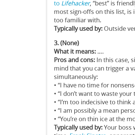
to
Lifehacker
, “best” is frien
most sign-offs on this list, is
too familiar with.
Typically used by:
Outside ven
3. (None)
What it means:
….
Pros and cons:
In this case, 
mind that you can trigger a v
simultaneously:
• “I have no time for nonsens
• “I don’t want to waste your
• “I’m too indecisive to think
• “I am possibly a mean pers
• “You’re on thin ice at the 
Typically used by:
Your boss 