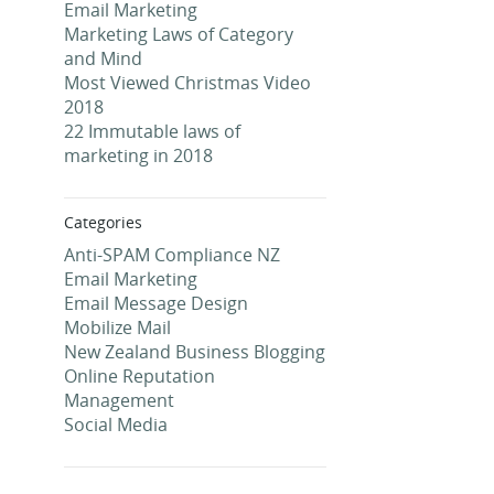
Email Marketing
Marketing Laws of Category
and Mind
Most Viewed Christmas Video
2018
22 Immutable laws of
marketing in 2018
Categories
Anti-SPAM Compliance NZ
Email Marketing
Email Message Design
Mobilize Mail
New Zealand Business Blogging
Online Reputation
Management
Social Media