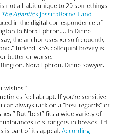
 is not a habit unique to 20‑somethings
e
The Atlantic
‘s Jessica
Bernett
and
rfaced in the digital correspondence of
ngton to Nora Ephron…. In Diane
say, the anchor uses xo so frequently
nic.” Indeed, xo’s colloquial brevity is
or better or worse.
fington. Nora Ephron. Diane Sawyer.
t wishes.”
etimes feel abrupt. If you’re sensitive
ou can always tack on a “best regards” or
es.” But “best” fits a wide variety of
quaintances to strangers to bosses. I’d
 is part of its appeal.
According