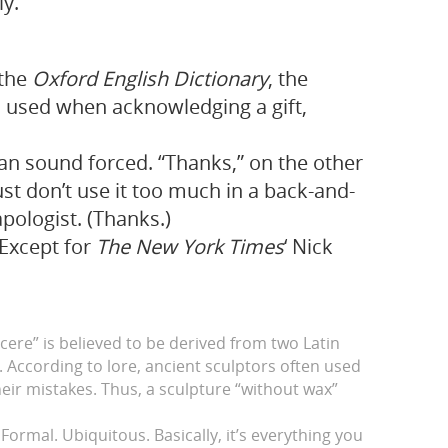
ly.
 the
Oxford English Dictionary
, the
on used when acknowledging a gift,
an sound forced. “Thanks,” on the other
Just don’t use it too much in a back-and-
apologist. (Thanks.)
Except for
The New York Times
‘ Nick
ncere” is believed to be derived from two Latin
. According to lore, ancient sculptors often used
heir mistakes. Thus, a sculpture “without wax”
Formal. Ubiquitous. Basically, it’s everything you