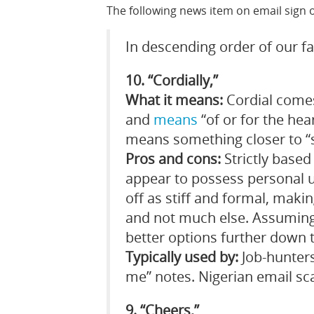
The following news item on email sign o
In descending order of our f
10. “Cordially,”
What it means:
Cordial comes
and
means
“of or for the hea
means something closer to “s
Pros and cons:
Strictly based 
appear to possess personal u
off as stiff and formal, maki
and not much else. Assuming
better options further down th
Typically used by:
Job-hunters
me” notes. Nigerian email s
9. “Cheers,”