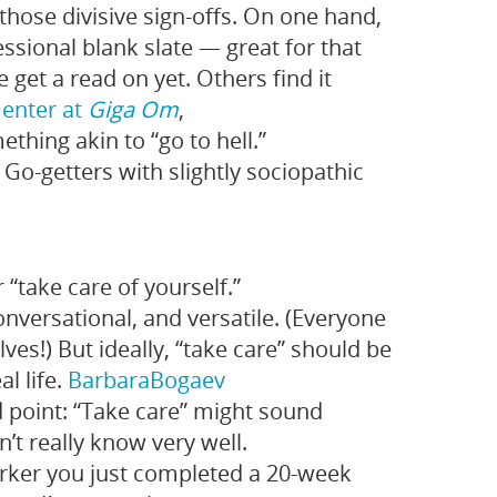
 those divisive sign-offs. On one hand,
essional blank slate — great for that
 get a read on yet. Others find it
enter at
Giga Om
,
hing akin to “go to hell.”
Go-getters with slightly sociopathic
“take care of yourself.”
conversational, and versatile. (Everyone
ves!) But ideally, “take care” should be
al life.
Barbara
Bogaev
point: “Take care” might sound
’t really know very well.
rker you just completed a 20-week