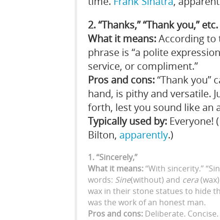
time.
Frank Sinatra
, apparent
2. “Thanks,” “Thank you,” etc.
What it means:
According to
phrase is “a polite expressi
service, or compliment.”
Pros and cons:
“Thank you” c
hand, is pithy and versatile. 
forth, lest you sound like an 
Typically used by:
Everyone! (
Bilton,
apparently
.)
1. “Sincerely,”
What it means:
“With sincerity.” “Si
words:
Sine
(without) and
cera
(wax)
wax in their stone statues to hide t
was the work of an honest man.
Pros and cons:
Deliberate. Concise. 