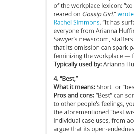
of the workplace lexicon: “xo
reared on
Gossip Girl
,”
wrot
Rachel Simmons
. “It has su
everyone from Arianna Huffi
Sawyer’s newsroom, staffers 
that its omission can spark pa
feminizing the workplace — f
Typically used by:
Arianna Huf
4. “Best,”
What it means:
Short for “bes
Pros and cons:
“Best” can som
to other people’s feelings, y
the aforementioned “best wish
individual case uses, from ac
argue that its open-endedness