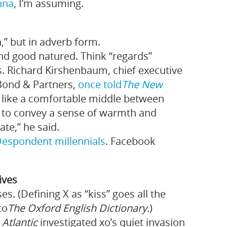
nna
, I’m assuming.
” but in adverb form.
and good natured. Think “regards”
ss. Richard Kirshenbaum, chief executive
Bond & Partners,
once told
The New
t like a comfortable middle between
nt to convey a sense of warmth and
ate,” he said.
Despondent
millennials
. Facebook
tives
s. (Defining X as “kiss” goes all the
to
The Oxford English Dictionary.
)
 Atlantic
investigated xo’s quiet invasion