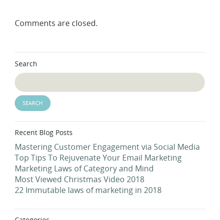
Comments are closed.
Search
Recent Blog Posts
Mastering Customer Engagement via Social Media
Top Tips To Rejuvenate Your Email Marketing
Marketing Laws of Category and Mind
Most Viewed Christmas Video 2018
22 Immutable laws of marketing in 2018
Categories