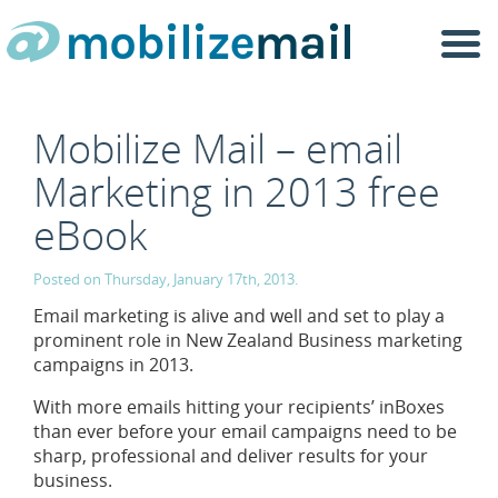
Togg
navi
Mobilize Mail – email
Marketing in 2013 free
eBook
Posted on Thursday, January 17th, 2013.
Email marketing is alive and well and set to play a
prominent role in New Zealand Business marketing
campaigns in 2013.
With more emails hitting your recipients’ inBoxes
than ever before your email campaigns need to be
sharp, professional and deliver results for your
business.