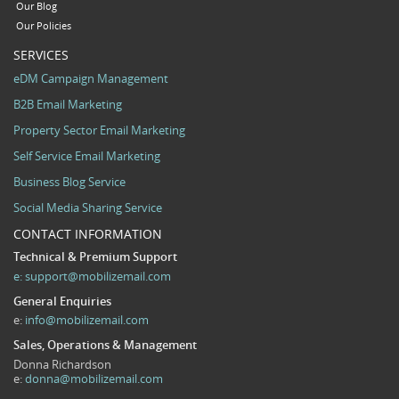
Our Blog
Our Policies
SERVICES
eDM Campaign Management
B2B Email Marketing
Property Sector Email Marketing
Self Service Email Marketing
Business Blog Service
Social Media Sharing Service
CONTACT INFORMATION
Technical & Premium Support
e:
support@mobilizemail.com
General Enquiries
e:
info@mobilizemail.com
Sales, Operations & Management
Donna Richardson
e:
donna@mobilizemail.com