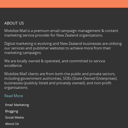
ABOUT US
Mobilize Mail is a premium email campaign management & content
marketing service provider for New Zealand organisations.
Digital marketing is evolving and New Zealand businesses are utilising
our services and publisher websites to achieve more from their
marketing campaigns.
We are locally owned & operated, and committed to service
excellence.
Mobilize Mail’ clients are from both the public and private sectors,
including government authorities, SOEs (State Owned Enterprises),
businesses (publicly listed and privately owned), and non-profit
organisations.
Read More
Email Marketing
Blogging
Social Media
About Us