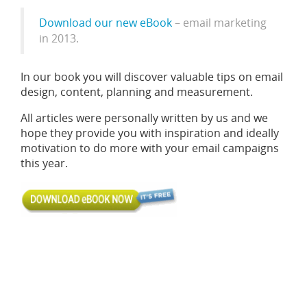
Download our new eBook
– email marketing
in 2013.
In our book you will discover valuable tips on email
design, content, planning and measurement.
All articles were personally written by us and we
hope they provide you with inspiration and ideally
motivation to do more with your email campaigns
this year.