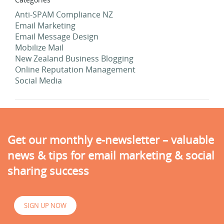
Anti-SPAM Compliance NZ
Email Marketing
Email Message Design
Mobilize Mail
New Zealand Business Blogging
Online Reputation Management
Social Media
Get our monthly e-newsletter – valuable
news & tips for email marketing & social
sharing success
SIGN UP NOW