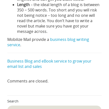
Length
– the ideal length of a blog is between
350 − 500 words. Too short and you will risk
not being notice – too long and no one will
read the article. You don’t have to write a
novel but make sure you have got your
message across.
Mobilize Mail provide a
business blog writing
service
.
Business Blog and eBook service to grow your
email list and sales
Comments are closed.
Search