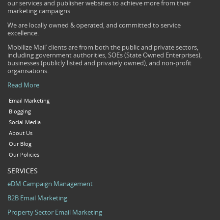
our services and publisher websites to achieve more from their
marketing campaigns.
We are locally owned & operated, and committed to service
excellence.
Mobilize Mail’ clients are from both the public and private sectors,
including government authorities, SOEs (State Owned Enterprises),
businesses (publicly listed and privately owned), and non-profit
organisations.
Read More
Email Marketing
Blogging
Social Media
About Us
Our Blog
Our Policies
SERVICES
eDM Campaign Management
B2B Email Marketing
Property Sector Email Marketing