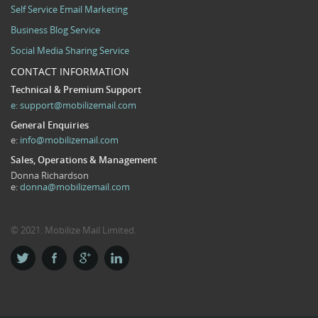
Self Service Email Marketing
Business Blog Service
Social Media Sharing Service
CONTACT INFORMATION
Technical & Premium Support
e:
support@mobilizemail.com
General Enquiries
e:
info@mobilizemail.com
Sales, Operations & Management
Donna Richardson
e:
donna@mobilizemail.com
© 2021. Mobilize Mail Limited.