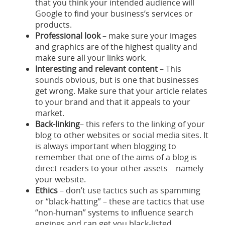
that you think your intended audience will
Google to find your business’s services or
products.
Professional look
– make sure your images
and graphics are of the highest quality and
make sure all your links work.
Interesting and relevant content
– This
sounds obvious, but is one that businesses
get wrong. Make sure that your article relates
to your brand and that it appeals to your
market.
Back-linking
– this refers to the linking of your
blog to other websites or social media sites. It
is always important when blogging to
remember that one of the aims of a blog is
direct readers to your other assets – namely
your website.
Ethics
– don’t use tactics such as spamming
or “black-hatting” – these are tactics that use
“non-human” systems to influence search
engines and can get you black-listed.