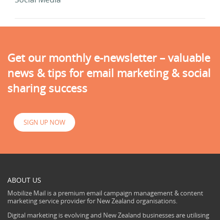
Get our monthly e-newsletter – valuable
news & tips for email marketing & social
sharing success
SIGN UP NOW
ABOUT US
Mobilize Mail is a premium email campaign management & content
marketing service provider for New Zealand organisations.
Digital marketing is evolving and New Zealand businesses are utilising