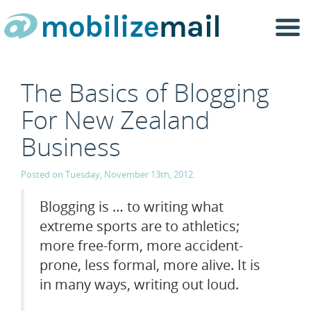
Togg
navi
The Basics of Blogging
For New Zealand
Business
Posted on Tuesday, November 13th, 2012.
Blogging is … to writing what
extreme sports are to athletics;
more free-form, more accident-
prone, less formal, more alive. It is
in many ways, writing out loud.