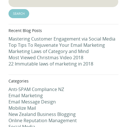
Recent Blog Posts
Mastering Customer Engagement via Social Media
Top Tips To Rejuvenate Your Email Marketing
Marketing Laws of Category and Mind
Most Viewed Christmas Video 2018
22 Immutable laws of marketing in 2018
Categories
Anti-SPAM Compliance NZ
Email Marketing
Email Message Design
Mobilize Mail
New Zealand Business Blogging
Online Reputation Management
Social Media