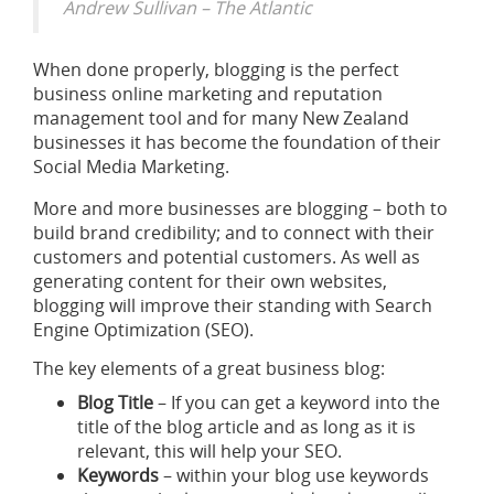
Andrew Sullivan – The Atlantic
When done properly, blogging is the perfect
business online marketing and reputation
management tool and for many New Zealand
businesses it has become the foundation of their
Social Media Marketing.
More and more businesses are blogging – both to
build brand credibility; and to connect with their
customers and potential customers. As well as
generating content for their own websites,
blogging will improve their standing with Search
Engine Optimization (SEO).
The key elements of a great business blog:
Blog Title
– If you can get a keyword into the
title of the blog article and as long as it is
relevant, this will help your SEO.
Keywords
– within your blog use keywords