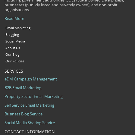
including government authorities, SOEs (State Owned Enterprises),
businesses (publicly listed and privately owned), and non-profit
organisations.
Read More
Email Marketing
Blogging
Social Media
About Us
Our Blog
Our Policies
SERVICES
eDM Campaign Management
B2B Email Marketing
Property Sector Email Marketing
Self Service Email Marketing
Business Blog Service
Social Media Sharing Service
CONTACT INFORMATION