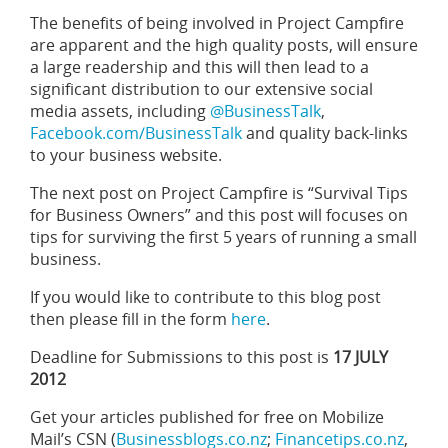
The benefits of being involved in Project Campfire
are apparent and the high quality posts, will ensure
a large readership and this will then lead to a
significant distribution to our extensive social
media assets, including
@BusinessTalk
,
Facebook.com/BusinessTalk
and quality back-links
to your business website.
The next post on Project Campfire is “Survival Tips
for Business Owners” and this post will focuses on
tips for surviving the first 5 years of running a small
business.
If you would like to contribute to this blog post
then please fill in the form
here
.
Deadline for Submissions to this post is
17 JULY
2012
Get your articles published for free on Mobilize
Mail’s CSN (
Businessblogs.co.nz
;
Financetips.co.nz
,