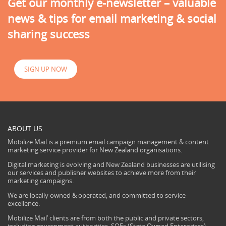
Get our monthly e-newsletter – valuable
news & tips for email marketing & social
sharing success
SIGN UP NOW
ABOUT US
Mobilize Mail is a premium email campaign management & content
marketing service provider for New Zealand organisations.
Digital marketing is evolving and New Zealand businesses are utilising
our services and publisher websites to achieve more from their
marketing campaigns.
We are locally owned & operated, and committed to service
excellence.
Mobilize Mail’ clients are from both the public and private sectors,