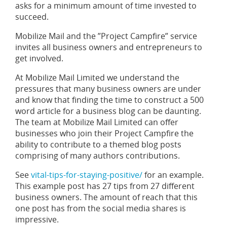
asks for a minimum amount of time invested to
succeed.
Mobilize Mail and the ”Project Campfire” service
invites all business owners and entrepreneurs to
get involved.
At Mobilize Mail Limited we understand the
pressures that many business owners are under
and know that finding the time to construct a 500
word article for a business blog can be daunting.
The team at Mobilize Mail Limited can offer
businesses who join their Project Campfire the
ability to contribute to a themed blog posts
comprising of many authors contributions.
See
vital-tips-for-staying-positive/
for an example.
This example post has 27 tips from 27 different
business owners. The amount of reach that this
one post has from the social media shares is
impressive.