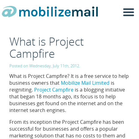
Togg
navi
What is Project
Campfire
Posted on Wednesday, July 11th, 2012.
What is Project Campfire? It is a free service to help
business owners that
Mobilize Mail Limited
is
reigniting.
Project Campfire
is a blogging initiative
that began 18 months ago, its focus is to help
businesses get found on the internet and on the
internet search engines.
From its inception the Project Campfire has been
successful for businesses and offers a popular
marketing solution that has no costs to them and