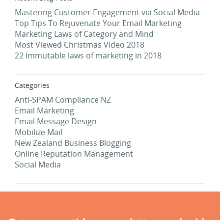
Mastering Customer Engagement via Social Media
Top Tips To Rejuvenate Your Email Marketing
Marketing Laws of Category and Mind
Most Viewed Christmas Video 2018
22 Immutable laws of marketing in 2018
Categories
Anti-SPAM Compliance NZ
Email Marketing
Email Message Design
Mobilize Mail
New Zealand Business Blogging
Online Reputation Management
Social Media