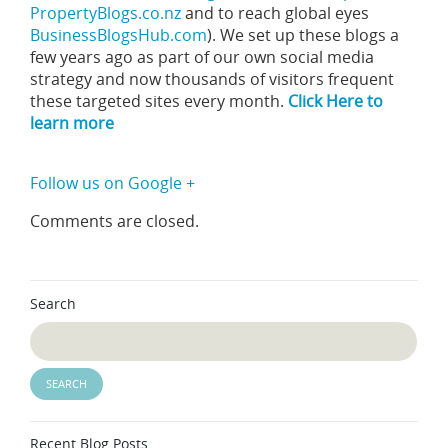
PropertyBlogs.co.nz
and to reach global eyes
BusinessBlogsHub.com
). We set up these blogs a
few years ago as part of our own social media
strategy and now thousands of visitors frequent
these targeted sites every month.
Click Here to
learn more
Follow us on Google +
Comments are closed.
Search
Recent Blog Posts