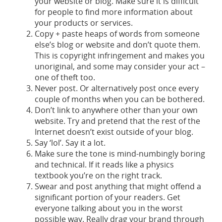
your website or blog. Make sure it is difficult
for people to find more information about
your products or services.
Copy + paste heaps of words from someone
else’s blog or website and don’t quote them.
This is copyright infringement and makes you
unoriginal, and some may consider your act –
one of theft too.
Never post. Or alternatively post once every
couple of months when you can be bothered.
Don’t link to anywhere other than your own
website. Try and pretend that the rest of the
Internet doesn’t exist outside of your blog.
Say ‘lol’. Say it a lot.
Make sure the tone is mind-numbingly boring
and technical. If it reads like a physics
textbook you’re on the right track.
Swear and post anything that might offend a
significant portion of your readers. Get
everyone talking about you in the worst
possible way. Really drag your brand through