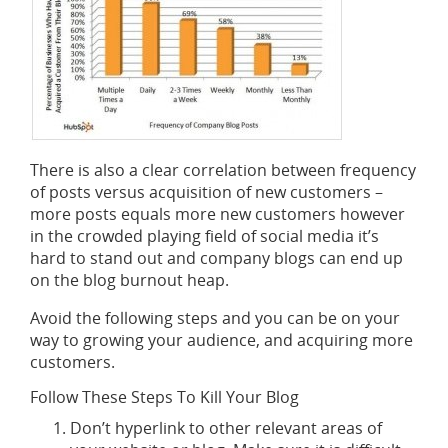
There is also a clear correlation between frequency
of posts versus acquisition of new customers –
more posts equals more new customers however
in the crowded playing field of social media it’s
hard to stand out and company blogs can end up
on the blog burnout heap.
Avoid the following steps and you can be on your
way to growing your audience, and acquiring more
customers.
Follow These Steps To Kill Your Blog
Don’t hyperlink to other relevant areas of