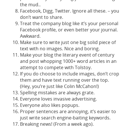
the mud..
Facebook, Digg, Twitter. Ignore all these. – you
don’t want to share.
Treat the company blog like it’s your personal
Facebook profile, or even better your journal.
Awkward.
Make sure to write just one big solid piece of
text with no images. Nice and boring.
Make your blog the literary event of century
and post whopping 1000+ word articles in an
attempt to compete with Tolstoy.
If you do choose to include images, don’t crop
them and have text running over the top.
(Hey, you’re just like Colin McCahon!)
Spelling mistakes are always grate.
Everyone loves invasive advertising.
Everyone also likes popups.
Proper sentences are annoying, it’s easier to
just write search engine-baiting keywords.
Breaking news! (From a week ago).