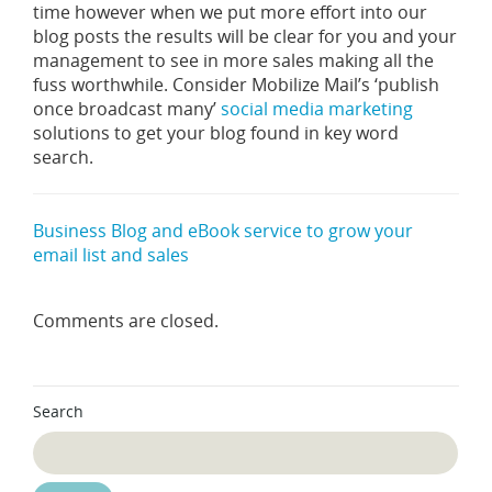
time however when we put more effort into our
blog posts the results will be clear for you and your
management to see in more sales making all the
fuss worthwhile. Consider Mobilize Mail’s ‘publish
once broadcast many’
social media marketing
solutions to get your blog found in key word
search.
Business Blog and eBook service to grow your
email list and sales
Comments are closed.
Search