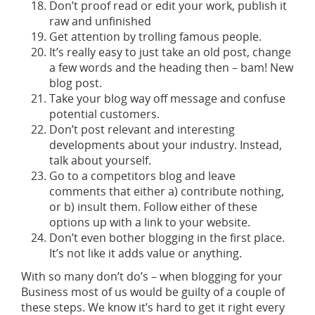
Don’t proof read or edit your work, publish it
raw and unfinished
Get attention by trolling famous people.
It’s really easy to just take an old post, change
a few words and the heading then – bam! New
blog post.
Take your blog way off message and confuse
potential customers.
Don’t post relevant and interesting
developments about your industry. Instead,
talk about yourself.
Go to a competitors blog and leave
comments that either a) contribute nothing,
or b) insult them. Follow either of these
options up with a link to your website.
Don’t even bother blogging in the first place.
It’s not like it adds value or anything.
With so many don’t do’s – when blogging for your
Business most of us would be guilty of a couple of
these steps. We know it’s hard to get it right every