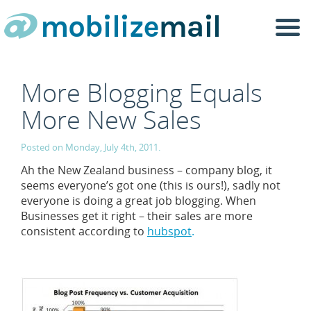
Togg
navi
More Blogging Equals
More New Sales
Posted on Monday, July 4th, 2011.
Ah the New Zealand business – company blog, it
seems everyone’s got one (this is ours!), sadly not
everyone is doing a great job blogging. When
Businesses get it right – their sales are more
consistent according to
hubspot
.