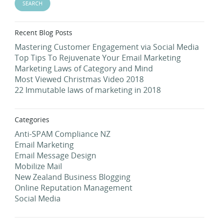
Recent Blog Posts
Mastering Customer Engagement via Social Media
Top Tips To Rejuvenate Your Email Marketing
Marketing Laws of Category and Mind
Most Viewed Christmas Video 2018
22 Immutable laws of marketing in 2018
Categories
Anti-SPAM Compliance NZ
Email Marketing
Email Message Design
Mobilize Mail
New Zealand Business Blogging
Online Reputation Management
Social Media