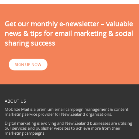
Get our monthly e-newsletter – valuable
news & tips for email marketing & social
sharing success
SIGN UP NOW
ABOUT US
Mobilize Mail is a premium email campaign management & content
marketing service provider for New Zealand organisations.
Digital marketing is evolving and New Zealand businesses are utilising
our services and publisher websites to achieve more from their
marketing campaigns.