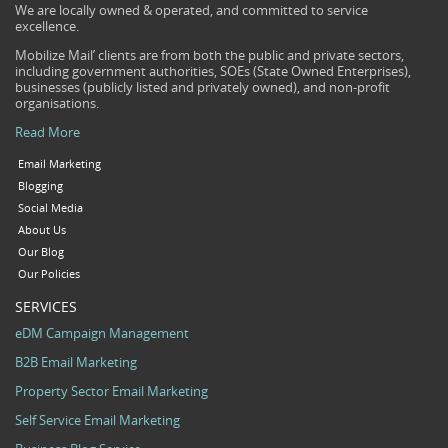
We are locally owned & operated, and committed to service
excellence.
Mobilize Mail’ clients are from both the public and private sectors,
including government authorities, SOEs (State Owned Enterprises),
businesses (publicly listed and privately owned), and non-profit
organisations.
Read More
Email Marketing
Blogging
Social Media
About Us
Our Blog
Our Policies
SERVICES
eDM Campaign Management
B2B Email Marketing
Property Sector Email Marketing
Self Service Email Marketing