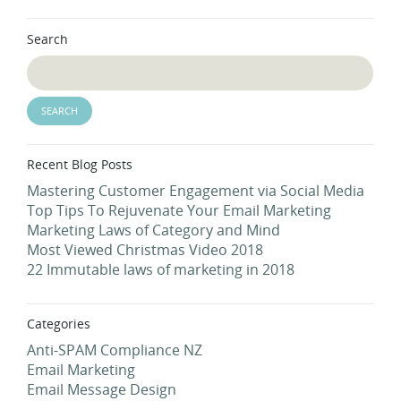
Search
Recent Blog Posts
Mastering Customer Engagement via Social Media
Top Tips To Rejuvenate Your Email Marketing
Marketing Laws of Category and Mind
Most Viewed Christmas Video 2018
22 Immutable laws of marketing in 2018
Categories
Anti-SPAM Compliance NZ
Email Marketing
Email Message Design