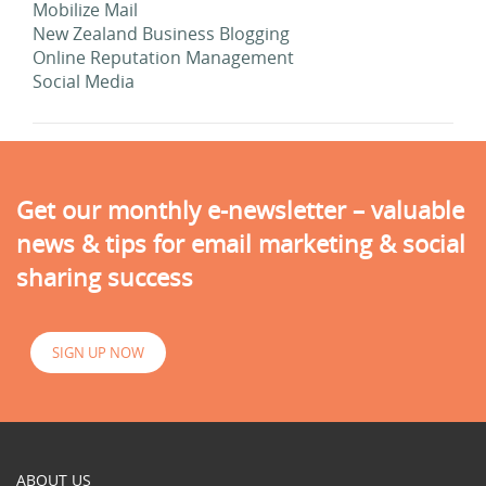
Mobilize Mail
New Zealand Business Blogging
Online Reputation Management
Social Media
Get our monthly e-newsletter – valuable
news & tips for email marketing & social
sharing success
SIGN UP NOW
ABOUT US