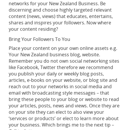
networks for your New Zealand Business. Be
discerning and choose highly targeted relevant
content (news, views) that educates, entertains,
shares and inspires your followers. Now where
your content residing?
Bring Your Followers To You
Place your content on your own online assets e.g.
Your New Zealand business blog, website.
Remember you do not own social networking sites
like Facebook, Twitter therefore we recommend
you publish your daily or weekly blog posts,
articles, e-books on your website, or blog site and
reach out to your networks in social media and
email with broadcasting style messages – that
bring these people to your blog or website to read
your articles, posts, news and views. Once they are
on your site they can elect to also view your
‘services or products’ or elect to learn more about
your business. Which brings me to the next tip –