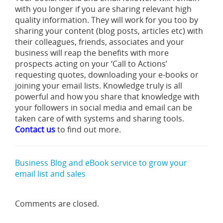
with you longer if you are sharing relevant high
quality information. They will work for you too by
sharing your content (blog posts, articles etc) with
their colleagues, friends, associates and your
business will reap the benefits with more
prospects acting on your ‘Call to Actions’
requesting quotes, downloading your e-books or
joining your email lists. Knowledge truly is all
powerful and how you share that knowledge with
your followers in social media and email can be
taken care of with systems and sharing tools.
Contact us
to find out more.
Business Blog and eBook service to grow your
email list and sales
Comments are closed.