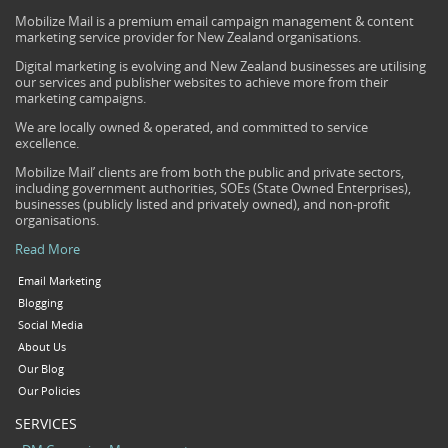
Mobilize Mail is a premium email campaign management & content
marketing service provider for New Zealand organisations.
Digital marketing is evolving and New Zealand businesses are utilising
our services and publisher websites to achieve more from their
marketing campaigns.
We are locally owned & operated, and committed to service
excellence.
Mobilize Mail’ clients are from both the public and private sectors,
including government authorities, SOEs (State Owned Enterprises),
businesses (publicly listed and privately owned), and non-profit
organisations.
Read More
Email Marketing
Blogging
Social Media
About Us
Our Blog
Our Policies
SERVICES