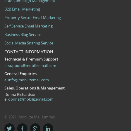
eDM Campaign Management
B2B Email Marketing
Property Sector Email Marketing
Self Service Email Marketing
Business Blog Service
Social Media Sharing Service
CONTACT INFORMATION
Technical & Premium Support
e:
support@mobilizemail.com
General Enquiries
e:
info@mobilizemail.com
Sales, Operations & Management
Donna Richardson
e:
donna@mobilizemail.com
© 2021. Mobilize Mail Limited.