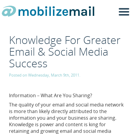
Togg
navi
Knowledge For Greater
Email & Social Media
Success
Posted on Wednesday, March 9th, 2011.
Information – What Are You Sharing?
The quality of your email and social media network
is more than likely directly attributed to the
information you and your business are sharing.
Knowledge is power and content is king for
retaining and growing email and social media