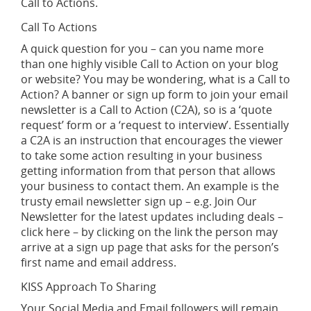
Call to Actions.
Call To Actions
A quick question for you – can you name more
than one highly visible Call to Action on your blog
or website? You may be wondering, what is a Call to
Action? A banner or sign up form to join your email
newsletter is a Call to Action (C2A), so is a ‘quote
request’ form or a ‘request to interview’. Essentially
a C2A is an instruction that encourages the viewer
to take some action resulting in your business
getting information from that person that allows
your business to contact them. An example is the
trusty email newsletter sign up – e.g. Join Our
Newsletter for the latest updates including deals –
click here – by clicking on the link the person may
arrive at a sign up page that asks for the person’s
first name and email address.
KISS Approach To Sharing
Your Social Media and Email followers will remain