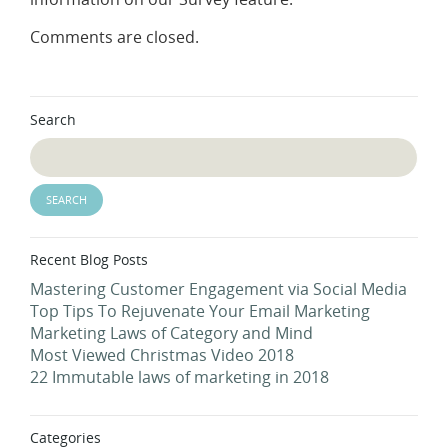
Comments are closed.
Search
Recent Blog Posts
Mastering Customer Engagement via Social Media
Top Tips To Rejuvenate Your Email Marketing
Marketing Laws of Category and Mind
Most Viewed Christmas Video 2018
22 Immutable laws of marketing in 2018
Categories