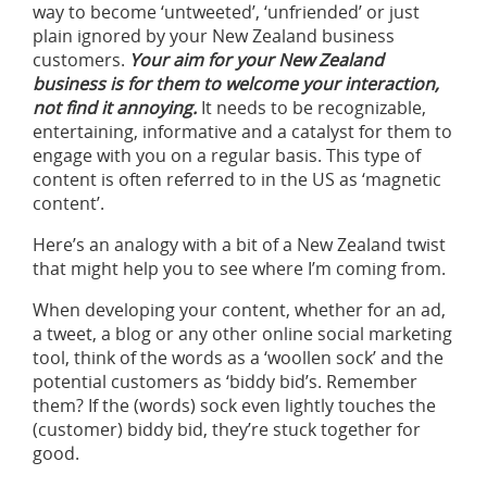
way to become ‘untweeted’, ‘unfriended’ or just
plain ignored by your New Zealand business
customers.
Your aim for your New Zealand
business is for them to welcome your interaction,
not find it annoying.
It needs to be recognizable,
entertaining, informative and a catalyst for them to
engage with you on a regular basis. This type of
content is often referred to in the US as ‘magnetic
content’.
Here’s an analogy with a bit of a New Zealand twist
that might help you to see where I’m coming from.
When developing your content, whether for an ad,
a tweet, a blog or any other online social marketing
tool, think of the words as a ‘woollen sock’ and the
potential customers as ‘biddy bid’s. Remember
them? If the (words) sock even lightly touches the
(customer) biddy bid, they’re stuck together for
good.