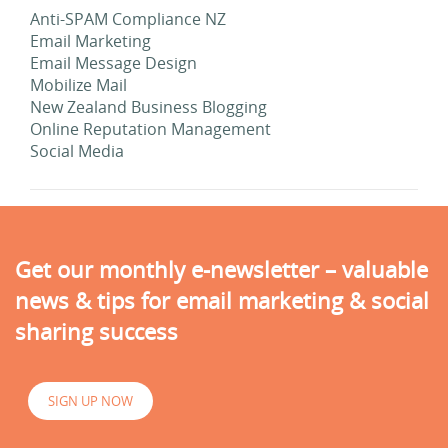
Anti-SPAM Compliance NZ
Email Marketing
Email Message Design
Mobilize Mail
New Zealand Business Blogging
Online Reputation Management
Social Media
Get our monthly e-newsletter – valuable
news & tips for email marketing & social
sharing success
SIGN UP NOW