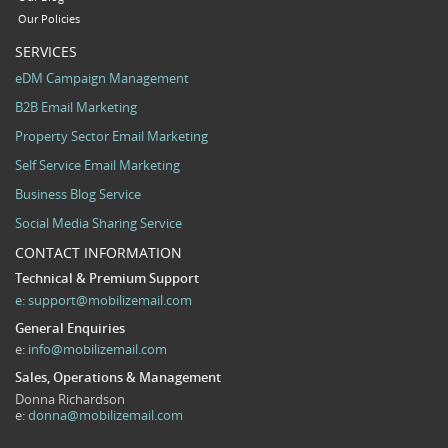
Our Policies
SERVICES
eDM Campaign Management
B2B Email Marketing
Property Sector Email Marketing
Self Service Email Marketing
Business Blog Service
Social Media Sharing Service
CONTACT INFORMATION
Technical & Premium Support
e:
support@mobilizemail.com
General Enquiries
e:
info@mobilizemail.com
Sales, Operations & Management
Donna Richardson
e:
donna@mobilizemail.com