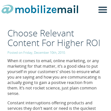
Togg
navi
Choose Relevant
Content For Higher ROI
Posted on Friday, December 10th, 2010.
When it comes to email, online marketing, or any
marketing for that matter, it’s a good idea to put
yourself in your customers’ shoes to ensure what
you are saying and how you are communicating is
actually going to gain a positive reaction from
them. It’s not rocket science, just plain common
sense.
Constant interruptions offering products and
services they don’t want or need is the quickest