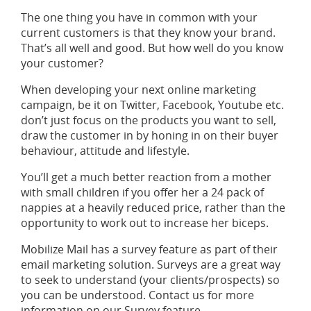
The one thing you have in common with your
current customers is that they know your brand.
That’s all well and good. But how well do you know
your customer?
When developing your next online marketing
campaign, be it on Twitter, Facebook, Youtube etc.
don’t just focus on the products you want to sell,
draw the customer in by honing in on their buyer
behaviour, attitude and lifestyle.
You’ll get a much better reaction from a mother
with small children if you offer her a 24 pack of
nappies at a heavily reduced price, rather than the
opportunity to work out to increase her biceps.
Mobilize Mail has a survey feature as part of their
email marketing solution. Surveys are a great way
to seek to understand (your clients/prospects) so
you can be understood. Contact us for more
information on our Survey feature.