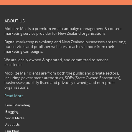
ABOUT US
Mobilize Mail is a premium email campaign management & content
marketing service provider for New Zealand organisations.
Digital marketing is evolving and New Zealand businesses are utilising
our services and publisher websites to achieve more from their
marketing campaigns.
We are locally owned & operated, and committed to service
excellence.
Mobilize Mail’ clients are from both the public and private sectors,
including government authorities, SOEs (State Owned Enterprises),
businesses (publicly listed and privately owned), and non-profit
organisations.
Read More
Email Marketing
Blogging
Social Media
About Us
Our Blog