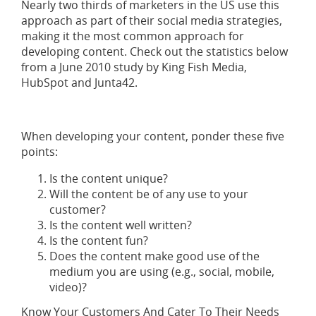
Nearly two thirds of marketers in the US use this
approach as part of their social media strategies,
making it the most common approach for
developing content. Check out the statistics below
from a June 2010 study by King Fish Media,
HubSpot and Junta42.
When developing your content, ponder these five
points:
Is the content unique?
Will the content be of any use to your
customer?
Is the content well written?
Is the content fun?
Does the content make good use of the
medium you are using (e.g., social, mobile,
video)?
Know Your Customers And Cater To Their Needs