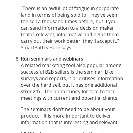
“There is an awful lot of fatigue in corporate
land in terms of being sold to. They’ve seen
the sell a thousand times before, but if you
can send information to a decision maker
that is relevant, informative and helps them
carry out their work better, they’ll accept it,”
SmartPath’s Hare says.
Run seminars and webinars
A related marketing tool also popular among
successful B2B sellers is the seminar. Like
surveys and reports, it prioritises information
over the hard sell, but it has one additional
strength – the opportunity for face-to-face
meetings with current and potential clients.
The seminars don’t need to be about your
product – it is more important to deliver
information that is interesting and relevant.