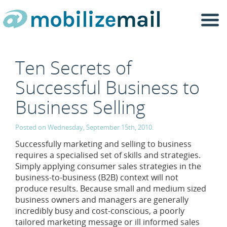
Togg
navi
Ten Secrets of
Successful Business to
Business Selling
Posted on Wednesday, September 15th, 2010.
Successfully marketing and selling to business
requires a specialised set of skills and strategies.
Simply applying consumer sales strategies in the
business-to-business (B2B) context will not
produce results. Because small and medium sized
business owners and managers are generally
incredibly busy and cost-conscious, a poorly
tailored marketing message or ill informed sales