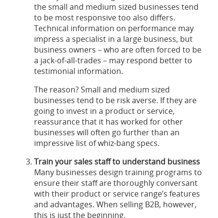
the small and medium sized businesses tend
to be most responsive too also differs.
Technical information on performance may
impress a specialist in a large business, but
business owners – who are often forced to be
a jack-of-all-trades – may respond better to
testimonial information.
The reason? Small and medium sized
businesses tend to be risk averse. If they are
going to invest in a product or service,
reassurance that it has worked for other
businesses will often go further than an
impressive list of whiz-bang specs.
Train your sales staff to understand business
Many businesses design training programs to
ensure their staff are thoroughly conversant
with their product or service range’s features
and advantages. When selling B2B, however,
this is just the beginning.