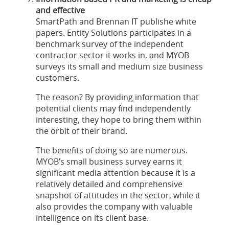
and effective
SmartPath and Brennan IT publishe white
papers. Entity Solutions participates in a
benchmark survey of the independent
contractor sector it works in, and MYOB
surveys its small and medium size business
customers.
The reason? By providing information that
potential clients may find independently
interesting, they hope to bring them within
the orbit of their brand.
The benefits of doing so are numerous.
MYOB’s small business survey earns it
significant media attention because it is a
relatively detailed and comprehensive
snapshot of attitudes in the sector, while it
also provides the company with valuable
intelligence on its client base.