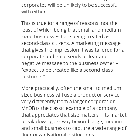
corporates will be unlikely to be successful
with either.
This is true for a range of reasons, not the
least of which being that small and medium
sized businesses hate being treated as
second-class citizens. A marketing message
that gives the impression it was tailored for a
corporate audience sends a clear and
negative message to the business owner –
“expect to be treated like a second-class
customer”.
More practically, often the small to medium
sized business will use a product or service
very differently from a larger corporation.
MYOB is the classic example of a company
that appreciates that size matters – its market
break-down goes way beyond large, medium
and small business to capture a wide range of
finer organisational distinctions.