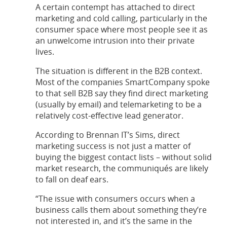
A certain contempt has attached to direct
marketing and cold calling, particularly in the
consumer space where most people see it as
an unwelcome intrusion into their private
lives.
The situation is different in the B2B context.
Most of the companies SmartCompany spoke
to that sell B2B say they find direct marketing
(usually by email) and telemarketing to be a
relatively cost-effective lead generator.
According to Brennan IT’s Sims, direct
marketing success is not just a matter of
buying the biggest contact lists – without solid
market research, the communiqués are likely
to fall on deaf ears.
“The issue with consumers occurs when a
business calls them about something they’re
not interested in, and it’s the same in the