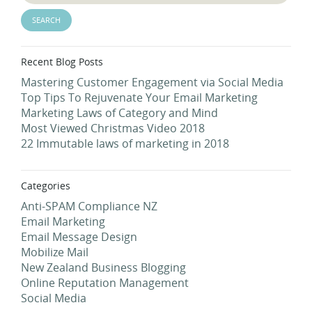
Recent Blog Posts
Mastering Customer Engagement via Social Media
Top Tips To Rejuvenate Your Email Marketing
Marketing Laws of Category and Mind
Most Viewed Christmas Video 2018
22 Immutable laws of marketing in 2018
Categories
Anti-SPAM Compliance NZ
Email Marketing
Email Message Design
Mobilize Mail
New Zealand Business Blogging
Online Reputation Management
Social Media