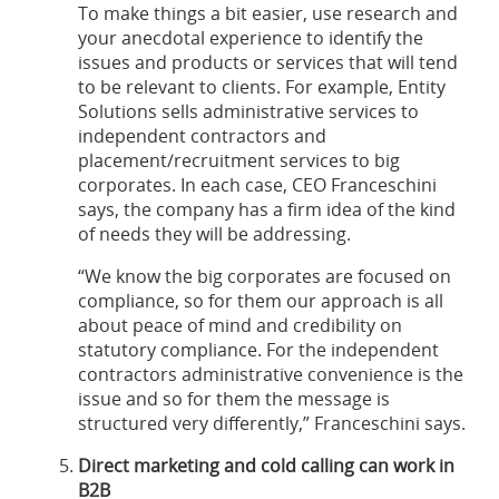
To make things a bit easier, use research and
your anecdotal experience to identify the
issues and products or services that will tend
to be relevant to clients. For example, Entity
Solutions sells administrative services to
independent contractors and
placement/recruitment services to big
corporates. In each case, CEO Franceschini
says, the company has a firm idea of the kind
of needs they will be addressing.
“We know the big corporates are focused on
compliance, so for them our approach is all
about peace of mind and credibility on
statutory compliance. For the independent
contractors administrative convenience is the
issue and so for them the message is
structured very differently,” Franceschini says.
Direct marketing and cold calling can work in
B2B