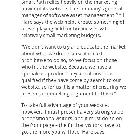
SmartPath relies heavily on the marketing
power of its website. The company’s general
manager of software asset management Phil
Hare says the web helps create something of
a level playing field for businesses with
relatively small marketing budgets.
“We don’t want to try and educate the market
about what we do because it is cost-
prohibitive to do so, so we focus on those
who hit the website. Because we have a
specialised product they are almost pre-
qualified if they have come by search to our
website, so for us it is a matter of ensuring we
present a compelling argument to them.”
To take full advantage of your website,
however, it must present a very strong value
proposition to visitors, and it must do so on
the front page – the further visitors have to
go, the more you will lose, Hare says.