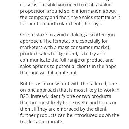
close as possible you need to craft a value
proposition around solid information about
the company and then have sales staff tailor it
further to a particular client,” he says.
One mistake to avoid is taking a scatter-gun
approach. The temptation, especially for
marketers with a mass consumer market
product sales background, is to try and
communicate the full range of product and
sales options to potential clients in the hope
that one will hit a hot spot.
But this is inconsistent with the tailored, one-
on-one approach that is most likely to work in
B2B. Instead, identify one or two products
that are most likely to be useful and focus on
them. If they are embraced by the client,
further products can be introduced down the
track if appropriate.