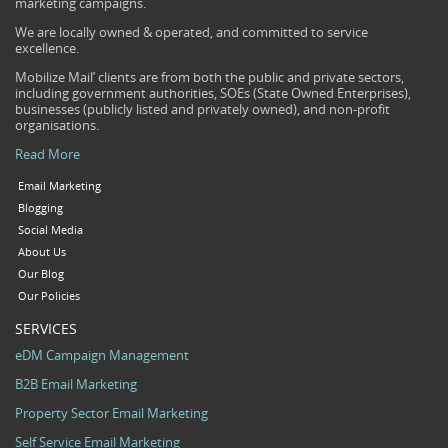
marketing campaigns.
We are locally owned & operated, and committed to service
excellence.
Mobilize Mail’ clients are from both the public and private sectors,
including government authorities, SOEs (State Owned Enterprises),
businesses (publicly listed and privately owned), and non-profit
organisations.
Read More
Email Marketing
Blogging
Social Media
About Us
Our Blog
Our Policies
SERVICES
eDM Campaign Management
B2B Email Marketing
Property Sector Email Marketing
Self Service Email Marketing