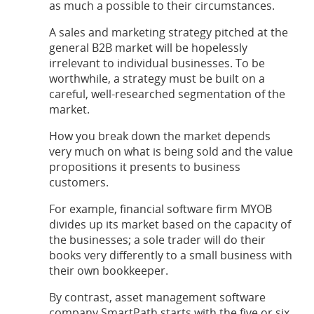
as much a possible to their circumstances.
A sales and marketing strategy pitched at the
general B2B market will be hopelessly
irrelevant to individual businesses. To be
worthwhile, a strategy must be built on a
careful, well-researched segmentation of the
market.
How you break down the market depends
very much on what is being sold and the value
propositions it presents to business
customers.
For example, financial software firm MYOB
divides up its market based on the capacity of
the businesses; a sole trader will do their
books very differently to a small business with
their own bookkeeper.
By contrast, asset management software
company SmartPath starts with the five or six