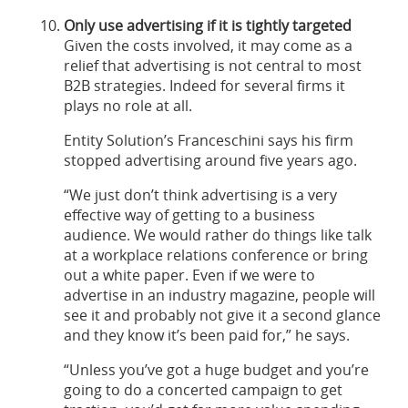
Only use advertising if it is tightly targeted
Given the costs involved, it may come as a
relief that advertising is not central to most
B2B strategies. Indeed for several firms it
plays no role at all.
Entity Solution’s Franceschini says his firm
stopped advertising around five years ago.
“We just don’t think advertising is a very
effective way of getting to a business
audience. We would rather do things like talk
at a workplace relations conference or bring
out a white paper. Even if we were to
advertise in an industry magazine, people will
see it and probably not give it a second glance
and they know it’s been paid for,” he says.
“Unless you’ve got a huge budget and you’re
going to do a concerted campaign to get