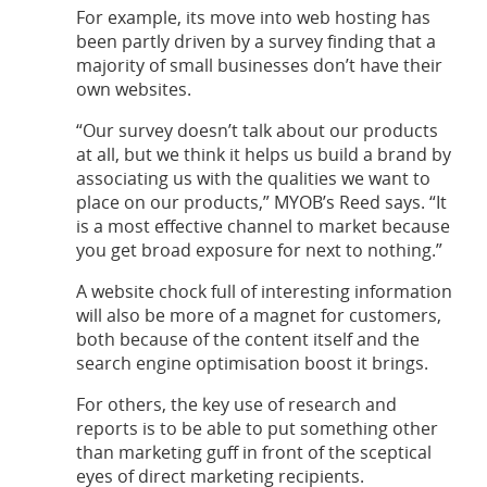
For example, its move into web hosting has
been partly driven by a survey finding that a
majority of small businesses don’t have their
own websites.
“Our survey doesn’t talk about our products
at all, but we think it helps us build a brand by
associating us with the qualities we want to
place on our products,” MYOB’s Reed says. “It
is a most effective channel to market because
you get broad exposure for next to nothing.”
A website chock full of interesting information
will also be more of a magnet for customers,
both because of the content itself and the
search engine optimisation boost it brings.
For others, the key use of research and
reports is to be able to put something other
than marketing guff in front of the sceptical
eyes of direct marketing recipients.