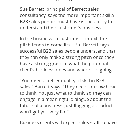
Sue Barrett, principal of Barrett sales
consultancy, says the more important skill a
B2B sales person must have is the ability to
understand their customer’s business.
In the business-to-customer context, the
pitch tends to come first. But Barrett says
successful B2B sales people understand that
they can only make a strong pitch once they
have a strong grasp of what the potential
client’s business does and where it is going.
“You need a better quality of skill in B2B
sales,” Barrett says. “They need to know how
to think, not just what to think, so they can
engage in a meaningful dialogue about the
future of a business. Just flogging a product
won’t get you very far.”
Business clients will expect sales staff to have