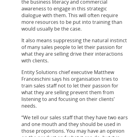
the business literacy and commercial
awareness to engage in this strategic
dialogue with them. This will often require
more resources to be put into training than
would usually be the case.
It also means suppressing the natural instinct
of many sales people to let their passion for
what they are selling drive their interactions
with clients.
Entity Solutions chief executive Matthew
Franceschini says his organisation tries to
train sales staff not to let their passion for
what they are selling prevent them from
listening to and focusing on their clients’
needs.
“We tell our sales staff that they have two ears
and one mouth and they should be used in
those proportions. You may have an opinion