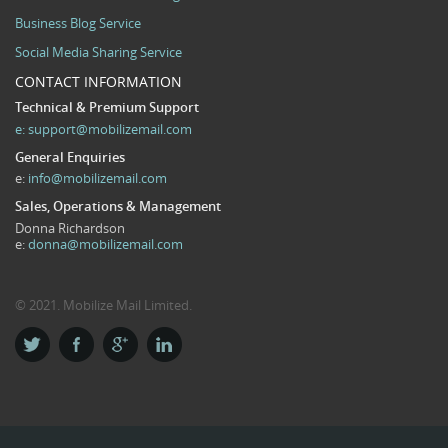
Business Blog Service
Social Media Sharing Service
CONTACT INFORMATION
Technical & Premium Support
e:
support@mobilizemail.com
General Enquiries
e:
info@mobilizemail.com
Sales, Operations & Management
Donna Richardson
e:
donna@mobilizemail.com
© 2021. Mobilize Mail Limited.