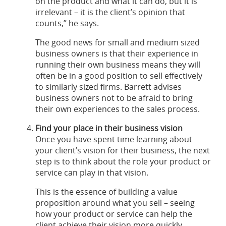
on the product and what it can do, but it is
irrelevant – it is the client’s opinion that
counts,” he says.
The good news for small and medium sized
business owners is that their experience in
running their own business means they will
often be in a good position to sell effectively
to similarly sized firms. Barrett advises
business owners not to be afraid to bring
their own experiences to the sales process.
Find your place in their business vision
Once you have spent time learning about
your client’s vision for their business, the next
step is to think about the role your product or
service can play in that vision.
This is the essence of building a value
proposition around what you sell – seeing
how your product or service can help the
client achieve their vision more quickly,