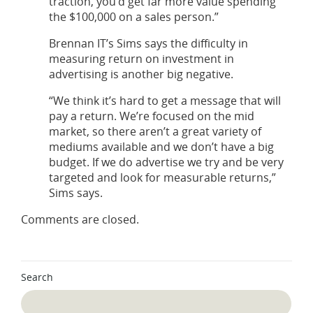
traction, you’d get far more value spending
the $100,000 on a sales person.”
Brennan IT’s Sims says the difficulty in
measuring return on investment in
advertising is another big negative.
“We think it’s hard to get a message that will
pay a return. We’re focused on the mid
market, so there aren’t a great variety of
mediums available and we don’t have a big
budget. If we do advertise we try and be very
targeted and look for measurable returns,”
Sims says.
Comments are closed.
Search