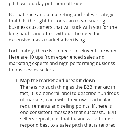
pitch will quickly put them off-side.
But patience and a marketing and sales strategy
that hits the right buttons can mean snaring
business customers that will stick with you for the
long haul – and often without the need for
expensive mass market advertising.
Fortunately, there is no need to reinvent the wheel.
Here are 10 tips from experienced sales and
marketing experts and high-performing busienss
to businesses sellers.
Map the market and break it down
There is no such thing as the B2B market; in
fact, it is a general label to describe hundreds
of markets, each with their own particular
requirements and selling points. If there is
one consistent message that successful B2B
sellers repeat, it is that business customers
respond best to a sales pitch that is tailored