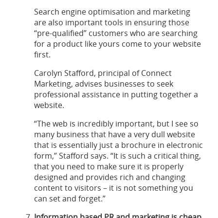
Search engine optimisation and marketing
are also important tools in ensuring those
“pre-qualified” customers who are searching
for a product like yours come to your website
first.
Carolyn Stafford, principal of Connect
Marketing, advises businesses to seek
professional assistance in putting together a
website.
“The web is incredibly important, but I see so
many business that have a very dull website
that is essentially just a brochure in electronic
form,” Stafford says. “It is such a critical thing,
that you need to make sure it is properly
designed and provides rich and changing
content to visitors – it is not something you
can set and forget.”
Information based PR and marketing is cheap