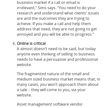
business market if a call or email is
irrelevant,” Sims says. “You need to do your
research and understand what clients’ issues
are and the outcomes they are trying to
achieve. If you make a call and help them
address that need, they are not going to get
annoyed and you will be able to progress.”
Online is critical
It almost doesn’t need to be said, but today
anyone even thinking of selling to business
needs to have a persuasive and professional
website.
The fragmented nature of the small and
medium sized business market means that, in
many cases, you won’t approach them about
a sale – they will come to you, via your
website.
Asset management software vendor