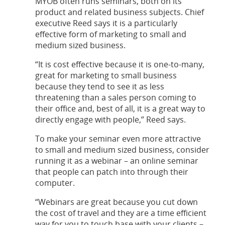
MYOB often runs seminars, both on its
product and related business subjects. Chief
executive Reed says it is a particularly
effective form of marketing to small and
medium sized business.
“It is cost effective because it is one-to-many,
great for marketing to small business
because they tend to see it as less
threatening than a sales person coming to
their office and, best of all, it is a great way to
directly engage with people,” Reed says.
To make your seminar even more attractive
to small and medium sized business, consider
running it as a webinar – an online seminar
that people can patch into through their
computer.
“Webinars are great because you cut down
the cost of travel and they are a time efficient
way for you to touch base with your clients –