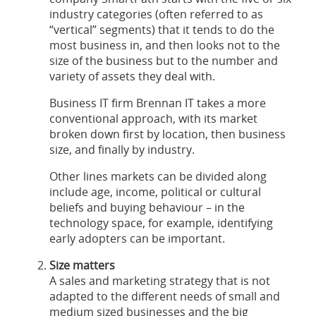
industry categories (often referred to as
“vertical” segments) that it tends to do the
most business in, and then looks not to the
size of the business but to the number and
variety of assets they deal with.
Business IT firm Brennan IT takes a more
conventional approach, with its market
broken down first by location, then business
size, and finally by industry.
Other lines markets can be divided along
include age, income, political or cultural
beliefs and buying behaviour – in the
technology space, for example, identifying
early adopters can be important.
Size matters
A sales and marketing strategy that is not
adapted to the different needs of small and
medium sized businesses and the big