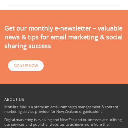
Get our monthly e-newsletter – valuable
news & tips for email marketing & social
sharing success
SIGN UP NOW
ABOUT US
Mobilize Mail is a premium email campaign management & content
marketing service provider for New Zealand organisations.
Digital marketing is evolving and New Zealand businesses are utilising
our services and publisher websites to achieve more from their