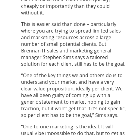
cheaply or importantly than they could
without it.
This is easier said than done – particularly
where you are trying to spread limited sales
and marketing resources across a large
number of small potential clients. But
Brennan IT sales and marketing general
manager Stephen Sims says a tailored
solution for each client still has to be the goal.
“One of the key things we and others do is to
understand your market and have a very
clear value proposition, ideally per client. We
have all been guilty of coming up with a
generic statement to market hoping to gain
traction, but it won’t get that if it’s not specific,
so per client has to be the goal,” Sims says.
“One-to-one marketing is the ideal. It will
usually be impossible to do that, but to get as