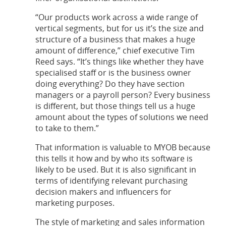
“Our products work across a wide range of
vertical segments, but for us it’s the size and
structure of a business that makes a huge
amount of difference,” chief executive Tim
Reed says. “It’s things like whether they have
specialised staff or is the business owner
doing everything? Do they have section
managers or a payroll person? Every business
is different, but those things tell us a huge
amount about the types of solutions we need
to take to them.”
That information is valuable to MYOB because
this tells it how and by who its software is
likely to be used. But it is also significant in
terms of identifying relevant purchasing
decision makers and influencers for
marketing purposes.
The style of marketing and sales information