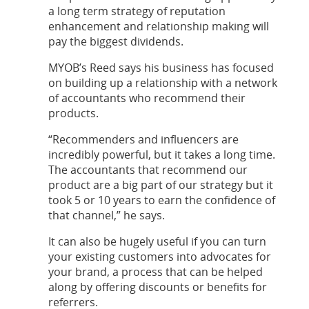
a long term strategy of reputation
enhancement and relationship making will
pay the biggest dividends.
MYOB’s Reed says his business has focused
on building up a relationship with a network
of accountants who recommend their
products.
“Recommenders and influencers are
incredibly powerful, but it takes a long time.
The accountants that recommend our
product are a big part of our strategy but it
took 5 or 10 years to earn the confidence of
that channel,” he says.
It can also be hugely useful if you can turn
your existing customers into advocates for
your brand, a process that can be helped
along by offering discounts or benefits for
referrers.