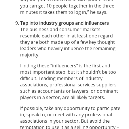
you can get 10 people together in the three
minutes it takes them to log in,” he says.
Tap into industry groups and influencers
The business and consumer markets
resemble each other in at least one regard –
they are both made up of a few key thought
leaders who heavily influence the remaining
majority.
Finding these “influencers” is the first and
most important step, but it shouldn’t be too
difficult. Leading members of industry
associations, professional services suppliers
such as accountants or lawyers, or dominant
players in a sector, are all likely targets.
If possible, take any opportunity to participate
in, speak to, or meet with any professional
associations in your sector. But avoid the
temptation to use it as a selling opportunity –