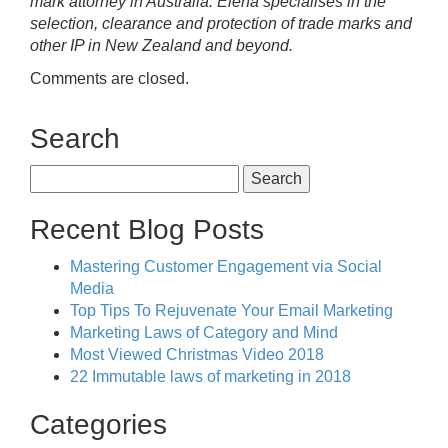
mark attorney in Australia. Elena specialises in the
selection, clearance and protection of trade marks and
other IP in New Zealand and beyond.
Comments are closed.
Search
Search
for:
Recent Blog Posts
Mastering Customer Engagement via Social
Media
Top Tips To Rejuvenate Your Email Marketing
Marketing Laws of Category and Mind
Most Viewed Christmas Video 2018
22 Immutable laws of marketing in 2018
Categories