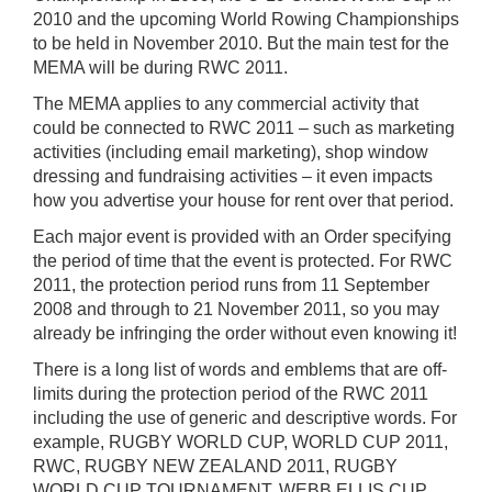
2010 and the upcoming World Rowing Championships
to be held in November 2010. But the main test for the
MEMA will be during RWC 2011.
The MEMA applies to any commercial activity that
could be connected to RWC 2011 – such as marketing
activities (including email marketing), shop window
dressing and fundraising activities – it even impacts
how you advertise your house for rent over that period.
Each major event is provided with an Order specifying
the period of time that the event is protected. For RWC
2011, the protection period runs from 11 September
2008 and through to 21 November 2011, so you may
already be infringing the order without even knowing it!
There is a long list of words and emblems that are off-
limits during the protection period of the RWC 2011
including the use of generic and descriptive words. For
example, RUGBY WORLD CUP, WORLD CUP 2011,
RWC, RUGBY NEW ZEALAND 2011, RUGBY
WORLD CUP TOURNAMENT, WEBB ELLIS CUP