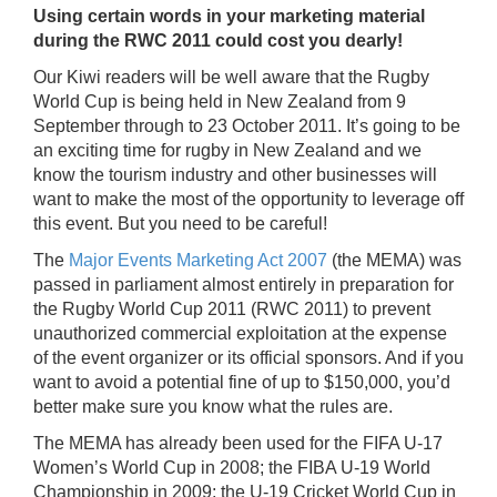
Using certain words in your marketing material
during the RWC 2011 could cost you dearly!
Our Kiwi readers will be well aware that the Rugby
World Cup is being held in New Zealand from 9
September through to 23 October 2011. It’s going to be
an exciting time for rugby in New Zealand and we
know the tourism industry and other businesses will
want to make the most of the opportunity to leverage off
this event. But you need to be careful!
The
Major Events Marketing Act 2007
(the MEMA) was
passed in parliament almost entirely in preparation for
the Rugby World Cup 2011 (RWC 2011) to prevent
unauthorized commercial exploitation at the expense
of the event organizer or its official sponsors. And if you
want to avoid a potential fine of up to $150,000, you’d
better make sure you know what the rules are.
The MEMA has already been used for the FIFA U-17
Women’s World Cup in 2008; the FIBA U-19 World
Championship in 2009; the U-19 Cricket World Cup in