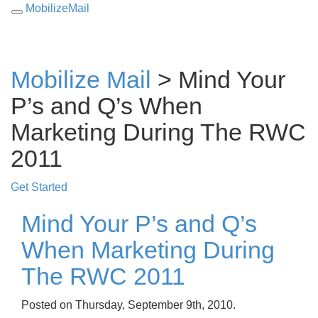
MobilizeMail
Toggle
navigation
Mobilize Mail
> Mind Your
P’s and Q’s When
Marketing During The RWC
2011
Get Started
Mind Your P’s and Q’s
When Marketing During
The RWC 2011
Posted on Thursday, September 9th, 2010.