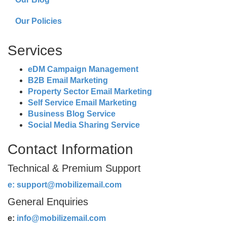
Our Policies
Services
eDM Campaign Management
B2B Email Marketing
Property Sector Email Marketing
Self Service Email Marketing
Business Blog Service
Social Media Sharing Service
Contact Information
Technical & Premium Support
e:
support@mobilizemail.com
General Enquiries
e:
info@mobilizemail.com