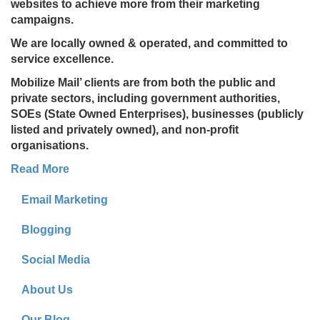
websites to achieve more from their marketing
campaigns.
We are locally owned & operated, and committed to
service excellence.
Mobilize Mail’ clients are from both the public and
private sectors, including government authorities,
SOEs (State Owned Enterprises), businesses (publicly
listed and privately owned), and non-profit
organisations.
Read More
Email Marketing
Blogging
Social Media
About Us
Our Blog