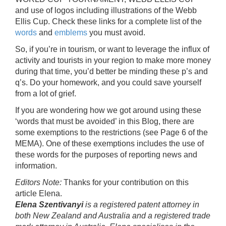
and use of logos including illustrations of the Webb
Ellis Cup. Check these links for a complete list of the
words
and
emblems
you must avoid.
So, if you’re in tourism, or want to leverage the influx of
activity and tourists in your region to make more money
during that time, you’d better be minding these p’s and
q’s. Do your homework, and you could save yourself
from a lot of grief.
If you are wondering how we got around using these
‘words that must be avoided’ in this Blog, there are
some exemptions to the restrictions (see Page 6 of the
MEMA). One of these exemptions includes the use of
these words for the purposes of reporting news and
information.
Editors Note:
Thanks for your contribution on this
article Elena.
Elena Szentivanyi
is a registered patent attorney in
both New Zealand and Australia and a registered trade