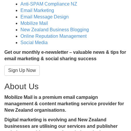
Anti-SPAM Compliance NZ
Email Marketing
Email Message Design
Mobilize Mail
New Zealand Business Blogging
Online Reputation Management
Social Media
Get our monthly e-newsletter – valuable news & tips for
email marketing & social sharing success
Sign Up Now
About Us
Mobilize Mail is a premium email campaign
management & content marketing service provider for
New Zealand organisations.
Digital marketing is evolving and New Zealand
businesses are utilising our services and publisher