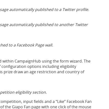
ge automatically published to a Twitter profile.
sage automatically published to another Twitter
hed to a Facebook Page wall.
ed within CampaignHub using the form wizard. The
onfiguration options including eligibility
is prize draw an age restriction and country of
ition eligibility section.
competition, input fields and a “Like” Facebook Fan
of the Giapo Fan page with one click of the mouse