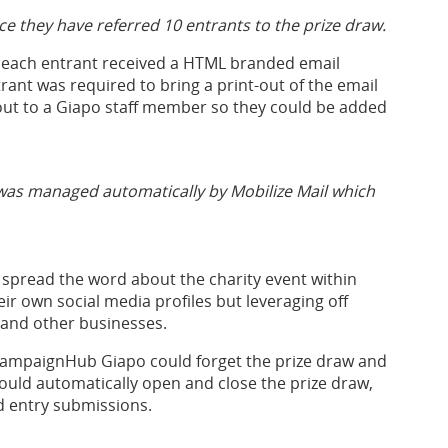
nce they have referred 10 entrants to the prize draw.
s each entrant received a HTML branded email
trant was required to bring a print-out of the email
out to a Giapo staff member so they could be added
 was managed automatically by Mobilize Mail which
spread the word about the charity event within
ir own social media profiles but leveraging off
and other businesses.
CampaignHub Giapo could forget the prize draw and
uld automatically open and close the prize draw,
 entry submissions.