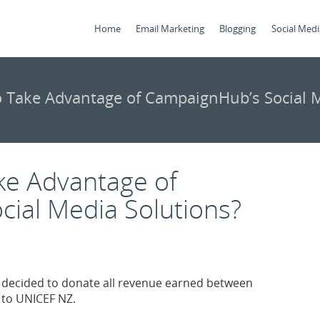
Home
Email Marketing
Blogging
Social Medi
 Take Advantage of CampaignHub’s Social M
ke Advantage of
ial Media Solutions?
y decided to donate all revenue earned between
 to UNICEF NZ.