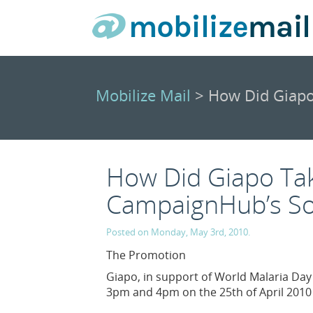
Mobilize Mail
> How Did Giapo
How Did Giapo Ta
CampaignHub’s Soc
Posted on Monday, May 3rd, 2010.
The Promotion
Giapo, in support of World Malaria Da
3pm and 4pm on the 25th of April 2010