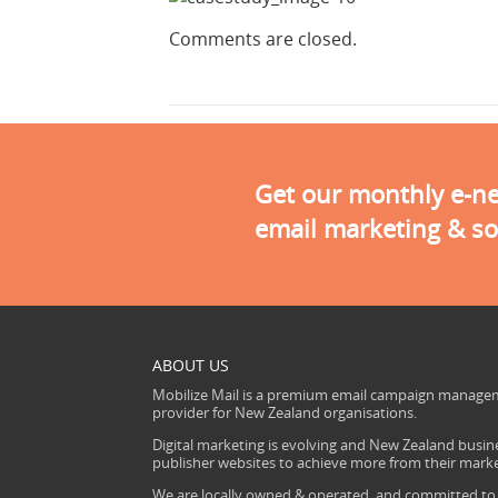
Comments are closed.
Get our monthly e-new
email marketing & so
ABOUT US
Mobilize Mail is a premium email campaign managem
provider for New Zealand organisations.
Digital marketing is evolving and New Zealand busine
publisher websites to achieve more from their mark
We are locally owned & operated, and committed to s