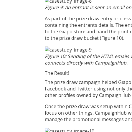
Figure 9: An entrant is sent an email o
As part of the prize draw entry proces
containing the entrants details. The en
to the Giapo store and hand the print-
to the prize draw bucket (Figure 10).
Figure 10: Sending of the HTML emails
connects directly with CampaignHub.
The Result!
The prize draw campaign helped Giapo 
Facebook and Twitter using not only the
other profiles owned by CampaignHub 
Once the prize draw was setup within 
focus on other things. CampaignHub wo
manage the promotional messages and