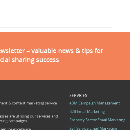
sletter – valuable news & tips for
cial sharing success
SERVICES
ent & content marketing service
eDM Campaign Management
B2B Email Marketing
sses are utilising our services and
Property Sector Email Marketing
eting campaigns.
Self Service Email Marketing
ervice excellence.