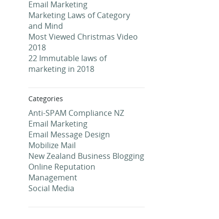
Email Marketing
Marketing Laws of Category
and Mind
Most Viewed Christmas Video
2018
22 Immutable laws of
marketing in 2018
Categories
Anti-SPAM Compliance NZ
Email Marketing
Email Message Design
Mobilize Mail
New Zealand Business Blogging
Online Reputation
Management
Social Media