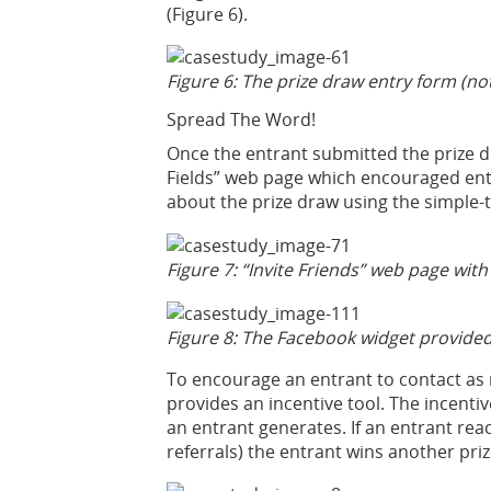
(Figure 6).
Figure 6: The prize draw entry form (no
Spread The Word!
Once the entrant submitted the prize 
Fields” web page which encouraged entr
about the prize draw using the simple-t
Figure 7: “Invite Friends” web page with
Figure 8: The Facebook widget provided 
To encourage an entrant to contact as
provides an incentive tool. The incenti
an entrant generates. If an entrant reac
referrals) the entrant wins another prize