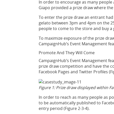
In order to encourage as many people a
Giapo provided a prize draw where the 
To enter the prize draw an entrant had
gelato between 3pm and 4pm on the 25t
people to come to the store and buy a g
To maximize exposure of the prize draw
CampaignHub’s Event Management fea
Promote And They Will Come
CampaignHub’s Event Management featur
prize draw competition and have the c
Facebook Pages and Twitter Profiles (Fi
Figure 1: Prize draw displayed within F
In order to reach as many people as p
to be automatically published to Facebo
entry period (Figure 2-3-4).