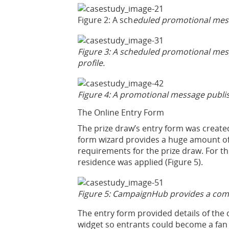
Figure 2: A sch
eduled promotional messa
Figure 3: A scheduled promotional mes
profile.
Figure 4: A promotional message publis
The Online Entry Form
The prize draw’s entry form was creat
form wizard provides a huge amount of c
requirements for the prize draw. For th
residence was applied (Figure 5).
Figure 5: CampaignHub provides a compet
The entry form provided details of the 
widget so entrants could become a fan 