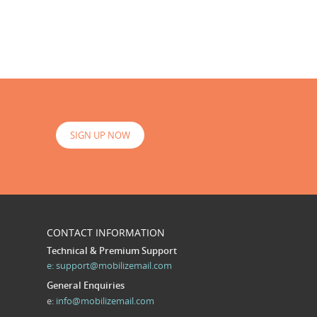
SIGN UP NOW
CONTACT INFORMATION
Technical & Premium Support
e:
support@mobilizemail.com
General Enquiries
e:
info@mobilizemail.com