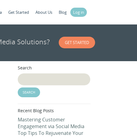
a
Get Started
About Us
Blog
Log in
edia Solutions?
GET STARTED
Search
Recent Blog Posts
Mastering Customer
Engagement via Social Media
Top Tips To Rejuvenate Your