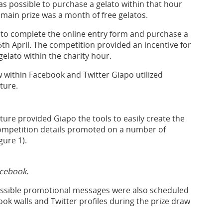
s possible to purchase a gelato within that hour
main prize was a month of free gelatos.
 to complete the online entry form and purchase a
h April. The competition provided an incentive for
elato within the charity hour.
 within Facebook and Twitter Giapo utilized
ture.
e provided Giapo the tools to easily create the
ompetition details promoted on a number of
gure 1).
acebook.
ossible promotional messages were also scheduled
ok walls and Twitter profiles during the prize draw