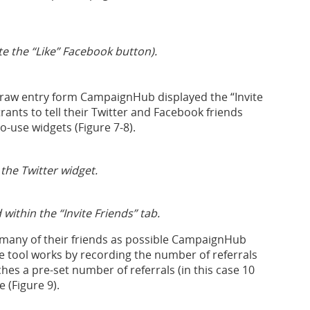
te the “Like” Facebook button).
draw entry form CampaignHub displayed the “Invite
ants to tell their Twitter and Facebook friends
o-use widgets (Figure 7-8).
 the Twitter widget.
within the “Invite Friends” tab.
 many of their friends as possible CampaignHub
ve tool works by recording the number of referrals
hes a pre-set number of referrals (in this case 10
 (Figure 9).