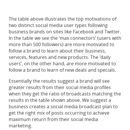
The table above illustrates the top motivations of
two distinct social media user types following
business brands on sites like Facebook and Twitter.
In the table we see the ‘max connectors’ (users with
more than 500 followers) are more motivated to
follow a brand to learn about their business,
services, features and new products. The ‘daily
users’, on the other hand, are more motivated to
follow a brand to learn of new deals and specials.
Essentially the results suggest a brand will see
greater results from their social media profiles
when they get the ratio of broadcasts matching the
results in the table shown above. We suggest a
business creates a social media broadcast plan to
get the right mix of posts occurring to achieve
maximum return from their social media
marketing.