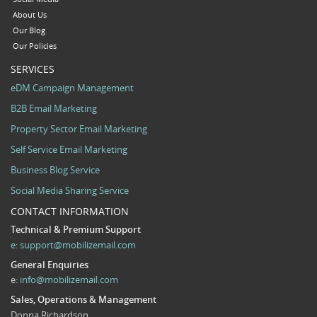
About Us
Our Blog
Our Policies
SERVICES
eDM Campaign Management
B2B Email Marketing
Property Sector Email Marketing
Self Service Email Marketing
Business Blog Service
Social Media Sharing Service
CONTACT INFORMATION
Technical & Premium Support
e:
support@mobilizemail.com
General Enquiries
e:
info@mobilizemail.com
Sales, Operations & Management
Donna Richardson