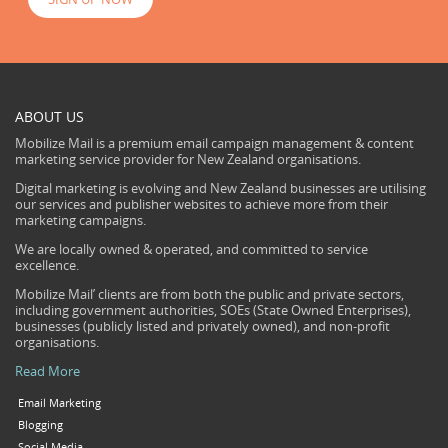
ABOUT US
Mobilize Mail is a premium email campaign management & content
marketing service provider for New Zealand organisations.
Digital marketing is evolving and New Zealand businesses are utilising
our services and publisher websites to achieve more from their
marketing campaigns.
We are locally owned & operated, and committed to service
excellence.
Mobilize Mail’ clients are from both the public and private sectors,
including government authorities, SOEs (State Owned Enterprises),
businesses (publicly listed and privately owned), and non-profit
organisations.
Read More
Email Marketing
Blogging
Social Media