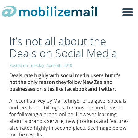
Togg
navi
It’s not all about the
Deals on Social Media
Posted on Tuesday, April 6th, 2010.
Deals rate highly with social media users but it’s
not the only reason they follow New Zealand
businesses on sites like Facebook and Twitter
.
A recent survey by MarketingSherpa gave ‘Specials
and Deals ‘top billing as the most desired reason
for following a brand online. However learning
about a brand’s service, new products and features
also rated highly in second place. See image below
for the results.