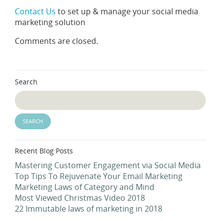
Contact Us
to set up & manage your social media
marketing solution
Comments are closed.
Search
Recent Blog Posts
Mastering Customer Engagement via Social Media
Top Tips To Rejuvenate Your Email Marketing
Marketing Laws of Category and Mind
Most Viewed Christmas Video 2018
22 Immutable laws of marketing in 2018