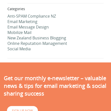
Categories
Anti-SPAM Compliance NZ
Email Marketing
Email Message Design
Mobilize Mail
New Zealand Business Blogging
Online Reputation Management
Social Media
Get our monthly e-newsletter – valuable
news & tips for email marketing & social
sharing success
SIGN UP NOW