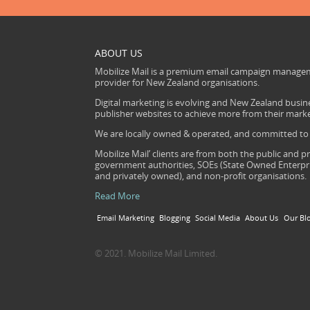
ABOUT US
Mobilize Mail is a premium email campaign managem
provider for New Zealand organisations.
Digital marketing is evolving and New Zealand busine
publisher websites to achieve more from their mark
We are locally owned & operated, and committed to s
Mobilize Mail’ clients are from both the public and pr
government authorities, SOEs (State Owned Enterprise
and privately owned), and non-profit organisations.
Read More
Email Marketing
Blogging
Social Media
About Us
Our Bl
© 2021. Mobilize Mail Limited.