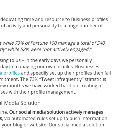
dedicating time and resource to Business profiles
k of activity and personality to a huge number of
 while 73% of Fortune 100 manage a total of 540
ly” while 52% were “not actively engaged.”
sing to us – in the early days we personally
day in managing our own profiles. Businesses
a profiles
and speedily set up their profiles then fail
mitment. The 73% “Tweet infrequently” statistic is
t few months we have worked hard on creating a
esses with their profile management.
al Media Solution
line.
Our social media solution actively manages
s
, via automated rules set up to push information
m your blog or website. Our social media solution