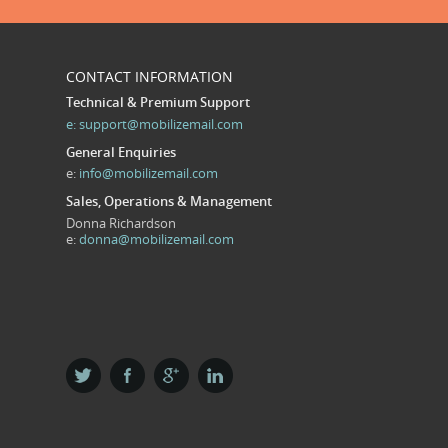
CONTACT INFORMATION
Technical & Premium Support
e:
support@mobilizemail.com
General Enquiries
e:
info@mobilizemail.com
Sales, Operations & Management
Donna Richardson
e:
donna@mobilizemail.com