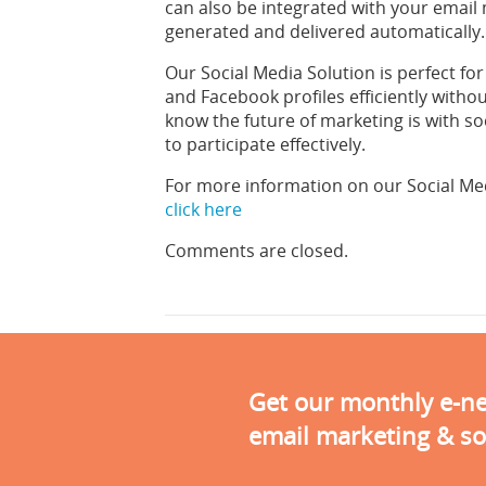
can also be integrated with your email
generated and delivered automatically.
Our Social Media Solution is perfect f
and Facebook profiles efficiently wit
know the future of marketing is with so
to participate effectively.
For more information on our Social Me
click here
Comments are closed.
Get our monthly e-new
email marketing & so