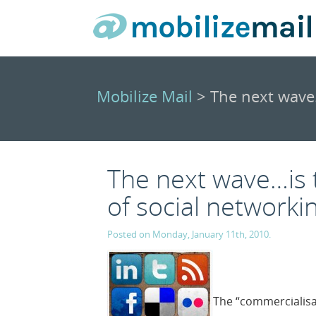
Mobilize Mail
> The next wave…
The next wave…is 
of social networki
Posted on Monday, January 11th, 2010.
The “commercialisat