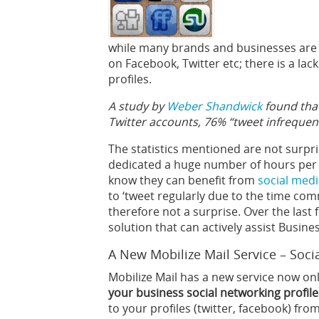
while many brands and businesses are 
on Facebook, Twitter etc; there is a lac
profiles.
A study by
Weber Shandwick
found that
Twitter accounts, 76% “tweet infrequent
The statistics mentioned are not surpri
dedicated a huge number of hours per 
know they can benefit from
social medi
to ‘tweet regularly due to the time com
therefore not a surprise. Over the las
solution that can actively assist Busin
A New Mobilize Mail Service – Soci
Mobilize Mail has a new service now on
your business social networking profile
to your profiles (twitter, facebook) fro