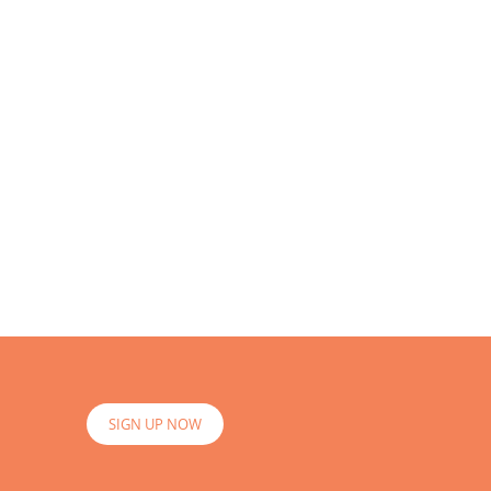
SIGN UP NOW