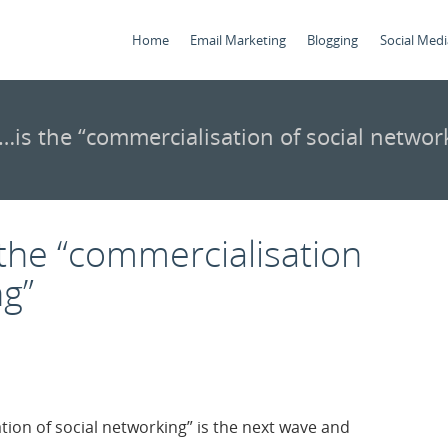
Home
Email Marketing
Blogging
Social Medi
is the “commercialisation of social networ
the “commercialisation
ng”
ion of social networking” is the next wave and