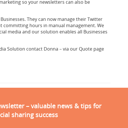
 marketing so your newsletters can also be
or Businesses. They can now manage their Twitter
hout committing hours in manual management. We
cial media and our solution enables all Businesses
dia Solution contact Donna – via our Quote page
sletter – valuable news & tips for
cial sharing success