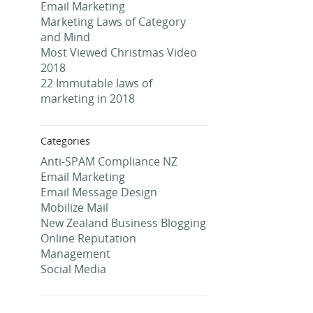
Email Marketing
Marketing Laws of Category
and Mind
Most Viewed Christmas Video
2018
22 Immutable laws of
marketing in 2018
Categories
Anti-SPAM Compliance NZ
Email Marketing
Email Message Design
Mobilize Mail
New Zealand Business Blogging
Online Reputation
Management
Social Media