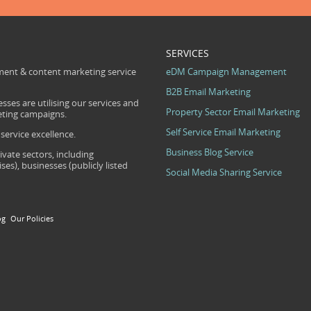
SERVICES
ent & content marketing service
eDM Campaign Management
B2B Email Marketing
sses are utilising our services and
Property Sector Email Marketing
eting campaigns.
Self Service Email Marketing
ervice excellence.
Business Blog Service
ivate sectors, including
s), businesses (publicly listed
Social Media Sharing Service
og
Our Policies