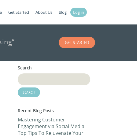
a
Get Started
About Us
Blog
Log in
king”
GET STARTED
Search
Recent Blog Posts
Mastering Customer
Engagement via Social Media
Top Tips To Rejuvenate Your