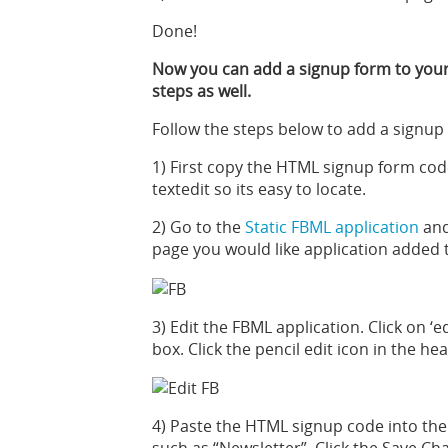
Done!
Now you can add a signup form to your
steps as well.
Follow the steps below to add a signup
1) First copy the HTML signup form cod
textedit so its easy to locate.
2) Go to the
Static FBML application
and
page you would like application added 
3) Edit the FBML application. Click on ‘
box. Click the pencil edit icon in the he
4) Paste the HTML signup code into the