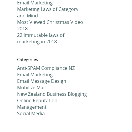
Email Marketing
Marketing Laws of Category
and Mind
Most Viewed Christmas Video
2018
22 Immutable laws of
marketing in 2018
Categories
Anti-SPAM Compliance NZ
Email Marketing
Email Message Design
Mobilize Mail
New Zealand Business Blogging
Online Reputation
Management
Social Media