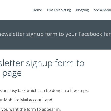
Home
Email Marketing
Blogging
Social Medi
ewsletter signup form to your Facebook fa
letter signup form to
n page
s an easy task which can be done in a few steps:
r Mobilize Mail account and
 you want the form to appear in.