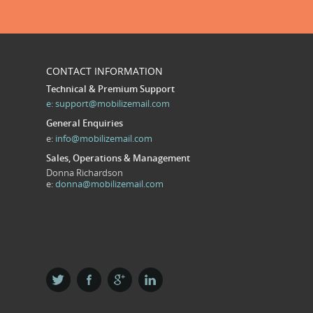
CONTACT INFORMATION
Technical & Premium Support
e:
support@mobilizemail.com
General Enquiries
e:
info@mobilizemail.com
Sales, Operations & Management
Donna Richardson
e:
donna@mobilizemail.com