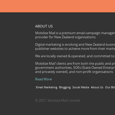
ABOUT US
Mobilize Mail is a premium email campaign managem
provider for New Zealand organisations.
Digital marketing is evolving and New Zealand busine
publisher websites to achieve more from their mark
We are locally owned & operated, and committed to s
Mobilize Mail’ clients are from both the public and pr
government authorities, SOEs (State Owned Enterprise
and privately owned), and non-profit organisations.
Read More
Email Marketing
Blogging
Social Media
About Us
Our Bl
© 2021. Mobilize Mail Limited.