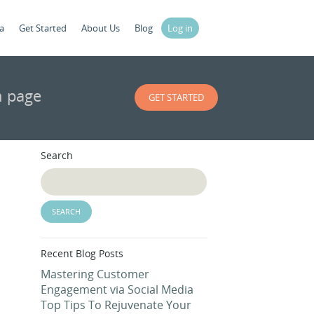
a
Get Started
About Us
Blog
Log in
n page
GET STARTED
Search
Recent Blog Posts
Mastering Customer
Engagement via Social Media
Top Tips To Rejuvenate Your