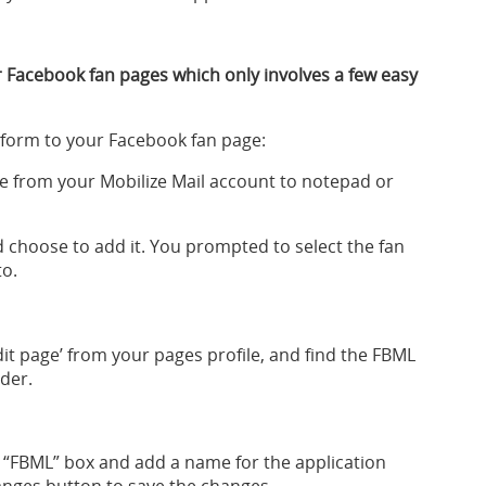
 Facebook fan pages which only involves a few easy
 form to your Facebook fan page:
e from your Mobilize Mail account to notepad or
 choose to add it. You prompted to select the fan
to.
edit page’ from your pages profile, and find the FBML
ader.
 “FBML” box and add a name for the application