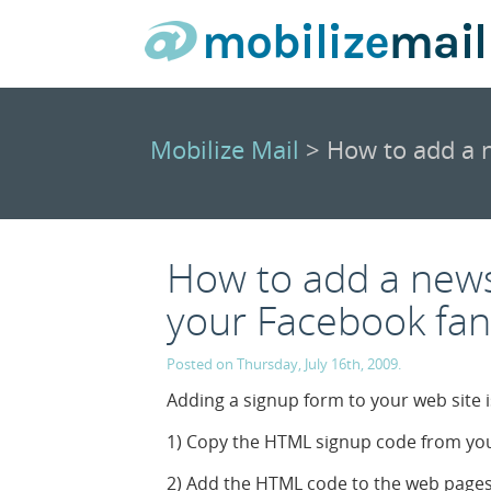
Mobilize Mail
> How to add a n
How to add a news
your Facebook fa
Posted on Thursday, July 16th, 2009.
Adding a signup form to your web site i
1) Copy the HTML signup code from you
2) Add the HTML code to the web pages