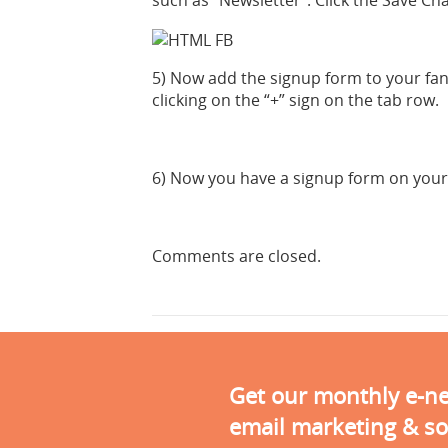
such as “Newsletter”. Click the Save C
5) Now add the signup form to your fan 
clicking on the “+” sign on the tab row.
6) Now you have a signup form on your
Comments are closed.
Get our monthly e-new
email marketing & so