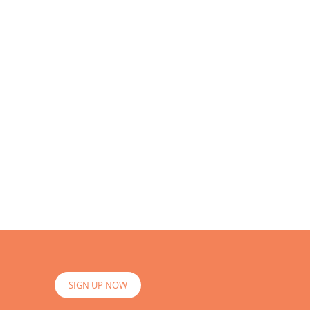
SIGN UP NOW