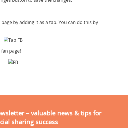
hanges button to save the changes.
page by adding it as a tab. You can do this by
 fan page!
sletter – valuable news & tips for
cial sharing success