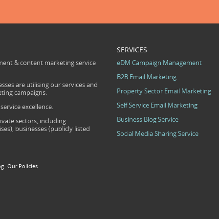
SERVICES
ent & content marketing service
eDM Campaign Management
B2B Email Marketing
sses are utilising our services and
Property Sector Email Marketing
eting campaigns.
Self Service Email Marketing
ervice excellence.
Business Blog Service
ivate sectors, including
s), businesses (publicly listed
Social Media Sharing Service
og
Our Policies