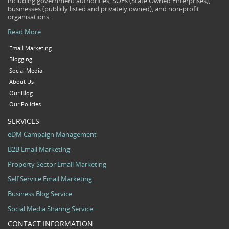
including government authorities, SOEs (State Owned Enterprises),
businesses (publicly listed and privately owned), and non-profit
organisations.
Read More
Email Marketing
Blogging
Social Media
About Us
Our Blog
Our Policies
SERVICES
eDM Campaign Management
B2B Email Marketing
Property Sector Email Marketing
Self Service Email Marketing
Business Blog Service
Social Media Sharing Service
CONTACT INFORMATION