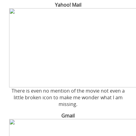
Yahoo! Mail
There is even no mention of the movie not even a
little broken icon to make me wonder what I am
missing.
Gmail