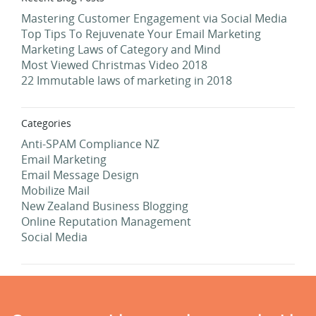
Mastering Customer Engagement via Social Media
Top Tips To Rejuvenate Your Email Marketing
Marketing Laws of Category and Mind
Most Viewed Christmas Video 2018
22 Immutable laws of marketing in 2018
Categories
Anti-SPAM Compliance NZ
Email Marketing
Email Message Design
Mobilize Mail
New Zealand Business Blogging
Online Reputation Management
Social Media