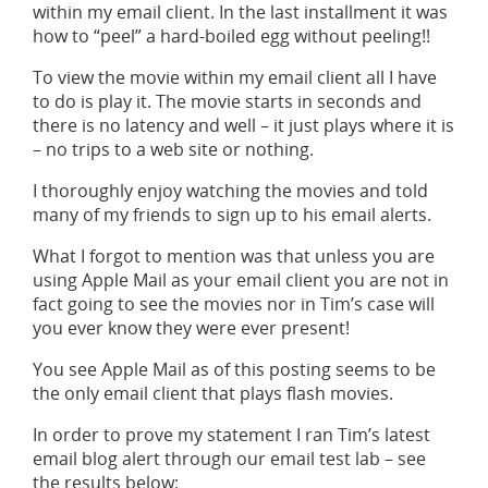
within my email client. In the last installment it was
how to “peel” a hard-boiled egg without peeling!!
To view the movie within my email client all I have
to do is play it. The movie starts in seconds and
there is no latency and well – it just plays where it is
– no trips to a web site or nothing.
I thoroughly enjoy watching the movies and told
many of my friends to sign up to his email alerts.
What I forgot to mention was that unless you are
using Apple Mail as your email client you are not in
fact going to see the movies nor in Tim’s case will
you ever know they were ever present!
You see Apple Mail as of this posting seems to be
the only email client that plays flash movies.
In order to prove my statement I ran Tim’s latest
email blog alert through our email test lab – see
the results below: