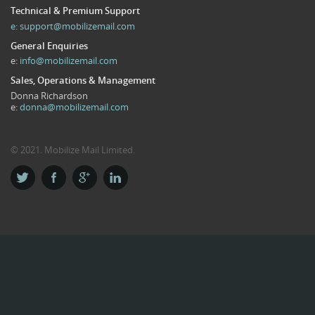
Technical & Premium Support
e:
support@mobilizemail.com
General Enquiries
e:
info@mobilizemail.com
Sales, Operations & Management
Donna Richardson
e:
donna@mobilizemail.com
© 2021. Mobilize Mail Limited.