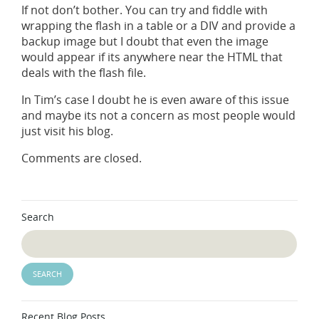
If not don’t bother. You can try and fiddle with
wrapping the flash in a table or a DIV and provide a
backup image but I doubt that even the image
would appear if its anywhere near the HTML that
deals with the flash file.
In Tim’s case I doubt he is even aware of this issue
and maybe its not a concern as most people would
just visit his blog.
Comments are closed.
Search
Recent Blog Posts