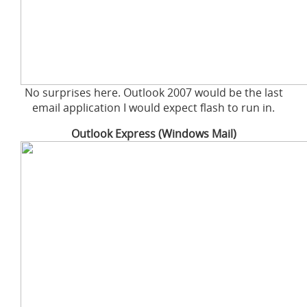
No surprises here. Outlook 2007 would be the last
email application I would expect flash to run in.
Outlook Express (Windows Mail)