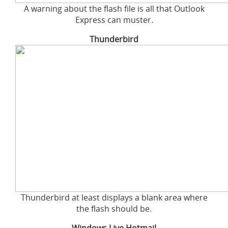
A warning about the flash file is all that Outlook
Express can muster.
Thunderbird
Thunderbird at least displays a blank area where
the flash should be.