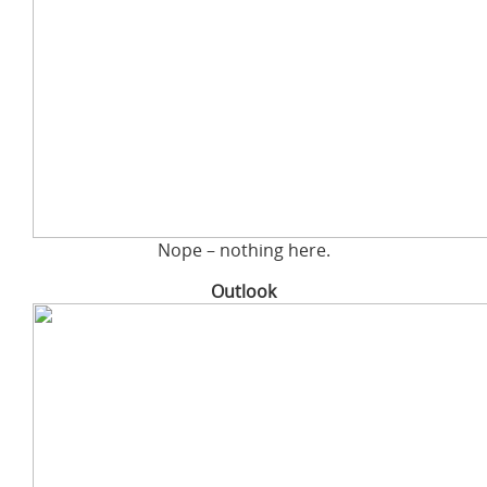
Nope – nothing here.
Outlook