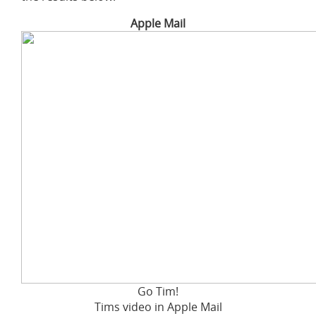
Apple Mail
Go Tim!
Tims video in Apple Mail