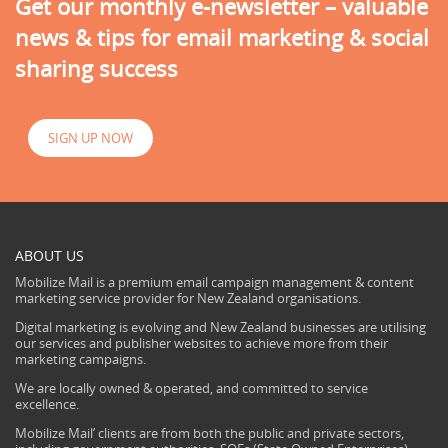
Get our monthly e-newsletter – valuable
news & tips for email marketing & social
sharing success
SIGN UP NOW
ABOUT US
Mobilize Mail is a premium email campaign management & content
marketing service provider for New Zealand organisations.
Digital marketing is evolving and New Zealand businesses are utilising
our services and publisher websites to achieve more from their
marketing campaigns.
We are locally owned & operated, and committed to service
excellence.
Mobilize Mail’ clients are from both the public and private sectors,