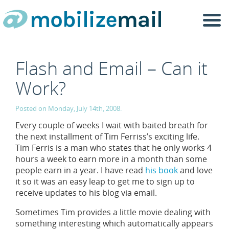
Togg
navi
Flash and Email – Can it
Work?
Posted on Monday, July 14th, 2008.
Every couple of weeks I wait with baited breath for
the next installment of Tim Ferriss’s exciting life.
Tim Ferris is a man who states that he only works 4
hours a week to earn more in a month than some
people earn in a year. I have read
his book
and love
it so it was an easy leap to get me to sign up to
receive updates to his blog via email.
Sometimes Tim provides a little movie dealing with
something interesting which automatically appears