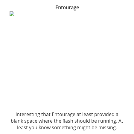
Entourage
Interesting that Entourage at least provided a
blank space where the flash should be running. At
least you know something might be missing.