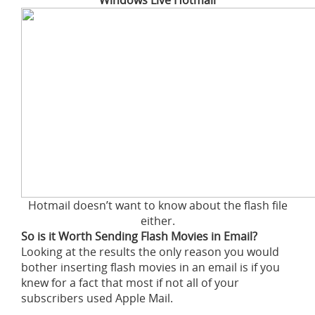
Windows Live Hotmail
Hotmail doesn’t want to know about the flash file
either.
So is it Worth Sending Flash Movies in Email?
Looking at the results the only reason you would
bother inserting flash movies in an email is if you
knew for a fact that most if not all of your
subscribers used Apple Mail.