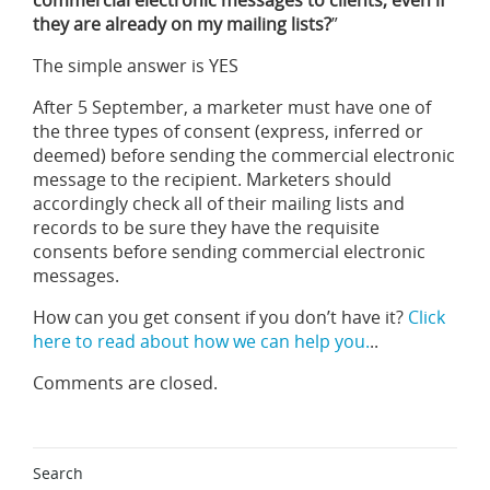
commercial electronic messages to clients, even if
they are already on my mailing lists?
”
The simple answer is YES
After 5 September, a marketer must have one of
the three types of consent (express, inferred or
deemed) before sending the commercial electronic
message to the recipient. Marketers should
accordingly check all of their mailing lists and
records to be sure they have the requisite
consents before sending commercial electronic
messages.
How can you get consent if you don’t have it?
Click
here to read about how we can help you.
..
Comments are closed.
Search