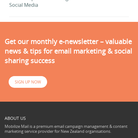
Social Media
Get our monthly e-newsletter – valuable
news & tips for email marketing & social
sharing success
SIGN UP NOW
ABOUT US
Mobilize Mail is a premium email campaign management & content
marketing service provider for New Zealand organisations.