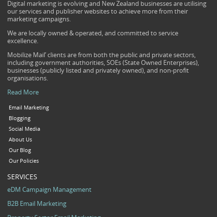
Digital marketing is evolving and New Zealand businesses are utilising
our services and publisher websites to achieve more from their
marketing campaigns.
We are locally owned & operated, and committed to service
excellence.
Mobilize Mail’ clients are from both the public and private sectors,
including government authorities, SOEs (State Owned Enterprises),
businesses (publicly listed and privately owned), and non-profit
organisations.
Read More
Email Marketing
Blogging
Social Media
About Us
Our Blog
Our Policies
SERVICES
eDM Campaign Management
B2B Email Marketing