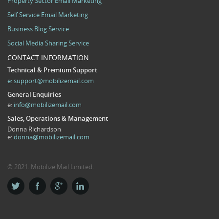
Property Sector Email Marketing
Self Service Email Marketing
Business Blog Service
Social Media Sharing Service
CONTACT INFORMATION
Technical & Premium Support
e:
support@mobilizemail.com
General Enquiries
e:
info@mobilizemail.com
Sales, Operations & Management
Donna Richardson
e:
donna@mobilizemail.com
© 2021. Mobilize Mail Limited.