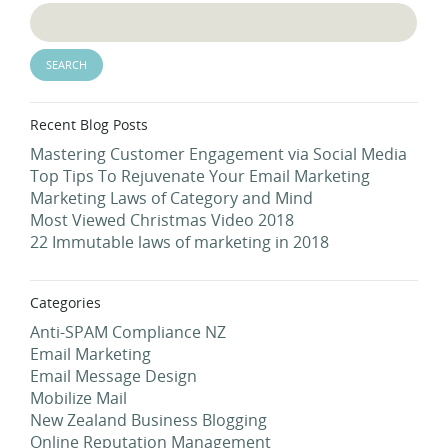
Recent Blog Posts
Mastering Customer Engagement via Social Media
Top Tips To Rejuvenate Your Email Marketing
Marketing Laws of Category and Mind
Most Viewed Christmas Video 2018
22 Immutable laws of marketing in 2018
Categories
Anti-SPAM Compliance NZ
Email Marketing
Email Message Design
Mobilize Mail
New Zealand Business Blogging
Online Reputation Management