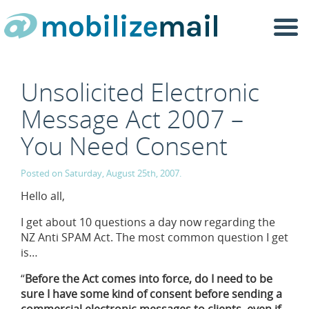
Togg
navi
Unsolicited Electronic
Message Act 2007 –
You Need Consent
Posted on Saturday, August 25th, 2007.
Hello all,
I get about 10 questions a day now regarding the
NZ Anti SPAM Act. The most common question I get
is…
“
Before the Act comes into force, do I need to be
sure I have some kind of consent before sending a