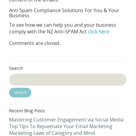
Anti Spam Compliance Solutions For You & Your
Business
To see how we can help you and your business
comply with the NZ Anti-SPAM Act
click here
Comments are closed.
Search
Recent Blog Posts
Mastering Customer Engagement via Social Media
Top Tips To Rejuvenate Your Email Marketing
Marketing Laws of Category and Mind