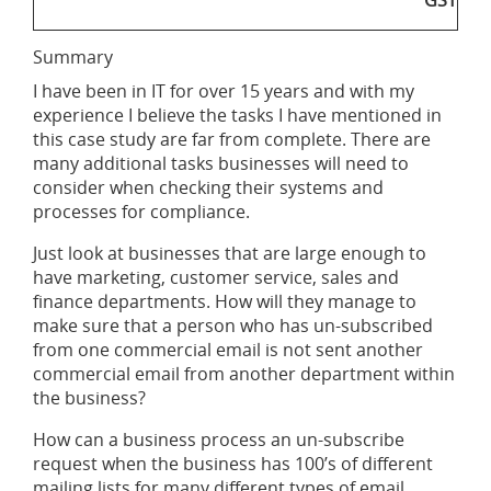
GST
Summary
I have been in IT for over 15 years and with my
experience I believe the tasks I have mentioned in
this case study are far from complete. There are
many additional tasks businesses will need to
consider when checking their systems and
processes for compliance.
Just look at businesses that are large enough to
have marketing, customer service, sales and
finance departments. How will they manage to
make sure that a person who has un-subscribed
from one commercial email is not sent another
commercial email from another department within
the business?
How can a business process an un-subscribe
request when the business has 100’s of different
mailing lists for many different types of email