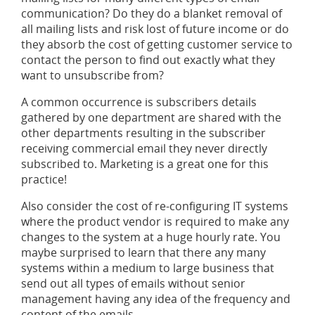
communication? Do they do a blanket removal of
all mailing lists and risk lost of future income or do
they absorb the cost of getting customer service to
contact the person to find out exactly what they
want to unsubscribe from?
A common occurrence is subscribers details
gathered by one department are shared with the
other departments resulting in the subscriber
receiving commercial email they never directly
subscribed to. Marketing is a great one for this
practice!
Also consider the cost of re-configuring IT systems
where the product vendor is required to make any
changes to the system at a huge hourly rate. You
maybe surprised to learn that there any many
systems within a medium to large business that
send out all types of emails without senior
management having any idea of the frequency and
content of the emails.