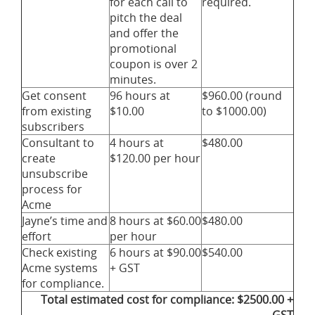
for each call to
required.
pitch the deal
and offer the
promotional
coupon is over 2
minutes.
Get consent
96 hours at
$960.00 (round
from existing
$10.00
to $1000.00)
subscribers
Consultant to
4 hours at
$480.00
create
$120.00 per hour
unsubscribe
process for
Acme
Jayne’s time and
8 hours at $60.00
$480.00
effort
per hour
Check existing
6 hours at $90.00
$540.00
Acme systems
+ GST
for compliance.
Total estimated cost for compliance: $2500.00 +