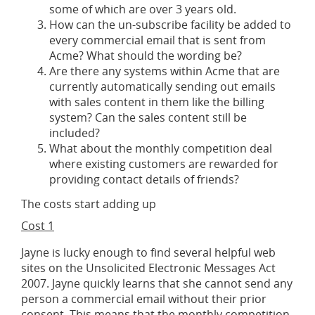
some of which are over 3 years old.
How can the un-subscribe facility be added to
every commercial email that is sent from
Acme? What should the wording be?
Are there any systems within Acme that are
currently automatically sending out emails
with sales content in them like the billing
system? Can the sales content still be
included?
What about the monthly competition deal
where existing customers are rewarded for
providing contact details of friends?
The costs start adding up
Cost 1
Jayne is lucky enough to find several helpful web
sites on the Unsolicited Electronic Messages Act
2007. Jayne quickly learns that she cannot send any
person a commercial email without their prior
consent. This means that the monthly competition