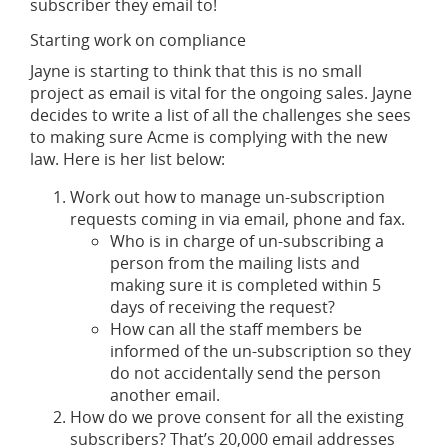
subscriber they email to!
Starting work on compliance
Jayne is starting to think that this is no small
project as email is vital for the ongoing sales. Jayne
decides to write a list of all the challenges she sees
to making sure Acme is complying with the new
law. Here is her list below:
Work out how to manage un-subscription
requests coming in via email, phone and fax.
Who is in charge of un-subscribing a
person from the mailing lists and
making sure it is completed within 5
days of receiving the request?
How can all the staff members be
informed of the un-subscription so they
do not accidentally send the person
another email.
How do we prove consent for all the existing
subscribers? That’s 20,000 email addresses