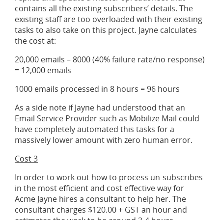
contains all the existing subscribers’ details. The
existing staff are too overloaded with their existing
tasks to also take on this project. Jayne calculates
the cost at:
20,000 emails – 8000 (40% failure rate/no response)
= 12,000 emails
1000 emails processed in 8 hours = 96 hours
As a side note if Jayne had understood that an
Email Service Provider such as Mobilize Mail could
have completely automated this tasks for a
massively lower amount with zero human error.
Cost 3
In order to work out how to process un-subscribes
in the most efficient and cost effective way for
Acme Jayne hires a consultant to help her. The
consultant charges $120.00 + GST an hour and