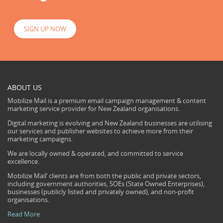
SIGN UP NOW
ABOUT US
Mobilize Mail is a premium email campaign management & content
marketing service provider for New Zealand organisations.
Digital marketing is evolving and New Zealand businesses are utilising
our services and publisher websites to achieve more from their
marketing campaigns.
We are locally owned & operated, and committed to service
excellence.
Mobilize Mail’ clients are from both the public and private sectors,
including government authorities, SOEs (State Owned Enterprises),
businesses (publicly listed and privately owned), and non-profit
organisations.
Read More