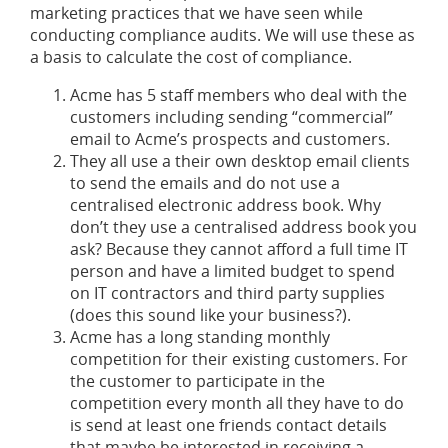
marketing practices that we have seen while
conducting compliance audits. We will use these as
a basis to calculate the cost of compliance.
Acme has 5 staff members who deal with the
customers including sending “commercial”
email to Acme’s prospects and customers.
They all use a their own desktop email clients
to send the emails and do not use a
centralised electronic address book. Why
don’t they use a centralised address book you
ask? Because they cannot afford a full time IT
person and have a limited budget to spend
on IT contractors and third party supplies
(does this sound like your business?).
Acme has a long standing monthly
competition for their existing customers. For
the customer to participate in the
competition every month all they have to do
is send at least one friends contact details
that maybe be interested in receiving a