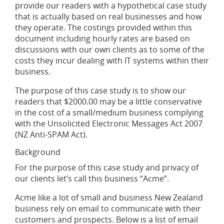
provide our readers with a hypothetical case study
that is actually based on real businesses and how
they operate. The costings provided within this
document including hourly rates are based on
discussions with our own clients as to some of the
costs they incur dealing with IT systems within their
business.
The purpose of this case study is to show our
readers that $2000.00 may be a little conservative
in the cost of a small/medium business complying
with the Unsolicited Electronic Messages Act 2007
(NZ Anti-SPAM Act).
Background
For the purpose of this case study and privacy of
our clients let’s call this business “Acme”.
Acme like a lot of small and business New Zealand
business rely on email to communicate with their
customers and prospects. Below is a list of email