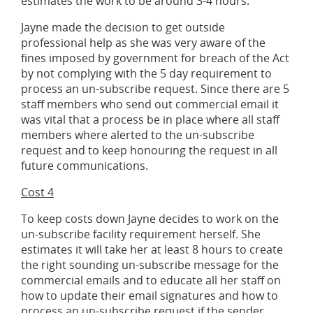
estimates the work to be around 3-4 hours.
Jayne made the decision to get outside
professional help as she was very aware of the
fines imposed by government for breach of the Act
by not complying with the 5 day requirement to
process an un-subscribe request. Since there are 5
staff members who send out commercial email it
was vital that a process be in place where all staff
members where alerted to the un-subscribe
request and to keep honouring the request in all
future communications.
Cost 4
To keep costs down Jayne decides to work on the
un-subscribe facility requirement herself. She
estimates it will take her at least 8 hours to create
the right sounding un-subscribe message for the
commercial emails and to educate all her staff on
how to update their email signatures and how to
process an un-subscribe request if the sender