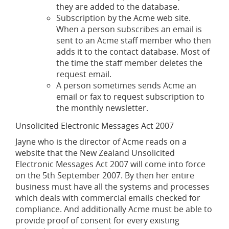
they are added to the database.
Subscription by the Acme web site.
When a person subscribes an email is
sent to an Acme staff member who then
adds it to the contact database. Most of
the time the staff member deletes the
request email.
A person sometimes sends Acme an
email or fax to request subscription to
the monthly newsletter.
Unsolicited Electronic Messages Act 2007
Jayne who is the director of Acme reads on a
website that the New Zealand Unsolicited
Electronic Messages Act 2007 will come into force
on the 5th September 2007. By then her entire
business must have all the systems and processes
which deals with commercial emails checked for
compliance. And additionally Acme must be able to
provide proof of consent for every existing