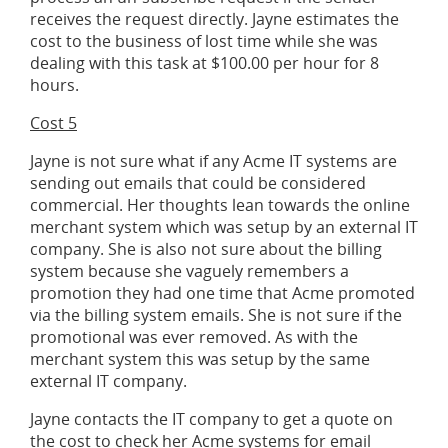
receives the request directly. Jayne estimates the
cost to the business of lost time while she was
dealing with this task at $100.00 per hour for 8
hours.
Cost 5
Jayne is not sure what if any Acme IT systems are
sending out emails that could be considered
commercial. Her thoughts lean towards the online
merchant system which was setup by an external IT
company. She is also not sure about the billing
system because she vaguely remembers a
promotion they had one time that Acme promoted
via the billing system emails. She is not sure if the
promotional was ever removed. As with the
merchant system this was setup by the same
external IT company.
Jayne contacts the IT company to get a quote on
the cost to check her Acme systems for email