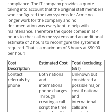
compliance. The IT company provides a quote
taking into account that the original staff members
who configured the two systems for Acme no
longer work for the company and no
documentation was every kept to help with
maintenance. Therefore the quote comes in at 4
hours to check all Acme systems and an additional
estimate of 2 hours to reconfigure the systems if
required. That is a maximum of 6 hours at $90.00
per hour!
Cost
Estimated Cost
Total (excluding
Description
GST)
Contact
Both national
Unknown but
referrals by
and
considered a
phone
international
possible major
phone charges.
cost if national
Through
and
creating a call
international
script the time
calls are