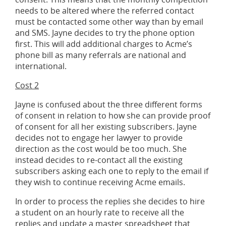
needs to be altered where the referred contact
must be contacted some other way than by email
and SMS. Jayne decides to try the phone option
first. This will add additional charges to Acme’s
phone bill as many referrals are national and
international.
Cost 2
Jayne is confused about the three different forms
of consent in relation to how she can provide proof
of consent for all her existing subscribers. Jayne
decides not to engage her lawyer to provide
direction as the cost would be too much. She
instead decides to re-contact all the existing
subscribers asking each one to reply to the email if
they wish to continue receiving Acme emails.
In order to process the replies she decides to hire
a student on an hourly rate to receive all the
replies and update a master spreadsheet that