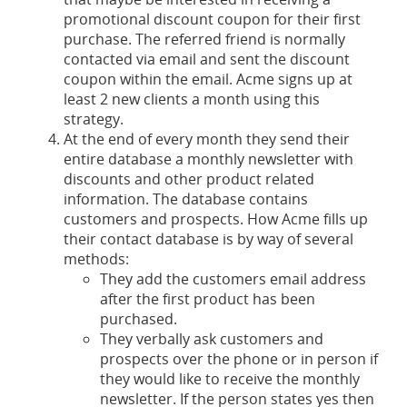
promotional discount coupon for their first
purchase. The referred friend is normally
contacted via email and sent the discount
coupon within the email. Acme signs up at
least 2 new clients a month using this
strategy.
At the end of every month they send their
entire database a monthly newsletter with
discounts and other product related
information. The database contains
customers and prospects. How Acme fills up
their contact database is by way of several
methods:
They add the customers email address
after the first product has been
purchased.
They verbally ask customers and
prospects over the phone or in person if
they would like to receive the monthly
newsletter. If the person states yes then