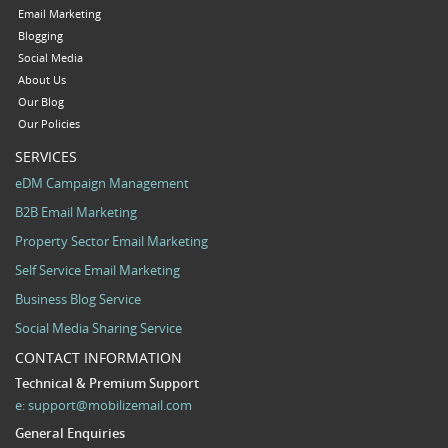
Email Marketing
Blogging
Social Media
About Us
Our Blog
Our Policies
SERVICES
eDM Campaign Management
B2B Email Marketing
Property Sector Email Marketing
Self Service Email Marketing
Business Blog Service
Social Media Sharing Service
CONTACT INFORMATION
Technical & Premium Support
e:
support@mobilizemail.com
General Enquiries