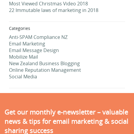
Most Viewed Christmas Video 2018
22 Immutable laws of marketing in 2018
Categories
Anti-SPAM Compliance NZ
Email Marketing
Email Message Design
Mobilize Mail
New Zealand Business Blogging
Online Reputation Management
Social Media
Get our monthly e-newsletter – valuable
news & tips for email marketing & social
sharing success