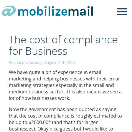
Togg
navi
The cost of compliance
for Business
Posted on Tuesday, August 14th, 2007.
We have quite a bit of experience in email
marketing and helping businesses with their email
marketing strategies especially in the small and
medium business sector. This also means we see a
lot of how businesses work.
Now the government has been quoted as saying
that the cost of compliance is roughly estimated to
be up to $2000.00
*
(and that’s for larger
businesses). Okay nice guess but I would like to