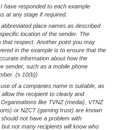
. I have responded to each example
 at any stage if required.
 abbreviated place names as described
 specific location of the sender. The
 that respect. Another point you may
overed in the example is to ensure that the
ccurate information about how the
the sender, such as a mobile phone
ber. (s 10(b))
 use of a companies name is suitable, as
allow the recipient to clearly and
r. Organisations like TVNZ (media), VTNZ
Sports) or NZCT (gaming trust) are known
y should not have a problem with
, but not many recipients will know who