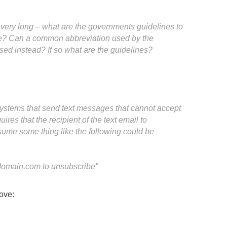
very long – what are the governments guidelines to
? Can a common abbreviation used by the
ed instead? If so what are the guidelines?
stems that send text messages that cannot accept
res that the recipient of the text email to
ssume some thing like the following could be
omain.com
to unsubscribe”
ove: