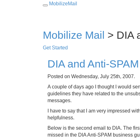
MobilizeMail
Toggle
navigation
Mobilize Mail
> DIA 
Get Started
DIA and Anti-SPAM
Posted on Wednesday, July 25th, 2007.
A couple of days ago I thought I would se
guidelines they have related to the unsubsc
messages.
I have to say that I am very impressed wit
helpfulness.
Below is the second email to DIA. The fir
missed in the DIA Anti-SPAM business gu