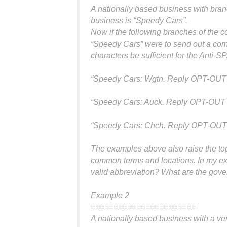
A nationally based business with branc
business is “Speedy Cars”.
Now if the following branches of the 
“Speedy Cars” were to send out a com
characters be sufficient for the Anti-
“Speedy Cars: Wgtn. Reply OPT-OUT 
“Speedy Cars: Auck. Reply OPT-OUT 
“Speedy Cars: Chch. Reply OPT-OUT 
The examples above also raise the to
common terms and locations. In my exa
valid abbreviation? What are the gove
Example 2
=======================
A nationally based business with a ve