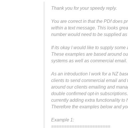
Thank you for your speedy reply.
You are correct in that the PDf does 
within a text message. This looks gre
number would need to be supplied as 
If its okay I would like to supply som
These examples are based around our 
systems as well as commercial email.
As an introduction I work for a NZ ba
clients to send commercial email and t
around our clients emailing and mana
double confirmed opt-in subscriptions
currently adding extra functionality to
Therefore the examples below and your
Example 1:
=======================