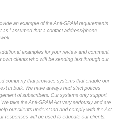
provide an example of the Anti-SPAM requirements
at as I assumed that a contact address/phone
well.
e additional examples for your review and comment.
own clients who will be sending text through our
sed company that provides systems that enable our
ext in bulk. We have always had strict polices
gement of subscribers. Our systems only support
. We take the Anti-SPAM Act very seriously and are
 help our clients understand and comply with the Act.
 responses will be used to educate our clients.