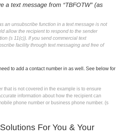
ive a text message from “TBFOTW” (as
s an unsubscribe function in a text message is not
ld allow the recipient to respond to the sender
n (s 11(c)). If you send commercial text
ribe facility through text messaging and free of
 need to add a contact number in as well. See below for
 that is not covered in the example is to ensure
accurate information about how the recipient can
a mobile phone number or business phone number. (s
Solutions For You & Your