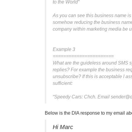
to the World”
As you can see this business name is 
somehow reducing the business name
company within marketing media be us
Example 3
=======================
What are the guideless around SMS sy
replies? For example the business requi
unsubscribe? If this is acceptable I a
sufficient:
“Speedy Cars: Chch. Email
sender@d
Below is the DIA response to my email ab
Hi Marc