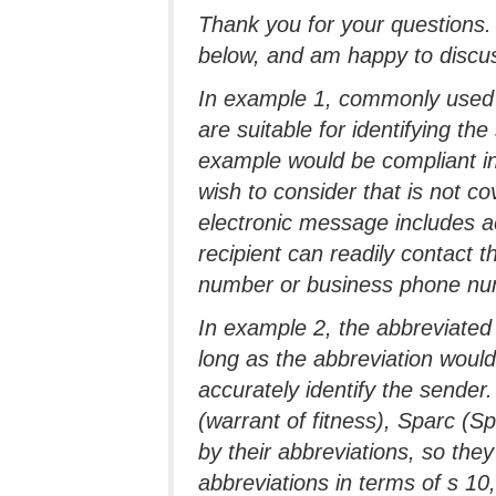
Thank you for your questions
below, and am happy to discuss
In example 1, commonly used
are suitable for identifying the
example would be compliant in
wish to consider that is not c
electronic message includes a
recipient can readily contact 
number or business phone num
In example 2, the abbreviated
long as the abbreviation would 
accurately identify the sende
(warrant of fitness), Sparc (
by their abbreviations, so the
abbreviations in terms of s 10