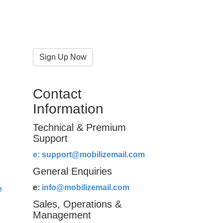
Sign Up Now
Contact
Information
Technical & Premium
Support
e:
support@mobilizemail.com
General Enquiries
e:
info@mobilizemail.com
e
Sales, Operations &
Management