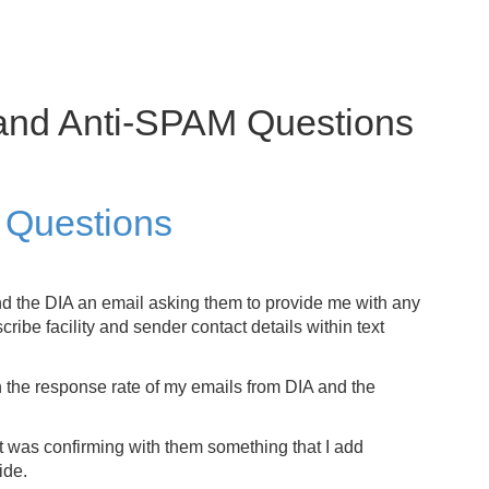
and Anti-SPAM Questions
 Questions
nd the DIA an email asking them to provide me with any
ribe facility and sender contact details within text
h the response rate of my emails from DIA and the
st was confirming with them something that I add
ide.