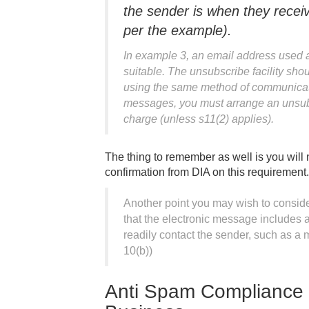
the sender is when they rece
per the example).
In example 3, an email address used a
suitable. The unsubscribe facility shou
using the same method of communicatio
messages, you must arrange an unsubsc
charge (unless s11(2) applies).
The thing to remember as well is you will
confirmation from DIA on this requirement.
Another point you may wish to consider
that the electronic message includes 
readily contact the sender, such as 
10(b))
Anti Spam Compliance 