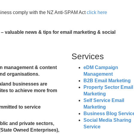
siness comply with the NZ Anti-SPAM Act
click here
– valuable news & tips for email marketing & social
Services
ign management & content
eDM Campaign
nd organisations.
Management
B2B Email Marketing
ealand businesses are
Property Sector Email
sites to achieve more from
Marketing
Self Service Email
mmitted to service
Marketing
Business Blog Servic
Social Media Sharing
ublic and private sectors,
Service
(State Owned Enterprises),