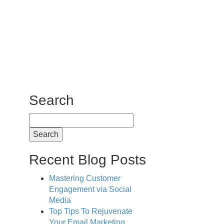
Search
Search
for:
Recent Blog Posts
Mastering Customer
Engagement via Social
Media
Top Tips To Rejuvenate
Your Email Marketing