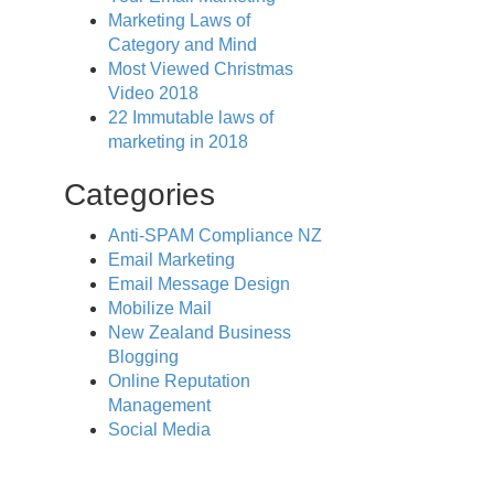
Marketing Laws of
Category and Mind
Most Viewed Christmas
Video 2018
22 Immutable laws of
marketing in 2018
Categories
Anti-SPAM Compliance NZ
Email Marketing
Email Message Design
Mobilize Mail
New Zealand Business
Blogging
Online Reputation
Management
Social Media