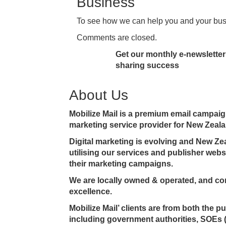
Business
To see how we can help you and your bu
Comments are closed.
Get our monthly e-newsletter 
sharing success
About Us
Mobilize Mail is a premium email campa
marketing service provider for New Zeala
Digital marketing is evolving and New Z
utilising our services and publisher web
their marketing campaigns.
We are locally owned & operated, and co
excellence.
Mobilize Mail’ clients are from both the p
including government authorities, SOEs 