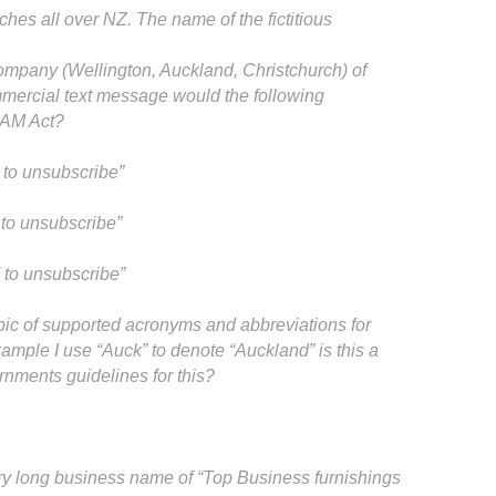
hes all over NZ. The name of the fictitious
company (Wellington, Auckland, Christchurch) of
mercial text message would the following
SPAM Act?
to unsubscribe”
to unsubscribe”
to unsubscribe”
pic of supported acronyms and abbreviations for
mple I use “Auck” to denote “Auckland” is this a
rnments guidelines for this?
ry long business name of “Top Business furnishings