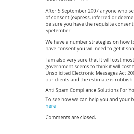
After 5 September 2007 anyone who se
of consent (express, inferred or deemed
be sure you have the requisite consent
Spetember.
We have a number strategies on how to 
have consent you will need to get it s
I am also very sure that it will cost m
government seems to think it will cos
Unsolicited Electronic Messages Act 200
our clients and the estimate is rubbish.
Anti Spam Compliance Solutions For Y
To see how we can help you and your b
here
Comments are closed.