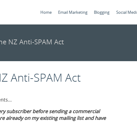
Home
Email Marketing
Blogging
Social Medi
he NZ Anti-SPAM Act
NZ Anti-SPAM Act
ients…
ery subscriber before sending a commercial
e already on my existing mailing list and have