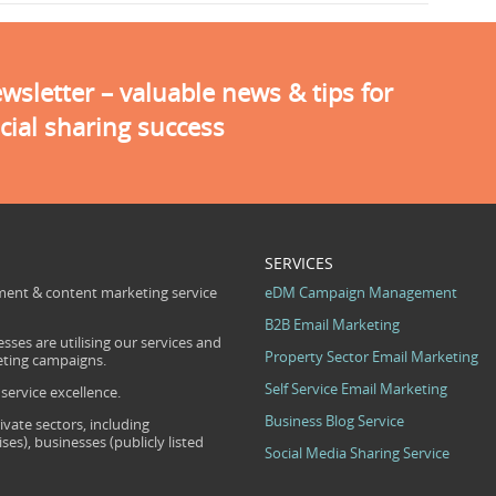
sletter – valuable news & tips for
cial sharing success
SERVICES
ent & content marketing service
eDM Campaign Management
B2B Email Marketing
sses are utilising our services and
Property Sector Email Marketing
eting campaigns.
Self Service Email Marketing
ervice excellence.
Business Blog Service
ivate sectors, including
s), businesses (publicly listed
Social Media Sharing Service