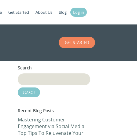
a
Get Started
About Us
Blog
Log in
GET STARTED
Search
Recent Blog Posts
Mastering Customer
Engagement via Social Media
Top Tips To Rejuvenate Your