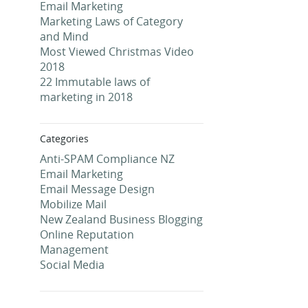
Email Marketing
Marketing Laws of Category
and Mind
Most Viewed Christmas Video
2018
22 Immutable laws of
marketing in 2018
Categories
Anti-SPAM Compliance NZ
Email Marketing
Email Message Design
Mobilize Mail
New Zealand Business Blogging
Online Reputation
Management
Social Media