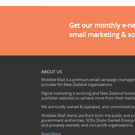
Get our monthly e-new
email marketing & so
ABOUT US
Mobilize Mail is a premium email campaign managem
provider for New Zealand organisations.
Digital marketing is evolving and New Zealand busine
publisher websites to achieve more from their mark
We are locally owned & operated, and committed to s
Mobilize Mail’ clients are from both the public and pr
government authorities, SOEs (State Owned Enterprise
and privately owned), and non-profit organisations.
Read More