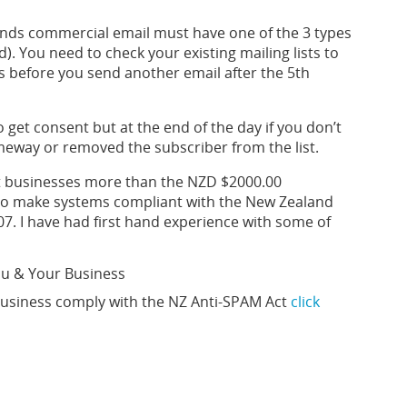
nds commercial email must have one of the 3 types
). You need to check your existing mailing lists to
s before you send another email after the 5th
get consent but at the end of the day if you don’t
omeway or removed the subscriber from the list.
ost businesses more than the NZD $2000.00
t to make systems compliant with the New Zealand
7. I have had first hand experience with some of
ou & Your Business
usiness comply with the NZ Anti-SPAM Act
click