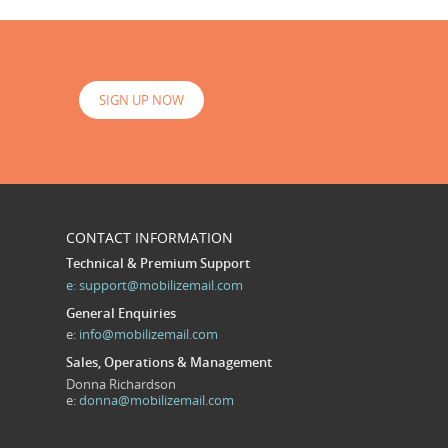
SIGN UP NOW
CONTACT INFORMATION
Technical & Premium Support
e:
support@mobilizemail.com
General Enquiries
e:
info@mobilizemail.com
Sales, Operations & Management
Donna Richardson
e:
donna@mobilizemail.com