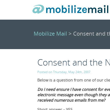
Mobilize Mail
> Consent and t
Consent and the 
Posted on Thursday, May 24th, 2007.
Below is a question from one of our cl
Do I need ensure I have consent for ev
electronic message even though they ar
received numerous emails from me?
Short answer – YES