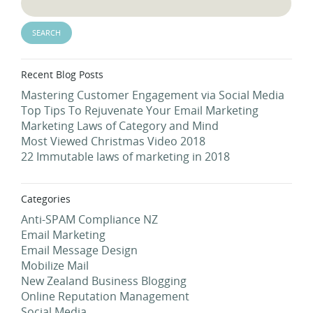
Recent Blog Posts
Mastering Customer Engagement via Social Media
Top Tips To Rejuvenate Your Email Marketing
Marketing Laws of Category and Mind
Most Viewed Christmas Video 2018
22 Immutable laws of marketing in 2018
Categories
Anti-SPAM Compliance NZ
Email Marketing
Email Message Design
Mobilize Mail
New Zealand Business Blogging
Online Reputation Management
Social Media