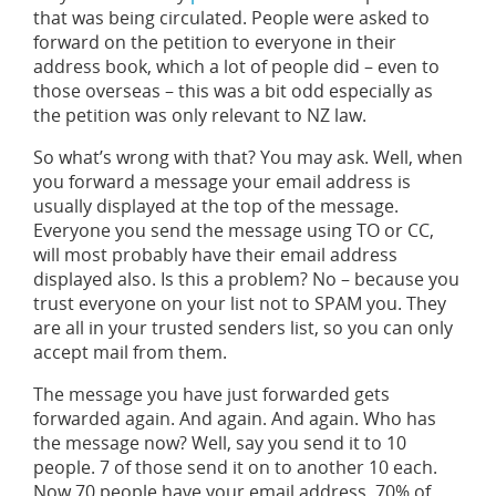
that was being circulated. People were asked to
forward on the petition to everyone in their
address book, which a lot of people did – even to
those overseas – this was a bit odd especially as
the petition was only relevant to NZ law.
So what’s wrong with that? You may ask. Well, when
you forward a message your email address is
usually displayed at the top of the message.
Everyone you send the message using TO or CC,
will most probably have their email address
displayed also. Is this a problem? No – because you
trust everyone on your list not to SPAM you. They
are all in your trusted senders list, so you can only
accept mail from them.
The message you have just forwarded gets
forwarded again. And again. And again. Who has
the message now? Well, say you send it to 10
people. 7 of those send it on to another 10 each.
Now 70 people have your email address. 70% of