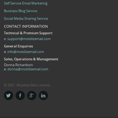
Self Service Email Marketing
Business Blog Service
Social Media Sharing Service
CONTACT INFORMATION
Technical & Premium Support
e:
support@mobilizemail.com
General Enquiries
e:
info@mobilizemail.com
Sales, Operations & Management
Donna Richardson
e:
donna@mobilizemail.com
© 2021. Mobilize Mail Limited.