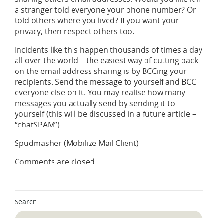
a stranger told everyone your phone number? Or
told others where you lived? If you want your
privacy, then respect others too.
Incidents like this happen thousands of times a day
all over the world – the easiest way of cutting back
on the email address sharing is by BCCing your
recipients. Send the message to yourself and BCC
everyone else on it. You may realise how many
messages you actually send by sending it to
yourself (this will be discussed in a future article –
“chatSPAM”).
Spudmasher (Mobilize Mail Client)
Comments are closed.
Search