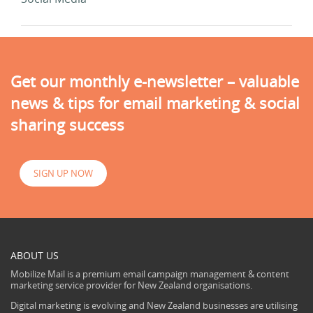
Get our monthly e-newsletter – valuable
news & tips for email marketing & social
sharing success
SIGN UP NOW
ABOUT US
Mobilize Mail is a premium email campaign management & content
marketing service provider for New Zealand organisations.
Digital marketing is evolving and New Zealand businesses are utilising