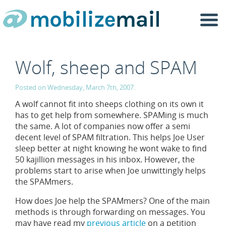
Togg
navi
Wolf, sheep and SPAM
Posted on Wednesday, March 7th, 2007.
A wolf cannot fit into sheeps clothing on its own it
has to get help from somewhere. SPAMing is much
the same. A lot of companies now offer a semi
decent level of SPAM filtration. This helps Joe User
sleep better at night knowing he wont wake to find
50 kajillion messages in his inbox. However, the
problems start to arise when Joe unwittingly helps
the SPAMmers.
How does Joe help the SPAMmers? One of the main
methods is through forwarding on messages. You
may have read my
previous article
on a petition