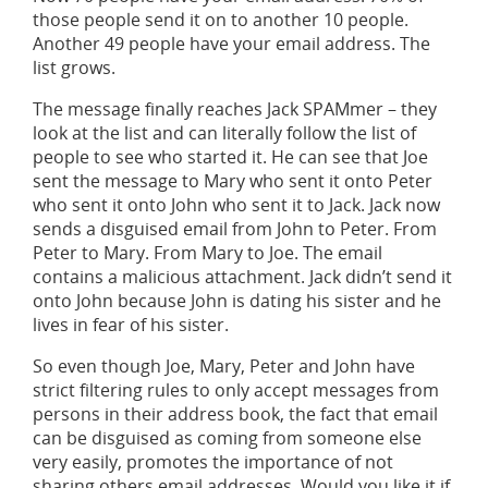
those people send it on to another 10 people.
Another 49 people have your email address. The
list grows.
The message finally reaches Jack SPAMmer – they
look at the list and can literally follow the list of
people to see who started it. He can see that Joe
sent the message to Mary who sent it onto Peter
who sent it onto John who sent it to Jack. Jack now
sends a disguised email from John to Peter. From
Peter to Mary. From Mary to Joe. The email
contains a malicious attachment. Jack didn’t send it
onto John because John is dating his sister and he
lives in fear of his sister.
So even though Joe, Mary, Peter and John have
strict filtering rules to only accept messages from
persons in their address book, the fact that email
can be disguised as coming from someone else
very easily, promotes the importance of not
sharing others email addresses. Would you like it if