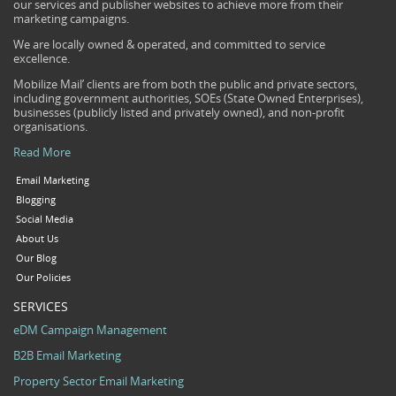
our services and publisher websites to achieve more from their
marketing campaigns.
We are locally owned & operated, and committed to service
excellence.
Mobilize Mail’ clients are from both the public and private sectors,
including government authorities, SOEs (State Owned Enterprises),
businesses (publicly listed and privately owned), and non-profit
organisations.
Read More
Email Marketing
Blogging
Social Media
About Us
Our Blog
Our Policies
SERVICES
eDM Campaign Management
B2B Email Marketing
Property Sector Email Marketing