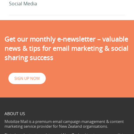
Social Media
Get our monthly e-newsletter – valuable
news & tips for email marketing & social
sharing success
SIGN UP NOW
ABOUT US
Mobilize Mail is a premium email campaign management & content
marketing service provider for New Zealand organisations.