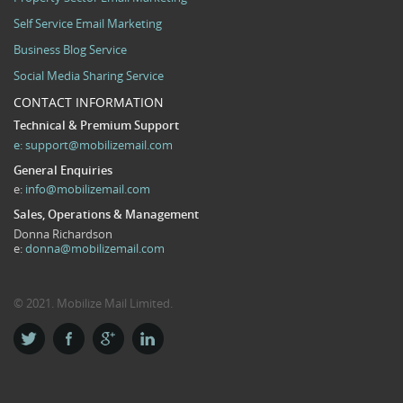
Self Service Email Marketing
Business Blog Service
Social Media Sharing Service
CONTACT INFORMATION
Technical & Premium Support
e:
support@mobilizemail.com
General Enquiries
e:
info@mobilizemail.com
Sales, Operations & Management
Donna Richardson
e:
donna@mobilizemail.com
© 2021. Mobilize Mail Limited.