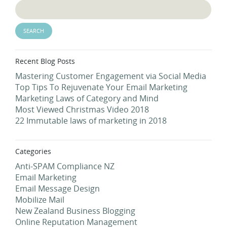
Recent Blog Posts
Mastering Customer Engagement via Social Media
Top Tips To Rejuvenate Your Email Marketing
Marketing Laws of Category and Mind
Most Viewed Christmas Video 2018
22 Immutable laws of marketing in 2018
Categories
Anti-SPAM Compliance NZ
Email Marketing
Email Message Design
Mobilize Mail
New Zealand Business Blogging
Online Reputation Management