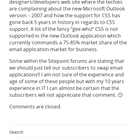
designers/developers web site where the techies
are complaining about the new Microsoft Outlook
version – 2007 and how the support for CSS has
gone back 5 years in history in regards to CSS
support. A lot of the fancy “gee whiz” CSS is not
supported in the new Outlook application which
currently commands a 75-85% market share of the
email application market for business.
Some within the Sitepoint forums are stating that
we should just tell our subscribers to swap email
applications!! I am not sure of the experience and
age of some of these people but with my 10 years
experience in IT I can almost be certain that the
subscribers will not appreciate that comment. 🙂
Comments are closed.
Search