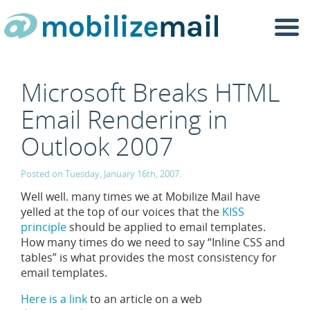
Togg
navi
Microsoft Breaks HTML
Email Rendering in
Outlook 2007
Posted on Tuesday, January 16th, 2007.
Well well. many times we at Mobilize Mail have
yelled at the top of our voices that the
KISS
principle
should be applied to email templates.
How many times do we need to say “Inline CSS and
tables” is what provides the most consistency for
email templates.
Here is a link
to an article on a web