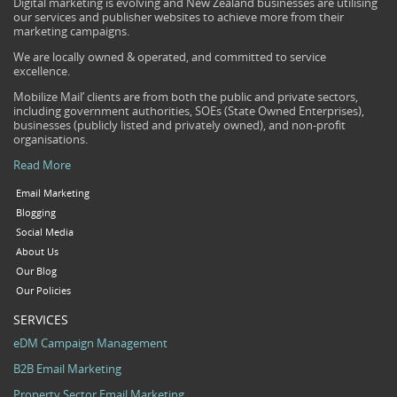
Digital marketing is evolving and New Zealand businesses are utilising
our services and publisher websites to achieve more from their
marketing campaigns.
We are locally owned & operated, and committed to service
excellence.
Mobilize Mail’ clients are from both the public and private sectors,
including government authorities, SOEs (State Owned Enterprises),
businesses (publicly listed and privately owned), and non-profit
organisations.
Read More
Email Marketing
Blogging
Social Media
About Us
Our Blog
Our Policies
SERVICES
eDM Campaign Management
B2B Email Marketing
Property Sector Email Marketing