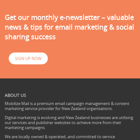
Get our monthly e-newsletter – valuable
news & tips for email marketing & social
sharing success
SIGN UP NOW
ABOUT US
Mobilize Mail is a premium email campaign management & content
marketing service provider for New Zealand organisations.
Digital marketing is evolving and New Zealand businesses are utilising
our services and publisher websites to achieve more from their
marketing campaigns.
We are locally owned & operated, and committed to service