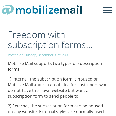
Togg
navi
Freedom with
subscription forms…
Posted on Sunday, December 31st, 2006.
Mobilize Mail supports two types of subscription
forms:
1) Internal, the subscription form is housed on
Mobilize Mail and is a great idea for customers who
do not have their own website but want a
subscription form to send people to.
2) External, the subscription form can be housed
on any website. External styles are normally used