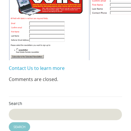
Contact Us to learn more
Comments are closed.
Search