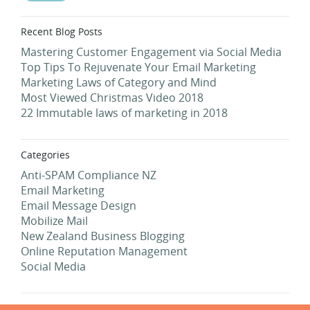
Recent Blog Posts
Mastering Customer Engagement via Social Media
Top Tips To Rejuvenate Your Email Marketing
Marketing Laws of Category and Mind
Most Viewed Christmas Video 2018
22 Immutable laws of marketing in 2018
Categories
Anti-SPAM Compliance NZ
Email Marketing
Email Message Design
Mobilize Mail
New Zealand Business Blogging
Online Reputation Management
Social Media