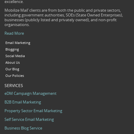
excellence.
Mobilize Mail’ clients are from both the public and private sectors,
including government authorities, SOEs (State Owned Enterprises),
businesses (publicly listed and privately owned), and non-profit
organisations.
Read More
Email Marketing
Blogging
Social Media
About Us
Our Blog
Our Policies
SERVICES
eDM Campaign Management
B2B Email Marketing
Property Sector Email Marketing
Self Service Email Marketing
Business Blog Service