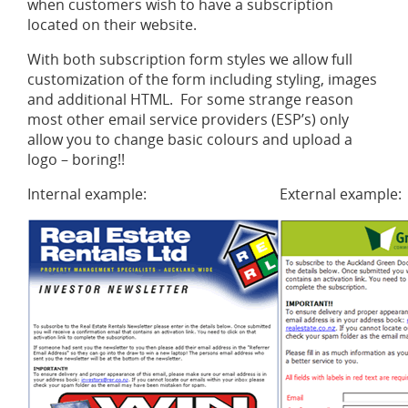
when customers wish to have a subscription
located on their website.
With both subscription form styles we allow full
customization of the form including styling, images
and additional HTML. For some strange reason
most other email service providers (ESP’s) only
allow you to change basic colours and upload a
logo – boring!!
Internal example:
External example: