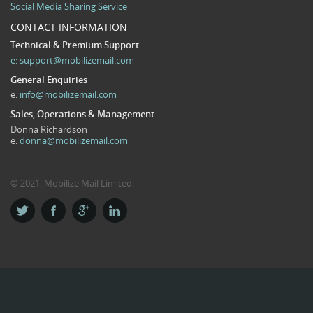
Social Media Sharing Service
CONTACT INFORMATION
Technical & Premium Support
e:
support@mobilizemail.com
General Enquiries
e:
info@mobilizemail.com
Sales, Operations & Management
Donna Richardson
e:
donna@mobilizemail.com
© 2021. Mobilize Mail Limited.