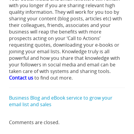
with you longer if you are sharing relevant high
quality information. They will work for you too by
sharing your content (blog posts, articles etc) with
their colleagues, friends, associates and your
business will reap the benefits with more
prospects acting on your ‘Call to Actions’
requesting quotes, downloading your e-books or
joining your email lists. Knowledge truly is all
powerful and how you share that knowledge with
your followers in social media and email can be
taken care of with systems and sharing tools.
Contact us
to find out more.
Business Blog and eBook service to grow your
email list and sales
Comments are closed.