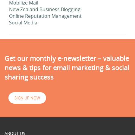
Mobilize Mail
New Zealand Business Blogging
Online Reputation Management
Social Media
Get our monthly e-newsletter – valuable
news & tips for email marketing & social
sharing success
SIGN UP NOW
ABOUT US