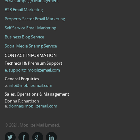
eDM Campaign Management
B2B Email Marketing
Property Sector Email Marketing
Self Service Email Marketing
Business Blog Service
Social Media Sharing Service
CONTACT INFORMATION
Technical & Premium Support
e:
support@mobilizemail.com
General Enquiries
e:
info@mobilizemail.com
Sales, Operations & Management
Donna Richardson
e:
donna@mobilizemail.com
© 2021. Mobilize Mail Limited.