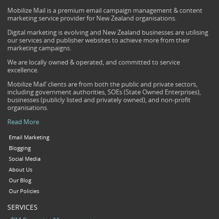
Mobilize Mail is a premium email campaign management & content
marketing service provider for New Zealand organisations.
Digital marketing is evolving and New Zealand businesses are utilising
our services and publisher websites to achieve more from their
marketing campaigns.
We are locally owned & operated, and committed to service
excellence.
Mobilize Mail’ clients are from both the public and private sectors,
including government authorities, SOEs (State Owned Enterprises),
businesses (publicly listed and privately owned), and non-profit
organisations.
Read More
Email Marketing
Blogging
Social Media
About Us
Our Blog
Our Policies
SERVICES