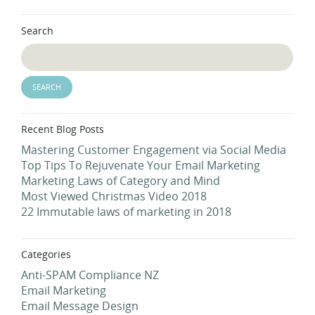
Search
Recent Blog Posts
Mastering Customer Engagement via Social Media
Top Tips To Rejuvenate Your Email Marketing
Marketing Laws of Category and Mind
Most Viewed Christmas Video 2018
22 Immutable laws of marketing in 2018
Categories
Anti-SPAM Compliance NZ
Email Marketing
Email Message Design