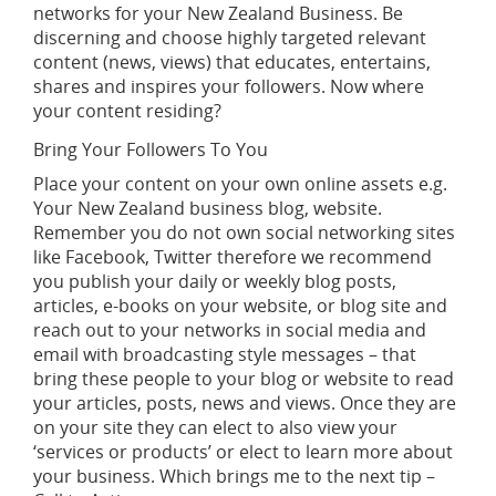
networks for your New Zealand Business. Be
discerning and choose highly targeted relevant
content (news, views) that educates, entertains,
shares and inspires your followers. Now where
your content residing?
Bring Your Followers To You
Place your content on your own online assets e.g.
Your New Zealand business blog, website.
Remember you do not own social networking sites
like Facebook, Twitter therefore we recommend
you publish your daily or weekly blog posts,
articles, e-books on your website, or blog site and
reach out to your networks in social media and
email with broadcasting style messages – that
bring these people to your blog or website to read
your articles, posts, news and views. Once they are
on your site they can elect to also view your
‘services or products’ or elect to learn more about
your business. Which brings me to the next tip –