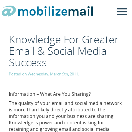
Togg
navi
Knowledge For Greater
Email & Social Media
Success
Posted on Wednesday, March 9th, 2011.
Information – What Are You Sharing?
The quality of your email and social media network
is more than likely directly attributed to the
information you and your business are sharing.
Knowledge is power and content is king for
retaining and growing email and social media