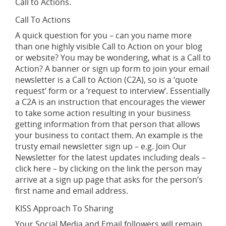
Call to Actions.
Call To Actions
A quick question for you – can you name more
than one highly visible Call to Action on your blog
or website? You may be wondering, what is a Call to
Action? A banner or sign up form to join your email
newsletter is a Call to Action (C2A), so is a ‘quote
request’ form or a ‘request to interview’. Essentially
a C2A is an instruction that encourages the viewer
to take some action resulting in your business
getting information from that person that allows
your business to contact them. An example is the
trusty email newsletter sign up – e.g. Join Our
Newsletter for the latest updates including deals –
click here – by clicking on the link the person may
arrive at a sign up page that asks for the person’s
first name and email address.
KISS Approach To Sharing
Your Social Media and Email followers will remain