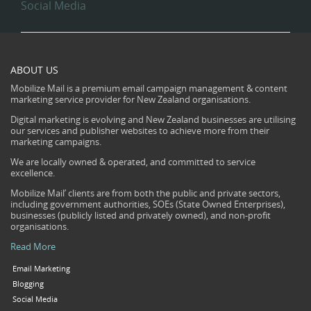
Social Media
ABOUT US
Mobilize Mail is a premium email campaign management & content
marketing service provider for New Zealand organisations.
Digital marketing is evolving and New Zealand businesses are utilising
our services and publisher websites to achieve more from their
marketing campaigns.
We are locally owned & operated, and committed to service
excellence.
Mobilize Mail’ clients are from both the public and private sectors,
including government authorities, SOEs (State Owned Enterprises),
businesses (publicly listed and privately owned), and non-profit
organisations.
Read More
Email Marketing
Blogging
Social Media