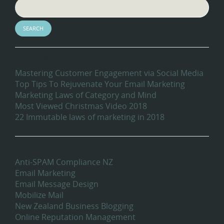
Recent Blog Posts
Mastering Customer Engagement via Social Media
Top Tips To Rejuvenate Your Email Marketing
Marketing Laws of Category and Mind
Most Viewed Christmas Video 2018
22 Immutable laws of marketing in 2018
Categories
Anti-SPAM Compliance NZ
Email Marketing
Email Message Design
Mobilize Mail
New Zealand Business Blogging
Online Reputation Management