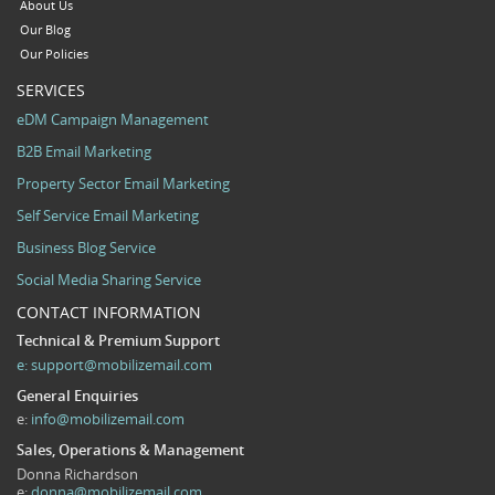
About Us
Our Blog
Our Policies
SERVICES
eDM Campaign Management
B2B Email Marketing
Property Sector Email Marketing
Self Service Email Marketing
Business Blog Service
Social Media Sharing Service
CONTACT INFORMATION
Technical & Premium Support
e:
support@mobilizemail.com
General Enquiries
e:
info@mobilizemail.com
Sales, Operations & Management
Donna Richardson
e:
donna@mobilizemail.com