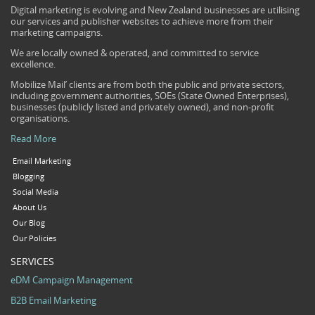
Digital marketing is evolving and New Zealand businesses are utilising
our services and publisher websites to achieve more from their
marketing campaigns.
We are locally owned & operated, and committed to service
excellence.
Mobilize Mail’ clients are from both the public and private sectors,
including government authorities, SOEs (State Owned Enterprises),
businesses (publicly listed and privately owned), and non-profit
organisations.
Read More
Email Marketing
Blogging
Social Media
About Us
Our Blog
Our Policies
SERVICES
eDM Campaign Management
B2B Email Marketing