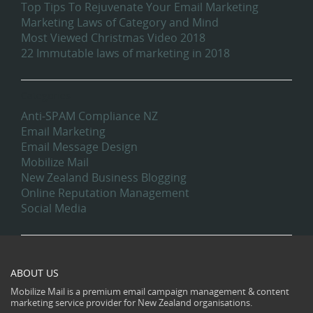
Top Tips To Rejuvenate Your Email Marketing
Marketing Laws of Category and Mind
Most Viewed Christmas Video 2018
22 Immutable laws of marketing in 2018
Categories
Anti-SPAM Compliance NZ
Email Marketing
Email Message Design
Mobilize Mail
New Zealand Business Blogging
Online Reputation Management
Social Media
ABOUT US
Mobilize Mail is a premium email campaign management & content
marketing service provider for New Zealand organisations.