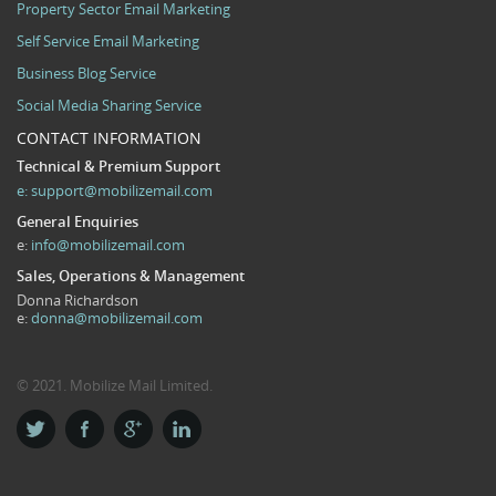
Property Sector Email Marketing
Self Service Email Marketing
Business Blog Service
Social Media Sharing Service
CONTACT INFORMATION
Technical & Premium Support
e:
support@mobilizemail.com
General Enquiries
e:
info@mobilizemail.com
Sales, Operations & Management
Donna Richardson
e:
donna@mobilizemail.com
© 2021. Mobilize Mail Limited.