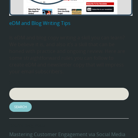
eDM and Blog Writing Tips
Is eDM and blog copy writing a skill you can learn?
We believe it is, and also it’s a skill that can be
honed with practice and ongoing review. Here are
some straightforward rules you can follow to
create eDM and newsletter copy that will impress
your email subscribers.
Search
Recent Blog Posts
Mastering Customer Engagement via Social Media