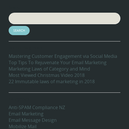
Search
Recent Blog Posts
Mastering Customer Engagement via Social Media
Top Tips To Rejuvenate Your Email Marketing
Marketing Laws of Category and Mind
Most Viewed Christmas Video 2018
22 Immutable laws of marketing in 2018
Categories
Anti-SPAM Compliance NZ
Email Marketing
Email Message Design
Mobilize Mail