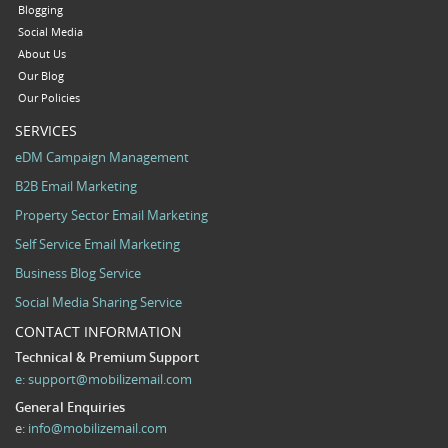
Blogging
Social Media
About Us
Our Blog
Our Policies
SERVICES
eDM Campaign Management
B2B Email Marketing
Property Sector Email Marketing
Self Service Email Marketing
Business Blog Service
Social Media Sharing Service
CONTACT INFORMATION
Technical & Premium Support
e:
support@mobilizemail.com
General Enquiries
e:
info@mobilizemail.com