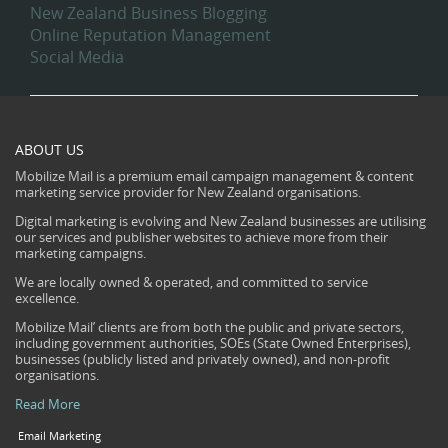
New Zealand Business Blogging
Online Reputation Management
Social Media
ABOUT US
Mobilize Mail is a premium email campaign management & content
marketing service provider for New Zealand organisations.
Digital marketing is evolving and New Zealand businesses are utilising
our services and publisher websites to achieve more from their
marketing campaigns.
We are locally owned & operated, and committed to service
excellence.
Mobilize Mail’ clients are from both the public and private sectors,
including government authorities, SOEs (State Owned Enterprises),
businesses (publicly listed and privately owned), and non-profit
organisations.
Read More
Email Marketing