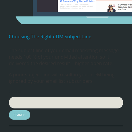
Choosing The Right eDM Subject Line
The subject line of your email marketing message
needs 100 % of your undivided attention so it
delivered the desired result – higher open rate.
A poor subject line will result in your eDM being
ignored by your email list subscribers.
Search