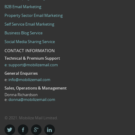
B2B Email Marketing
Property Sector Email Marketing
Self Service Email Marketing
Business Blog Service
Social Media Sharing Service
CONTACT INFORMATION
Technical & Premium Support
e:
support@mobilizemail.com
General Enquiries
e:
info@mobilizemail.com
Sales, Operations & Management
Donna Richardson
e:
donna@mobilizemail.com
© 2021. Mobilize Mail Limited.