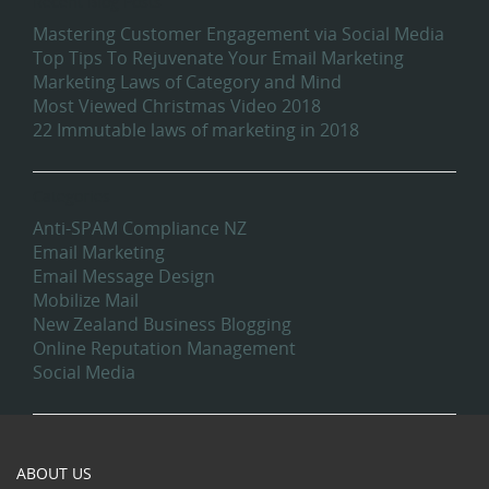
Recent Blog Posts
Mastering Customer Engagement via Social Media
Top Tips To Rejuvenate Your Email Marketing
Marketing Laws of Category and Mind
Most Viewed Christmas Video 2018
22 Immutable laws of marketing in 2018
Categories
Anti-SPAM Compliance NZ
Email Marketing
Email Message Design
Mobilize Mail
New Zealand Business Blogging
Online Reputation Management
Social Media
ABOUT US