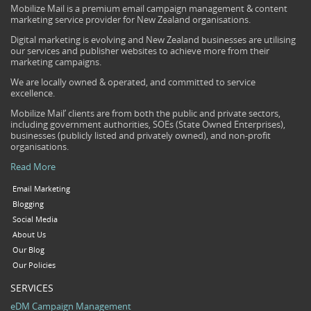
Mobilize Mail is a premium email campaign management & content
marketing service provider for New Zealand organisations.
Digital marketing is evolving and New Zealand businesses are utilising
our services and publisher websites to achieve more from their
marketing campaigns.
We are locally owned & operated, and committed to service
excellence.
Mobilize Mail’ clients are from both the public and private sectors,
including government authorities, SOEs (State Owned Enterprises),
businesses (publicly listed and privately owned), and non-profit
organisations.
Read More
Email Marketing
Blogging
Social Media
About Us
Our Blog
Our Policies
SERVICES
eDM Campaign Management