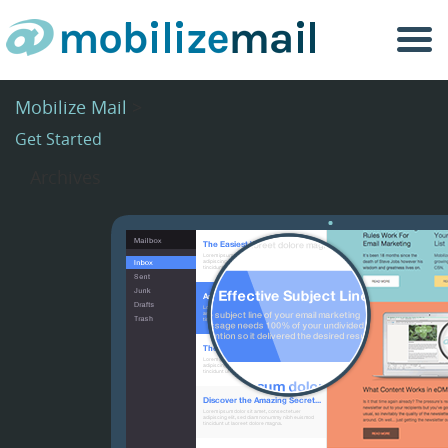
Togg
navi
Mobilize Mail
>
Get Started
Archives