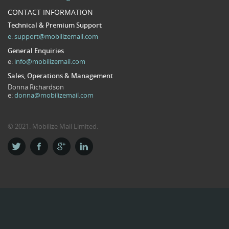
CONTACT INFORMATION
Technical & Premium Support
e:
support@mobilizemail.com
General Enquiries
e:
info@mobilizemail.com
Sales, Operations & Management
Donna Richardson
e:
donna@mobilizemail.com
© 2021. Mobilize Mail Limited.