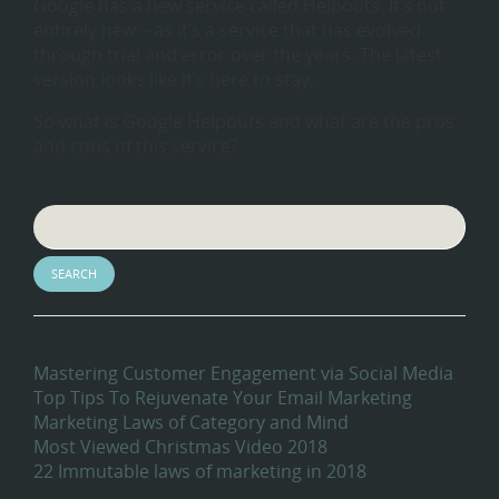
Google has a new service called Helpouts. It’s not
entirely new – as it’s a service that has evolved
through trial and error over the years. The latest
version looks like it’s here to stay.
So what is Google Helpouts and what are the pros
and cons of this service?
Search
Recent Blog Posts
Mastering Customer Engagement via Social Media
Top Tips To Rejuvenate Your Email Marketing
Marketing Laws of Category and Mind
Most Viewed Christmas Video 2018
22 Immutable laws of marketing in 2018