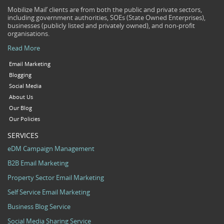
Mobilize Mail’ clients are from both the public and private sectors,
including government authorities, SOEs (State Owned Enterprises),
businesses (publicly listed and privately owned), and non-profit
organisations.
Read More
Email Marketing
Blogging
Social Media
About Us
Our Blog
Our Policies
SERVICES
eDM Campaign Management
B2B Email Marketing
Property Sector Email Marketing
Self Service Email Marketing
Business Blog Service
Social Media Sharing Service