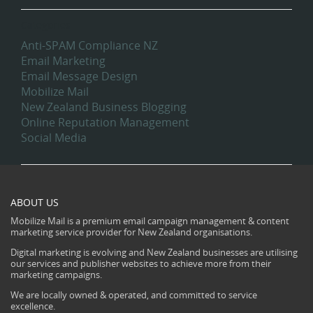
Categories
Anti-SPAM Compliance NZ
Email Marketing
Email Message Design
Mobilize Mail
New Zealand Business Blogging
Online Reputation Management
Social Media
ABOUT US
Mobilize Mail is a premium email campaign management & content
marketing service provider for New Zealand organisations.
Digital marketing is evolving and New Zealand businesses are utilising
our services and publisher websites to achieve more from their
marketing campaigns.
We are locally owned & operated, and committed to service
excellence.