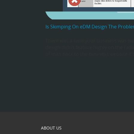
Is Skimping On eDM Design The Probl
There was a time your business was han
design didn’t feature highly on the rad
of links back to the business website it
ABOUT US