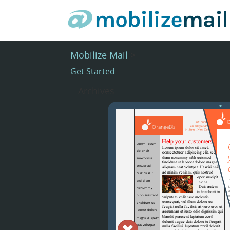
Mobilize Mail
>
Get Started
Archives