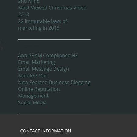
and Mind
Most Viewed Christmas Video
2018
22 Immutable laws of
marketing in 2018
r –
Categories
le
Anti-SPAM Compliance NZ
Email Marketing
Email Message Design
Mobilize Mail
New Zealand Business Blogging
Online Reputation
Management
Social Media
CONTACT INFORMATION