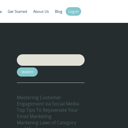
a
Get Started
About Us
Blog
Log in
Search
Recent Blog Posts
Mastering Customer
Engagement via Social Media
Top Tips To Rejuvenate Your
Email Marketing
Marketing Laws of Category