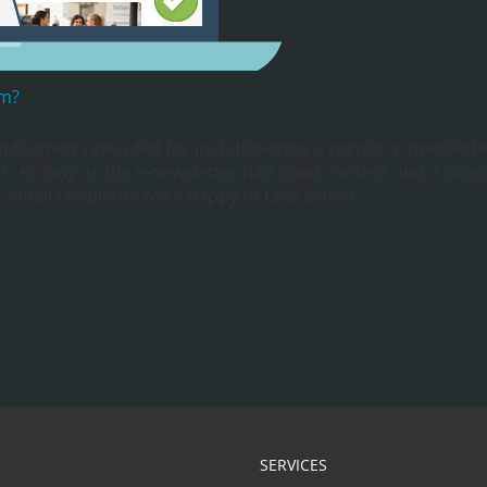
em?
dsomely rewarded for just delivering a regular e-newslette
ar. As long as the e-newsletter had good content and a coup
’s email recipients were happy to take action.
SERVICES