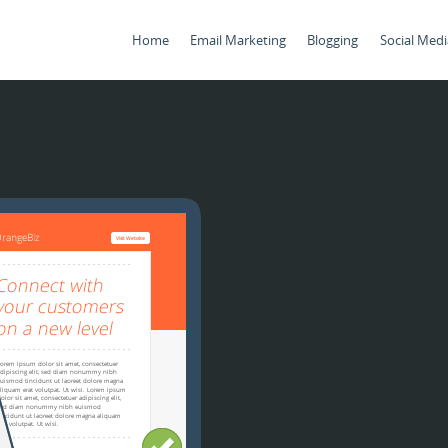
Home
Email Marketing
Blogging
Social Medi