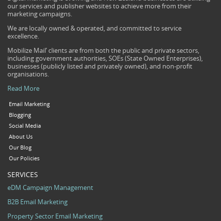
our services and publisher websites to achieve more from their
marketing campaigns.
We are locally owned & operated, and committed to service
excellence.
Mobilize Mail’ clients are from both the public and private sectors,
including government authorities, SOEs (State Owned Enterprises),
businesses (publicly listed and privately owned), and non-profit
organisations.
Read More
Email Marketing
Blogging
Social Media
About Us
Our Blog
Our Policies
SERVICES
eDM Campaign Management
B2B Email Marketing
Property Sector Email Marketing