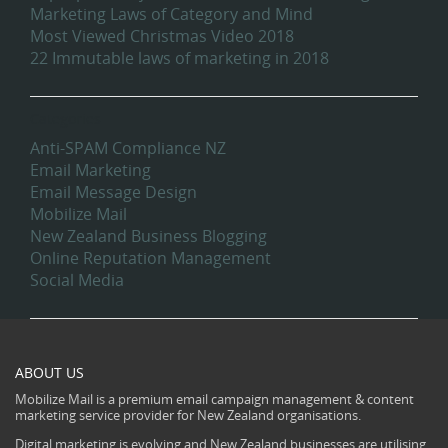
Marketing Laws of Category and Mind
Most Viewed Christmas Video 2018
22 Immutable laws of marketing in 2018
Categories
Anti-SPAM Compliance NZ
Email Marketing
Email Message Design
Mobilize Mail
New Zealand Business Blogging
Online Reputation Management
Social Media
ABOUT US
Mobilize Mail is a premium email campaign management & content
marketing service provider for New Zealand organisations.
Digital marketing is evolving and New Zealand businesses are utilising