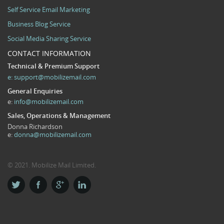
Self Service Email Marketing
Business Blog Service
Social Media Sharing Service
CONTACT INFORMATION
Technical & Premium Support
e:
support@mobilizemail.com
General Enquiries
e:
info@mobilizemail.com
Sales, Operations & Management
Donna Richardson
e:
donna@mobilizemail.com
© 2021. Mobilize Mail Limited.