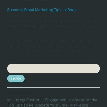
Business Email Marketing Tips – eBook
We have collated articles we have written recently
on email marketing into a downloadable eBook for
you.
The core areas of Business email marketing that
can improve are: eDM and blog content, and eDM
design so that’s what this eBook is all about.
Search
Recent Blog Posts
Mastering Customer Engagement via Social Media
Top Tips To Rejuvenate Your Email Marketing