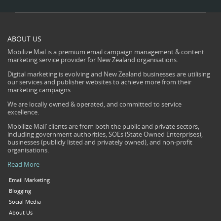
ABOUT US
Mobilize Mail is a premium email campaign management & content
marketing service provider for New Zealand organisations.
Digital marketing is evolving and New Zealand businesses are utilising
our services and publisher websites to achieve more from their
marketing campaigns.
We are locally owned & operated, and committed to service
excellence.
Mobilize Mail’ clients are from both the public and private sectors,
including government authorities, SOEs (State Owned Enterprises),
businesses (publicly listed and privately owned), and non-profit
organisations.
Read More
Email Marketing
Blogging
Social Media
About Us