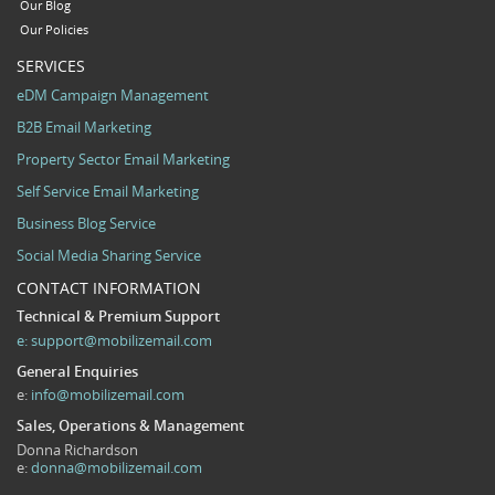
Our Blog
Our Policies
SERVICES
eDM Campaign Management
B2B Email Marketing
Property Sector Email Marketing
Self Service Email Marketing
Business Blog Service
Social Media Sharing Service
CONTACT INFORMATION
Technical & Premium Support
e:
support@mobilizemail.com
General Enquiries
e:
info@mobilizemail.com
Sales, Operations & Management
Donna Richardson
e:
donna@mobilizemail.com