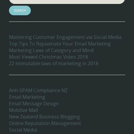
Recent Blog Posts
Mastering Customer Engagement via Social Media
Top Tips To Rejuvenate Your Email Marketing
Marketing Laws of Category and Mind
Most Viewed Christmas Video 2018
22 Immutable laws of marketing in 2018
Categories
Anti-SPAM Compliance NZ
Email Marketing
Email Message Design
Mobilize Mail
New Zealand Business Blogging
Online Reputation Management
Social Media