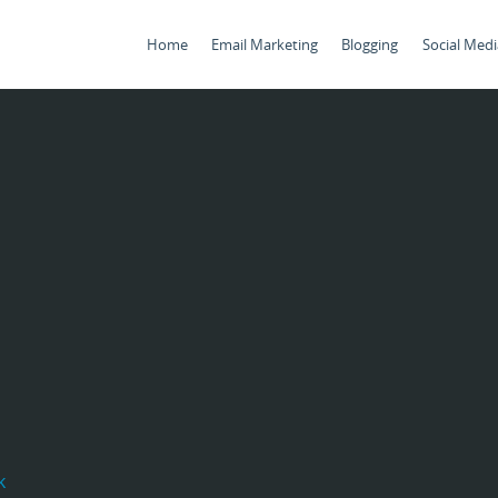
Home
Email Marketing
Blogging
Social Medi
k