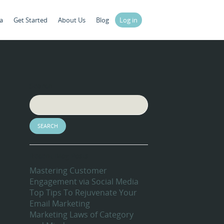
a
Get Started
About Us
Blog
Log in
Search
Recent Blog Posts
Mastering Customer
Engagement via Social Media
Top Tips To Rejuvenate Your
Email Marketing
Marketing Laws of Category