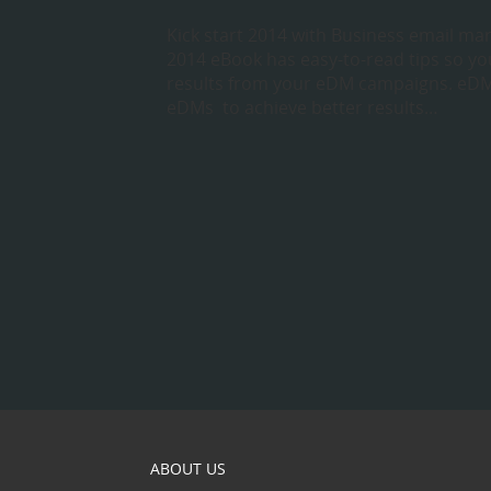
Kick start 2014 with Business email mar
2014 eBook has easy-to-read tips so you
results from your eDM campaigns. eDM
eDMs to achieve better results…
ABOUT US