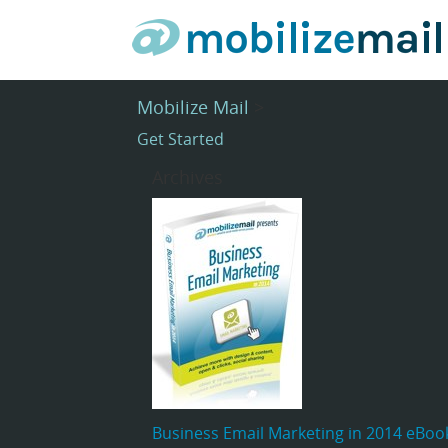
Mobilize Mail
>
Get Started
Archives
Business Email Marketing in 2014 eBoo