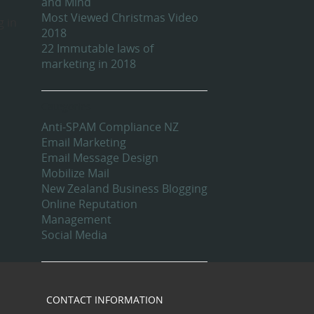
and Mind
Most Viewed Christmas Video
g in
2018
22 Immutable laws of
marketing in 2018
Categories
Anti-SPAM Compliance NZ
Email Marketing
Email Message Design
Mobilize Mail
New Zealand Business Blogging
Online Reputation
Management
Social Media
CONTACT INFORMATION