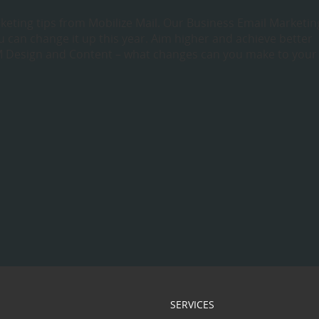
keting tips from Mobilize Mail. Our Business Email Marketin
 can change it up this year. Aim higher and achieve better
 Design and Content – what changes can you make to your
SERVICES