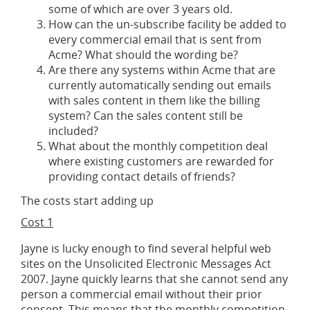
some of which are over 3 years old.
How can the un-subscribe facility be added to
every commercial email that is sent from
Acme? What should the wording be?
Are there any systems within Acme that are
currently automatically sending out emails
with sales content in them like the billing
system? Can the sales content still be
included?
What about the monthly competition deal
where existing customers are rewarded for
providing contact details of friends?
The costs start adding up
Cost 1
Jayne is lucky enough to find several helpful web
sites on the Unsolicited Electronic Messages Act
2007. Jayne quickly learns that she cannot send any
person a commercial email without their prior
consent. This means that the monthly competition