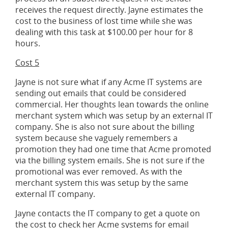
receives the request directly. Jayne estimates the
cost to the business of lost time while she was
dealing with this task at $100.00 per hour for 8
hours.
Cost 5
Jayne is not sure what if any Acme IT systems are
sending out emails that could be considered
commercial. Her thoughts lean towards the online
merchant system which was setup by an external IT
company. She is also not sure about the billing
system because she vaguely remembers a
promotion they had one time that Acme promoted
via the billing system emails. She is not sure if the
promotional was ever removed. As with the
merchant system this was setup by the same
external IT company.
Jayne contacts the IT company to get a quote on
the cost to check her Acme systems for email