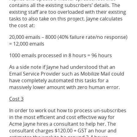
contains all the existing subscribers’ details. The
existing staff are too overloaded with their existing
tasks to also take on this project. Jayne calculates
the cost at:
20,000 emails – 8000 (40% failure rate/no response)
= 12,000 emails
1000 emails processed in 8 hours = 96 hours
As a side note if Jayne had understood that an
Email Service Provider such as Mobilize Mail could
have completely automated this tasks for a
massively lower amount with zero human error.
Cost 3
In order to work out how to process un-subscribes
in the most efficient and cost effective way for
Acme Jayne hires a consultant to help her. The
consultant charges $120.00 + GST an hour and