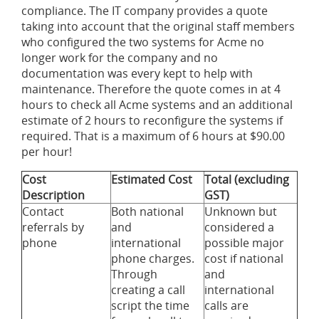
compliance. The IT company provides a quote
taking into account that the original staff members
who configured the two systems for Acme no
longer work for the company and no
documentation was every kept to help with
maintenance. Therefore the quote comes in at 4
hours to check all Acme systems and an additional
estimate of 2 hours to reconfigure the systems if
required. That is a maximum of 6 hours at $90.00
per hour!
Cost
Estimated Cost
Total (excluding
Description
GST)
Contact
Both national
Unknown but
referrals by
and
considered a
phone
international
possible major
phone charges.
cost if national
Through
and
creating a call
international
script the time
calls are