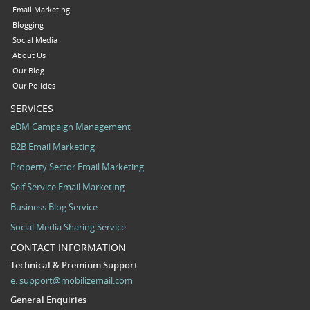
Email Marketing
Blogging
Social Media
About Us
Our Blog
Our Policies
SERVICES
eDM Campaign Management
B2B Email Marketing
Property Sector Email Marketing
Self Service Email Marketing
Business Blog Service
Social Media Sharing Service
CONTACT INFORMATION
Technical & Premium Support
e:
support@mobilizemail.com
General Enquiries