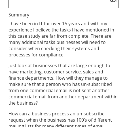
GST
Summary
I have been in IT for over 15 years and with my
experience I believe the tasks I have mentioned in
this case study are far from complete. There are
many additional tasks businesses will need to
consider when checking their systems and
processes for compliance.
Just look at businesses that are large enough to
have marketing, customer service, sales and
finance departments. How will they manage to
make sure that a person who has un-subscribed
from one commercial email is not sent another
commercial email from another department within
the business?
How can a business process an un-subscribe
request when the business has 100’s of different
mailing lists for many different types of email