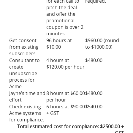
for each call to
required.
pitch the deal
and offer the
promotional
coupon is over 2
minutes.
Get consent
96 hours at
$960.00 (round
from existing
$10.00
to $1000.00)
subscribers
Consultant to
4 hours at
$480.00
create
$120.00 per hour
unsubscribe
process for
Acme
Jayne’s time and
8 hours at $60.00
$480.00
effort
per hour
Check existing
6 hours at $90.00
$540.00
Acme systems
+ GST
for compliance.
Total estimated cost for compliance: $2500.00 +