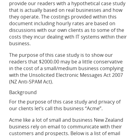
provide our readers with a hypothetical case study
that is actually based on real businesses and how
they operate. The costings provided within this
document including hourly rates are based on
discussions with our own clients as to some of the
costs they incur dealing with IT systems within their
business.
The purpose of this case study is to show our
readers that $2000.00 may be a little conservative
in the cost of a small/medium business complying
with the Unsolicited Electronic Messages Act 2007
(NZ Anti-SPAM Act).
Background
For the purpose of this case study and privacy of
our clients let’s call this business “Acme”.
Acme like a lot of small and business New Zealand
business rely on email to communicate with their
customers and prospects. Below is a list of email