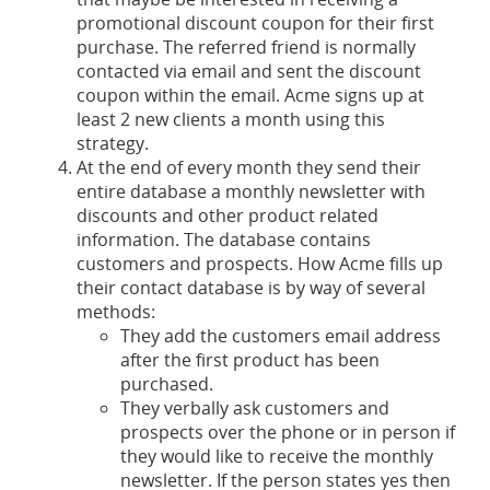
promotional discount coupon for their first
purchase. The referred friend is normally
contacted via email and sent the discount
coupon within the email. Acme signs up at
least 2 new clients a month using this
strategy.
At the end of every month they send their
entire database a monthly newsletter with
discounts and other product related
information. The database contains
customers and prospects. How Acme fills up
their contact database is by way of several
methods:
They add the customers email address
after the first product has been
purchased.
They verbally ask customers and
prospects over the phone or in person if
they would like to receive the monthly
newsletter. If the person states yes then