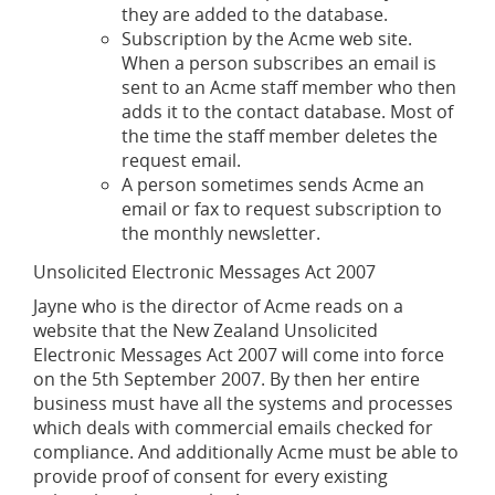
they are added to the database.
Subscription by the Acme web site.
When a person subscribes an email is
sent to an Acme staff member who then
adds it to the contact database. Most of
the time the staff member deletes the
request email.
A person sometimes sends Acme an
email or fax to request subscription to
the monthly newsletter.
Unsolicited Electronic Messages Act 2007
Jayne who is the director of Acme reads on a
website that the New Zealand Unsolicited
Electronic Messages Act 2007 will come into force
on the 5th September 2007. By then her entire
business must have all the systems and processes
which deals with commercial emails checked for
compliance. And additionally Acme must be able to
provide proof of consent for every existing