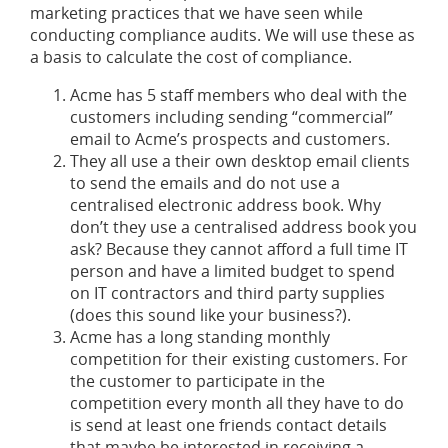
marketing practices that we have seen while
conducting compliance audits. We will use these as
a basis to calculate the cost of compliance.
Acme has 5 staff members who deal with the
customers including sending “commercial”
email to Acme’s prospects and customers.
They all use a their own desktop email clients
to send the emails and do not use a
centralised electronic address book. Why
don’t they use a centralised address book you
ask? Because they cannot afford a full time IT
person and have a limited budget to spend
on IT contractors and third party supplies
(does this sound like your business?).
Acme has a long standing monthly
competition for their existing customers. For
the customer to participate in the
competition every month all they have to do
is send at least one friends contact details
that maybe be interested in receiving a