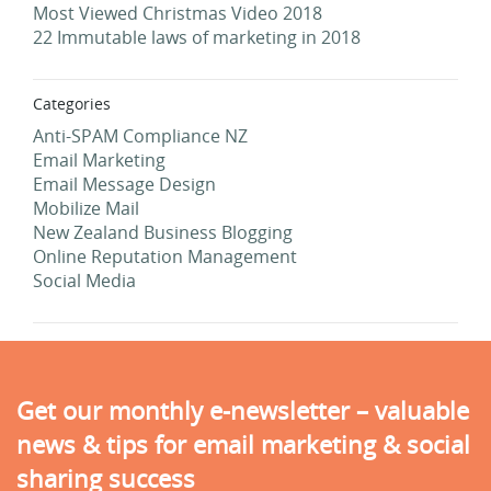
Most Viewed Christmas Video 2018
22 Immutable laws of marketing in 2018
Categories
Anti-SPAM Compliance NZ
Email Marketing
Email Message Design
Mobilize Mail
New Zealand Business Blogging
Online Reputation Management
Social Media
Get our monthly e-newsletter – valuable
news & tips for email marketing & social
sharing success