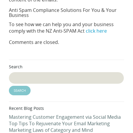
Anti Spam Compliance Solutions For You & Your
Business
To see how we can help you and your business
comply with the NZ Anti-SPAM Act
click here
Comments are closed.
Search
Recent Blog Posts
Mastering Customer Engagement via Social Media
Top Tips To Rejuvenate Your Email Marketing
Marketing Laws of Category and Mind