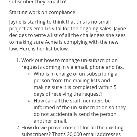
subscriber they email to!
Starting work on compliance
Jayne is starting to think that this is no small
project as email is vital for the ongoing sales. Jayne
decides to write a list of all the challenges she sees
to making sure Acme is complying with the new
law. Here is her list below:
Work out how to manage un-subscription
requests coming in via email, phone and fax.
Who is in charge of un-subscribing a
person from the mailing lists and
making sure it is completed within 5
days of receiving the request?
How can all the staff members be
informed of the un-subscription so they
do not accidentally send the person
another email.
How do we prove consent for all the existing
subscribers? That’s 20,000 email addresses