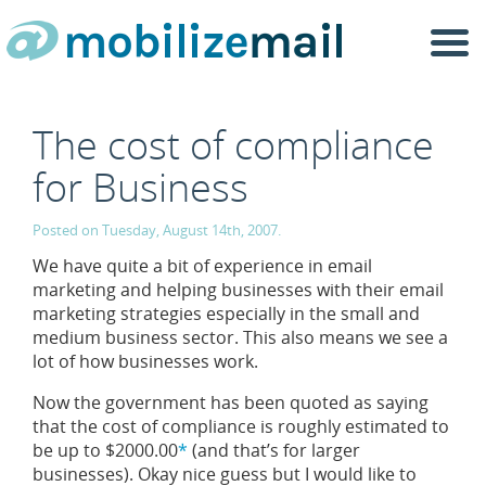
Togg
navi
The cost of compliance
for Business
Posted on Tuesday, August 14th, 2007.
We have quite a bit of experience in email
marketing and helping businesses with their email
marketing strategies especially in the small and
medium business sector. This also means we see a
lot of how businesses work.
Now the government has been quoted as saying
that the cost of compliance is roughly estimated to
be up to $2000.00
*
(and that’s for larger
businesses). Okay nice guess but I would like to