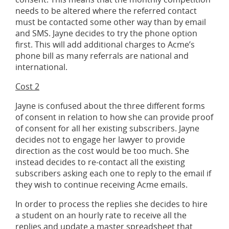
needs to be altered where the referred contact
must be contacted some other way than by email
and SMS. Jayne decides to try the phone option
first. This will add additional charges to Acme’s
phone bill as many referrals are national and
international.
Cost 2
Jayne is confused about the three different forms
of consent in relation to how she can provide proof
of consent for all her existing subscribers. Jayne
decides not to engage her lawyer to provide
direction as the cost would be too much. She
instead decides to re-contact all the existing
subscribers asking each one to reply to the email if
they wish to continue receiving Acme emails.
In order to process the replies she decides to hire
a student on an hourly rate to receive all the
replies and update a master spreadsheet that