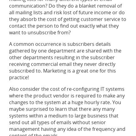
communication? Do they do a blanket removal of
all mailing lists and risk lost of future income or do
they absorb the cost of getting customer service to
contact the person to find out exactly what they
want to unsubscribe from?
A common occurrence is subscribers details
gathered by one department are shared with the
other departments resulting in the subscriber
receiving commercial email they never directly
subscribed to. Marketing is a great one for this
practice!
Also consider the cost of re-configuring IT systems
where the product vendor is required to make any
changes to the system at a huge hourly rate. You
maybe surprised to learn that there any many
systems within a medium to large business that
send out all types of emails without senior
management having any idea of the frequency and
content of the emails.