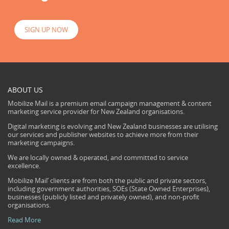
SIGN UP NOW
ABOUT US
Mobilize Mail is a premium email campaign management & content
marketing service provider for New Zealand organisations.
Digital marketing is evolving and New Zealand businesses are utilising
our services and publisher websites to achieve more from their
marketing campaigns.
We are locally owned & operated, and committed to service
excellence.
Mobilize Mail’ clients are from both the public and private sectors,
including government authorities, SOEs (State Owned Enterprises),
businesses (publicly listed and privately owned), and non-profit
organisations.
Read More