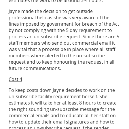
estimates the work to be around 3-4 hours.
Jayne made the decision to get outside
professional help as she was very aware of the
fines imposed by government for breach of the Act
by not complying with the 5 day requirement to
process an un-subscribe request. Since there are 5
staff members who send out commercial email it
was vital that a process be in place where all staff
members where alerted to the un-subscribe
request and to keep honouring the request in all
future communications.
Cost 4
To keep costs down Jayne decides to work on the
un-subscribe facility requirement herself. She
estimates it will take her at least 8 hours to create
the right sounding un-subscribe message for the
commercial emails and to educate all her staff on
how to update their email signatures and how to
process an un-subscribe request if the sender